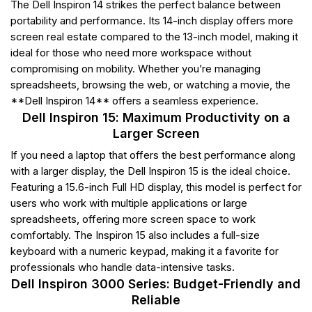
The Dell Inspiron 14 strikes the perfect balance between
portability and performance. Its 14-inch display offers more
screen real estate compared to the 13-inch model, making it
ideal for those who need more workspace without
compromising on mobility. Whether you’re managing
spreadsheets, browsing the web, or watching a movie, the
**Dell Inspiron 14** offers a seamless experience.
Dell Inspiron 15: Maximum Productivity on a
Larger Screen
If you need a laptop that offers the best performance along
with a larger display, the Dell Inspiron 15 is the ideal choice.
Featuring a 15.6-inch Full HD display, this model is perfect for
users who work with multiple applications or large
spreadsheets, offering more screen space to work
comfortably. The Inspiron 15 also includes a full-size
keyboard with a numeric keypad, making it a favorite for
professionals who handle data-intensive tasks.
Dell Inspiron 3000 Series: Budget-Friendly and
Reliable