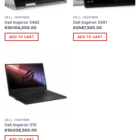
DELL INSPIRON
DELL INSPIRON
Dell Inspiron 5482
Dell Inspiron 5491
KSh
104,000.00
KSh
87,500.00
ADD TO CART
ADD TO CART
DELL INSPIRON
Dell Inspiron G15
KSh
208,500.00
ADD TO CART