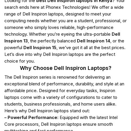
Looking for the
best Dell Inspiron laptops in Kenya
? Your
search ends here at Phonex Technologies! We offer a wide
range of Dell Inspiron laptops, designed to meet your
computing needs whether you are a student, professional, or
someone who simply loves reliable, high-performance
technology. Whether you’re eyeing the ultra-portable
Dell
Inspiron 13
, the perfectly balanced
Dell Inspiron 14
, or the
powerful
Dell Inspiron 15
, we’ve got it all at the best prices.
Let’s dive into why Dell Inspiron laptops are the perfect
choice for you.
Why Choose Dell Inspiron Laptops?
The Dell Inspiron series is renowned for delivering an
exceptional blend of performance, durability, and style at an
affordable price. Designed for everyday tasks, Inspiron
laptops come with a variety of configurations to cater to
students, business professionals, and home users alike.
Here’s why Dell Inspiron laptops stand out:
– Powerful Performance:
Equipped with the latest Intel
Core processors, Dell Inspiron laptops ensure smooth
multitasking and fast performance.