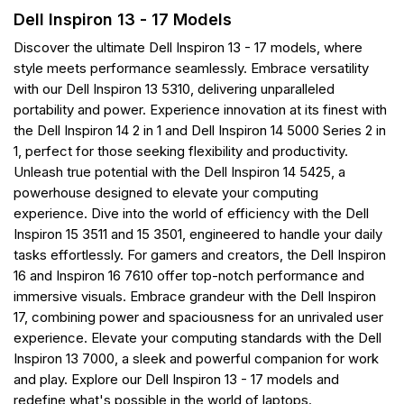
Dell Inspiron 13 - 17 Models
Discover the ultimate Dell Inspiron 13 - 17 models, where
style meets performance seamlessly. Embrace versatility
with our Dell Inspiron 13 5310, delivering unparalleled
portability and power. Experience innovation at its finest with
the Dell Inspiron 14 2 in 1 and Dell Inspiron 14 5000 Series 2 in
1, perfect for those seeking flexibility and productivity.
Unleash true potential with the Dell Inspiron 14 5425, a
powerhouse designed to elevate your computing
experience. Dive into the world of efficiency with the Dell
Inspiron 15 3511 and 15 3501, engineered to handle your daily
tasks effortlessly. For gamers and creators, the Dell Inspiron
16 and Inspiron 16 7610 offer top-notch performance and
immersive visuals. Embrace grandeur with the Dell Inspiron
17, combining power and spaciousness for an unrivaled user
experience. Elevate your computing standards with the Dell
Inspiron 13 7000, a sleek and powerful companion for work
and play. Explore our Dell Inspiron 13 - 17 models and
redefine what's possible in the world of laptops.