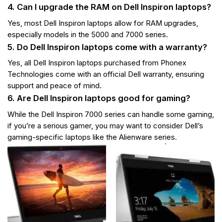
4. Can I upgrade the RAM on Dell Inspiron laptops?
Yes, most Dell Inspiron laptops allow for RAM upgrades,
especially models in the 5000 and 7000 series.
5. Do Dell Inspiron laptops come with a warranty?
Yes, all Dell Inspiron laptops purchased from Phonex
Technologies come with an official Dell warranty, ensuring
support and peace of mind.
6. Are Dell Inspiron laptops good for gaming?
While the Dell Inspiron 7000 series can handle some gaming,
if you’re a serious gamer, you may want to consider Dell’s
gaming-specific laptops like the Alienware series.