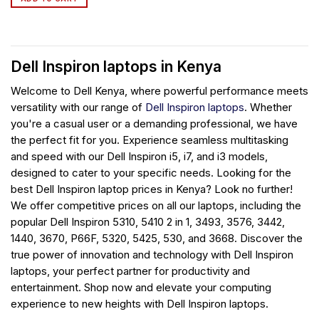
Dell Inspiron laptops in Kenya
Welcome to Dell Kenya, where powerful performance meets
versatility with our range of
Dell Inspiron laptops
. Whether
you're a casual user or a demanding professional, we have
the perfect fit for you. Experience seamless multitasking
and speed with our Dell Inspiron i5, i7, and i3 models,
designed to cater to your specific needs. Looking for the
best Dell Inspiron laptop prices in Kenya? Look no further!
We offer competitive prices on all our laptops, including the
popular Dell Inspiron 5310, 5410 2 in 1, 3493, 3576, 3442,
1440, 3670, P66F, 5320, 5425, 530, and 3668. Discover the
true power of innovation and technology with Dell Inspiron
laptops, your perfect partner for productivity and
entertainment. Shop now and elevate your computing
experience to new heights with Dell Inspiron laptops.