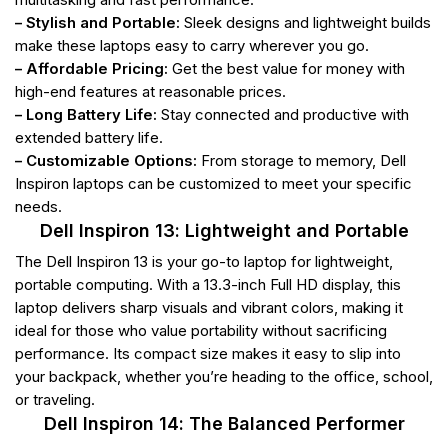
– Stylish and Portable:
Sleek designs and lightweight builds
make these laptops easy to carry wherever you go.
– Affordable Pricing:
Get the best value for money with
high-end features at reasonable prices.
– Long Battery Life:
Stay connected and productive with
extended battery life.
– Customizable Options:
From storage to memory, Dell
Inspiron laptops can be customized to meet your specific
needs.
Dell Inspiron 13: Lightweight and Portable
The Dell Inspiron 13 is your go-to laptop for lightweight,
portable computing. With a 13.3-inch Full HD display, this
laptop delivers sharp visuals and vibrant colors, making it
ideal for those who value portability without sacrificing
performance. Its compact size makes it easy to slip into
your backpack, whether you’re heading to the office, school,
or traveling.
Dell Inspiron 14: The Balanced Performer