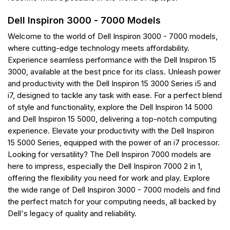
Dell Inspiron 3000 - 7000 Models
Welcome to the world of Dell Inspiron 3000 - 7000 models,
where cutting-edge technology meets affordability.
Experience seamless performance with the Dell Inspiron 15
3000, available at the best price for its class. Unleash power
and productivity with the Dell Inspiron 15 3000 Series i5 and
i7, designed to tackle any task with ease. For a perfect blend
of style and functionality, explore the Dell Inspiron 14 5000
and Dell Inspiron 15 5000, delivering a top-notch computing
experience. Elevate your productivity with the Dell Inspiron
15 5000 Series, equipped with the power of an i7 processor.
Looking for versatility? The Dell Inspiron 7000 models are
here to impress, especially the Dell Inspiron 7000 2 in 1,
offering the flexibility you need for work and play. Explore
the wide range of Dell Inspiron 3000 - 7000 models and find
the perfect match for your computing needs, all backed by
Dell's legacy of quality and reliability.