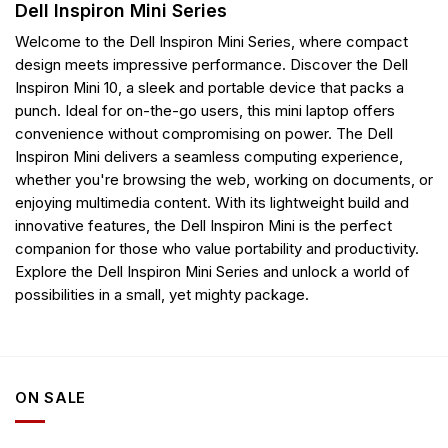
Dell Inspiron Mini Series
Welcome to the Dell Inspiron Mini Series, where compact
design meets impressive performance. Discover the Dell
Inspiron Mini 10, a sleek and portable device that packs a
punch. Ideal for on-the-go users, this mini laptop offers
convenience without compromising on power. The Dell
Inspiron Mini delivers a seamless computing experience,
whether you're browsing the web, working on documents, or
enjoying multimedia content. With its lightweight build and
innovative features, the Dell Inspiron Mini is the perfect
companion for those who value portability and productivity.
Explore the Dell Inspiron Mini Series and unlock a world of
possibilities in a small, yet mighty package.
ON SALE