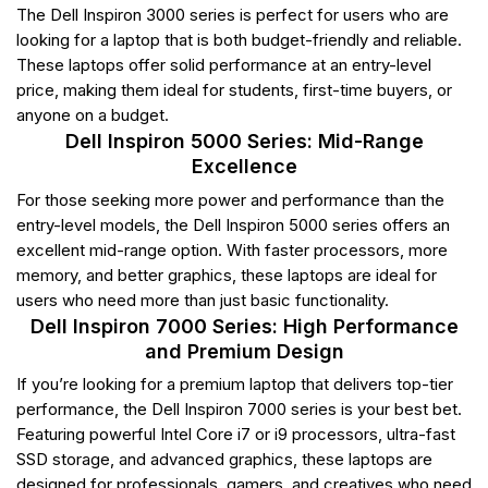
The Dell Inspiron 3000 series is perfect for users who are
looking for a laptop that is both budget-friendly and reliable.
These laptops offer solid performance at an entry-level
price, making them ideal for students, first-time buyers, or
anyone on a budget.
Dell Inspiron 5000 Series: Mid-Range
Excellence
For those seeking more power and performance than the
entry-level models, the Dell Inspiron 5000 series offers an
excellent mid-range option. With faster processors, more
memory, and better graphics, these laptops are ideal for
users who need more than just basic functionality.
Dell Inspiron 7000 Series: High Performance
and Premium Design
If you’re looking for a premium laptop that delivers top-tier
performance, the Dell Inspiron 7000 series is your best bet.
Featuring powerful Intel Core i7 or i9 processors, ultra-fast
SSD storage, and advanced graphics, these laptops are
designed for professionals, gamers, and creatives who need