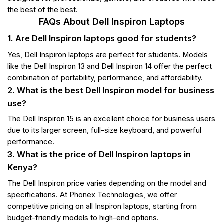
the best of the best.
FAQs About Dell Inspiron Laptops
1. Are Dell Inspiron laptops good for students?
Yes, Dell Inspiron laptops are perfect for students. Models
like the Dell Inspiron 13 and Dell Inspiron 14 offer the perfect
combination of portability, performance, and affordability.
2. What is the best Dell Inspiron model for business
use?
The Dell Inspiron 15 is an excellent choice for business users
due to its larger screen, full-size keyboard, and powerful
performance.
3. What is the price of Dell Inspiron laptops in
Kenya?
The Dell Inspiron price varies depending on the model and
specifications. At Phonex Technologies, we offer
competitive pricing on all Inspiron laptops, starting from
budget-friendly models to high-end options.