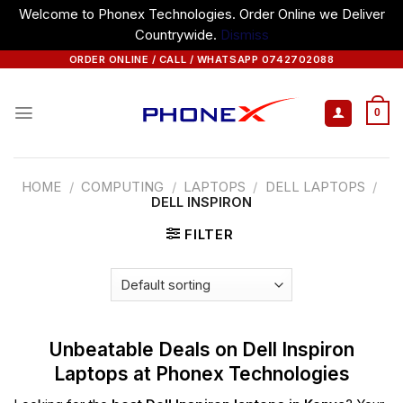
Welcome to Phonex Technologies. Order Online we Deliver
Countrywide.
Dismiss
Skip
ORDER ONLINE / CALL / WHATSAPP 0742702088
to
content
0
HOME
/
COMPUTING
/
LAPTOPS
/
DELL LAPTOPS
/
DELL INSPIRON
FILTER
Unbeatable Deals on Dell Inspiron
Laptops at Phonex Technologies