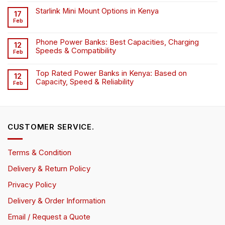
Starlink Mini Mount Options in Kenya
17
Feb
Phone Power Banks: Best Capacities, Charging
12
Speeds & Compatibility
Feb
Top Rated Power Banks in Kenya: Based on
12
Capacity, Speed & Reliability
Feb
CUSTOMER SERVICE.
Terms & Condition
Delivery & Return Policy
Privacy Policy
Delivery & Order Information
Email / Request a Quote