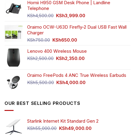
Homii H950 GSM Desk Phone | Landline
Telephone
Original
Current
KSh
4,500.00
KSh
3,999.00
price
price
was:
is:
Oraimo OCW-U63D Firefly-2 Dual USB Fast Wall
KSh4,500.00.
KSh3,999.00.
Charger
Original
Current
KSh
750.00
KSh
650.00
price
price
Lenovo 400 Wireless Mouse
was:
is:
KSh750.00.
KSh650.00.
Original
Current
KSh
2,500.00
KSh
2,350.00
price
price
was:
is:
Oraimo FreePods 4 ANC True Wireless Earbuds
KSh2,500.00.
KSh2,350.00.
Original
Current
KSh
5,500.00
KSh
4,000.00
price
price
was:
is:
KSh5,500.00.
KSh4,000.00.
OUR BEST SELLING PRODUCTS
Starlink Internet Kit Standard Gen 2
Original
Current
KSh
55,000.00
KSh
49,000.00
price
price