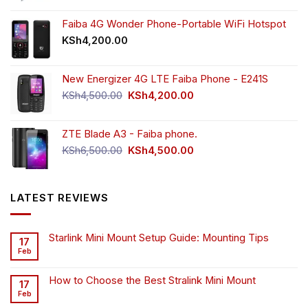
was:
is:
KSh55,000.00.
KSh49,000.00.
Faiba 4G Wonder Phone-Portable WiFi Hotspot
KSh
4,200.00
New Energizer 4G LTE Faiba Phone - E241S
Original
Current
KSh
4,500.00
KSh
4,200.00
price
price
was:
is:
ZTE Blade A3 - Faiba phone.
KSh4,500.00.
KSh4,200.00.
Original
Current
KSh
6,500.00
KSh
4,500.00
price
price
was:
is:
KSh6,500.00.
KSh4,500.00.
LATEST REVIEWS
Starlink Mini Mount Setup Guide: Mounting Tips
17
Feb
How to Choose the Best Stralink Mini Mount
17
Feb