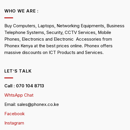
WHO WE ARE :
Buy Computers, Laptops, Networking Equipments, Business
Telephone Systems, Security, CCTV Services, Mobile
Phones, Electronics and Electronic Accessories from
Phonex Kenya at the best prices online. Phonex offers
massive discounts on ICT Products and Services.
LET’S TALK
Call : 070 104 8713
WhtsApp Chat
Email: sales@phonex.co.ke
Facebook
Instagram