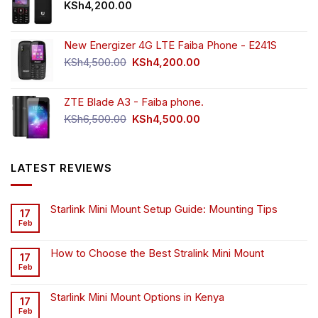
KSh
4,200.00
New Energizer 4G LTE Faiba Phone - E241S
Original
Current
KSh
4,500.00
KSh
4,200.00
price
price
was:
is:
ZTE Blade A3 - Faiba phone.
KSh4,500.00.
KSh4,200.00.
Original
Current
KSh
6,500.00
KSh
4,500.00
price
price
was:
is:
KSh6,500.00.
KSh4,500.00.
LATEST REVIEWS
Starlink Mini Mount Setup Guide: Mounting Tips
17
Feb
How to Choose the Best Stralink Mini Mount
17
Feb
Starlink Mini Mount Options in Kenya
17
Feb