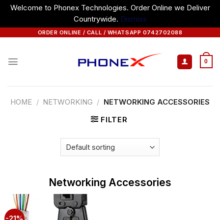
Welcome to Phonex Technologies. Order Online we Deliver
Countrywide.
Dismiss
Skip
ORDER ONLINE / CALL / WHATSAPP 0742702088
to
content
0
HOME
/
NETWORKING
/
NETWORKING ACCESSORIES
FILTER
Networking Accessories
-21%