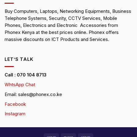
Buy Computers, Laptops, Networking Equipments, Business
Telephone Systems, Security, CCTV Services, Mobile
Phones, Electronics and Electronic Accessories from
Phonex Kenya at the best prices online. Phonex offers
massive discounts on ICT Products and Services.
LET’S TALK
Call : 070 104 8713
WhtsApp Chat
Email: sales@phonex.co.ke
Facebook
Instagram