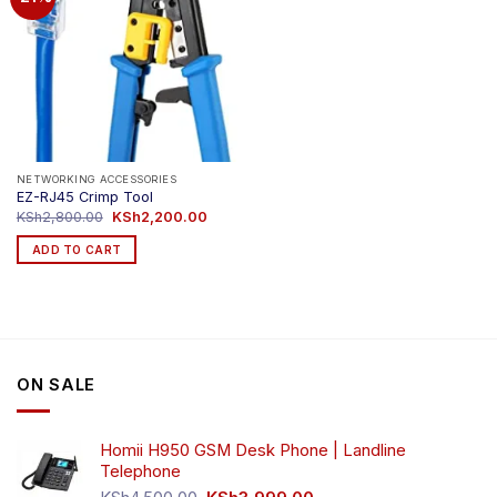
NETWORKING ACCESSORIES
EZ-RJ45 Crimp Tool
Original
Current
KSh
2,800.00
KSh
2,200.00
price
price
was:
is:
ADD TO CART
KSh2,800.00.
KSh2,200.00.
ON SALE
Homii H950 GSM Desk Phone | Landline
Telephone
Original
Current