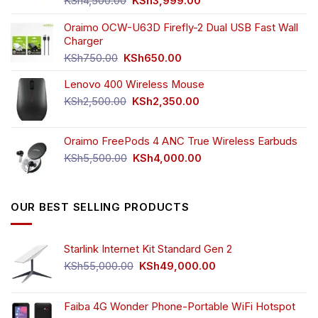
KSh
4,500.00
KSh
3,999.00
price
price
was:
is:
Oraimo OCW-U63D Firefly-2 Dual USB Fast Wall
KSh4,500.00.
KSh3,999.00.
Charger
Original
Current
KSh
750.00
KSh
650.00
price
price
Lenovo 400 Wireless Mouse
was:
is:
KSh750.00.
KSh650.00.
Original
Current
KSh
2,500.00
KSh
2,350.00
price
price
was:
is:
Oraimo FreePods 4 ANC True Wireless Earbuds
KSh2,500.00.
KSh2,350.00.
Original
Current
KSh
5,500.00
KSh
4,000.00
price
price
was:
is:
KSh5,500.00.
KSh4,000.00.
OUR BEST SELLING PRODUCTS
Starlink Internet Kit Standard Gen 2
Original
Current
KSh
55,000.00
KSh
49,000.00
price
price
was:
is:
KSh55,000.00.
KSh49,000.00.
Faiba 4G Wonder Phone-Portable WiFi Hotspot