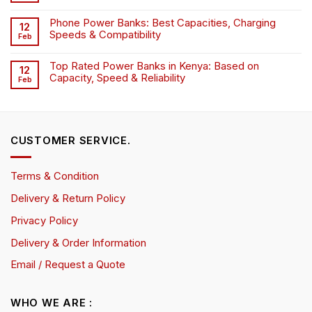
Phone Power Banks: Best Capacities, Charging
12
Speeds & Compatibility
Feb
Top Rated Power Banks in Kenya: Based on
12
Capacity, Speed & Reliability
Feb
CUSTOMER SERVICE.
Terms & Condition
Delivery & Return Policy
Privacy Policy
Delivery & Order Information
Email / Request a Quote
WHO WE ARE :