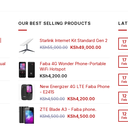
OUR BEST SELLING PRODUCTS
LAT
|
Starlink Internet Kit Standard Gen 2
17
Feb
Original
Current
KSh
55,000.00
KSh
49,000.00
rrent
price
price
ice
was:
is:
17
ual
Faiba 4G Wonder Phone-Portable
KSh55,000.00.
KSh49,000.00
Feb
WiFi Hotspot
h3,999.00.
t
KSh
4,200.00
17
Feb
New Energizer 4G LTE Faiba Phone
- E241S
0.00.
rrent
12
Original
Current
ice
KSh
4,500.00
KSh
4,200.00
Feb
price
price
ZTE Blade A3 - Faiba phone.
was:
is:
h2,350.00.
12
KSh4,500.00.
KSh4,200.00.
Original
Current
KSh
6,500.00
KSh
4,500.00
Feb
rrent
price
price
ice
was:
is: