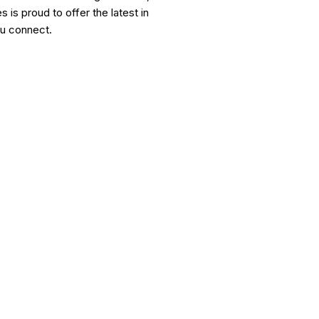
is proud to offer the latest in
ou connect.