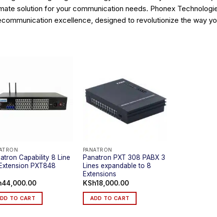
imate solution for your communication needs. Phonex Technologies 
ecommunication excellence, designed to revolutionize the way y
ATRON
PANATRON
atron Capability 8 Line
Panatron PXT 308 PABX 3
Extension PXT848
Lines expandable to 8
Extensions
h
44,000.00
KSh
18,000.00
DD TO CART
ADD TO CART