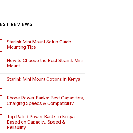
EST REVIEWS
Starlink Mini Mount Setup Guide:
Mounting Tips
How to Choose the Best Stralink Mini
Mount
.
Starlink Mini Mount Options in Kenya
Phone Power Banks: Best Capacities,
Charging Speeds & Compatibility
Top Rated Power Banks in Kenya:
Based on Capacity, Speed &
Reliability