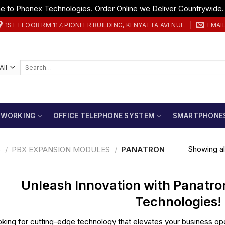
 to Phonex Technologies. Order Online we Deliver Countrywide
1ST FLOOR RM 117, PIONEER BUILDING, KENYATTA AVENUE.
EMAI
Search
for:
TWORKING
OFFICE TELEPHONE SYSTEM
SMARTPHONE
Showing all
S
/
PBX EXPANSION MODULES
/
PANATRON
Unleash Innovation with Panatro
Technologies!
king for cutting-edge technology that elevates your business ope