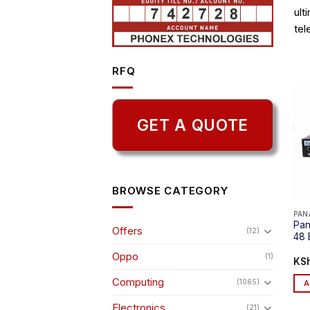
ult
tel
RFQ
GET A QUOTE
BROWSE CATEGORY
PAN
Pan
Offers
(12)
48 
Oppo
(1)
KS
Computing
(1065)
A
Electronics
(21)