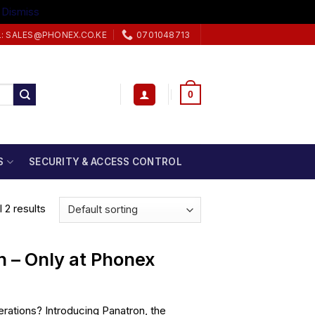
.
Dismiss
L: SALES@PHONEX.CO.KE
0701048713
0
S
SECURITY & ACCESS CONTROL
 2 results
n – Only at Phonex
rations? Introducing Panatron, the