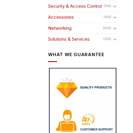
Security & Access Control
(106)
Accessories
(109)
Networking
(424)
Solutions & Services
(374)
WHAT WE GUARANTEE