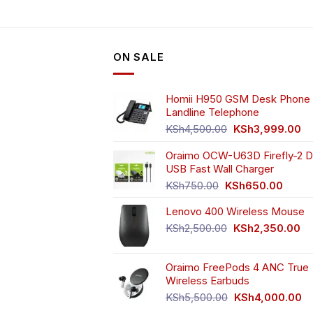
ON SALE
Homii H950 GSM Desk Phone 
Landline Telephone
Original
Cu
KSh
4,500.00
KSh
3,999.00
price
pr
Oraimo OCW-U63D Firefly-2 D
was:
is:
USB Fast Wall Charger
KSh4,500.00.
KS
Original
Curren
KSh
750.00
KSh
650.00
price
price
Lenovo 400 Wireless Mouse
was:
is:
KSh750.00.
KSh65
Original
Cu
KSh
2,500.00
KSh
2,350.00
price
pr
was:
is:
Oraimo FreePods 4 ANC True
KSh2,500.00.
KS
Wireless Earbuds
Original
Cu
KSh
5,500.00
KSh
4,000.00
price
pr