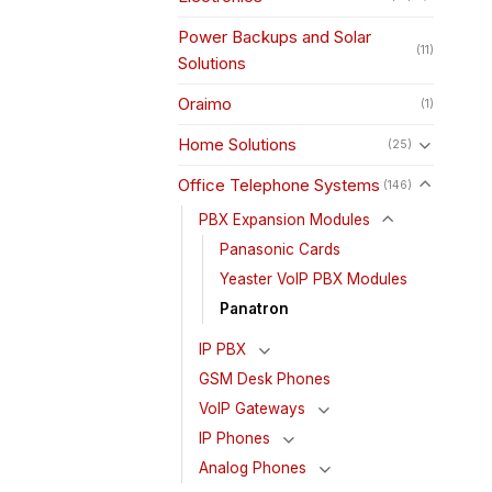
Power Backups and Solar
(11)
Solutions
Oraimo
(1)
Home Solutions
(25)
Office Telephone Systems
(146)
PBX Expansion Modules
Panasonic Cards
Yeaster VoIP PBX Modules
Panatron
IP PBX
GSM Desk Phones
VoIP Gateways
IP Phones
Analog Phones