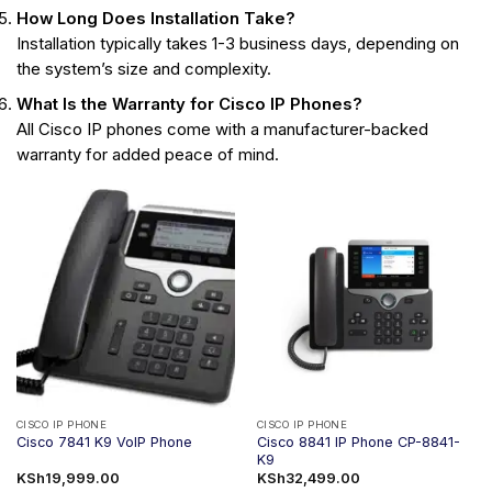
How Long Does Installation Take?
Installation typically takes 1-3 business days, depending on
the system’s size and complexity.
What Is the Warranty for Cisco IP Phones?
All Cisco IP phones come with a manufacturer-backed
warranty for added peace of mind.
CISCO IP PHONE
CISCO IP PHONE
Cisco 8841 IP Phone CP-8841-
Cisco 7841 K9 VoIP Phone
K9
KSh
19,999.00
KSh
32,499.00