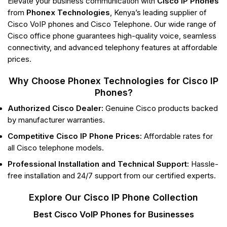
Elevate your business communication with
Cisco IP Phones
from
Phonex Technologies
, Kenya’s leading supplier of
Cisco VoIP phones and Cisco Telephone. Our wide range of
Cisco office phone guarantees high-quality voice, seamless
connectivity, and advanced telephony features at affordable
prices.
Why Choose Phonex Technologies for Cisco IP
Phones?
Authorized Cisco Dealer:
Genuine Cisco products backed
by manufacturer warranties.
Competitive Cisco IP Phone Prices:
Affordable rates for
all Cisco telephone models.
Professional Installation and Technical Support:
Hassle-
free installation and 24/7 support from our certified experts.
Explore Our Cisco IP Phone Collection
Best Cisco VoIP Phones for Businesses