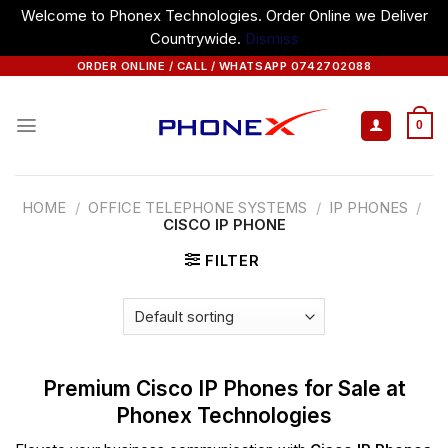
Welcome to Phonex Technologies. Order Online we Deliver
Countrywide.
Dismiss
Skip
ORDER ONLINE / CALL / WHATSAPP 0742702088
to
content
0
HOME
/
OFFICE TELEPHONE SYSTEMS
/
IP PHONES
/
CISCO IP PHONE
FILTER
Premium Cisco IP Phones for Sale at
Phonex Technologies