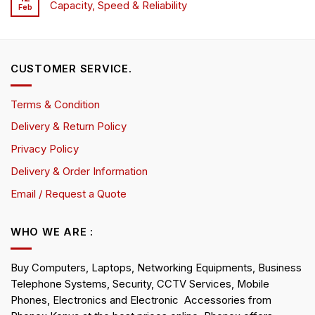
Capacity, Speed & Reliability
Feb
CUSTOMER SERVICE.
Terms & Condition
Delivery & Return Policy
Privacy Policy
Delivery & Order Information
Email / Request a Quote
WHO WE ARE :
Buy Computers, Laptops, Networking Equipments, Business
Telephone Systems, Security, CCTV Services, Mobile
Phones, Electronics and Electronic Accessories from