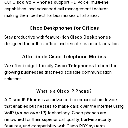
Our
Cisco VoIP Phones
support HD voice, multi-line
capabilities, and advanced call management features,
making them perfect for businesses of all sizes.
Cisco Deskphones for Offices
Stay productive with feature-rich
Cisco Deskphones
designed for both in-office and remote team collaboration.
Affordable Cisco Telephone Models
We offer budget-friendly
Cisco Telephones
tailored for
growing businesses that need scalable communication
solutions.
What Is a Cisco IP Phone?
A
Cisco IP Phone
is an advanced communication device
that enables businesses to make calls over the internet using
VoIP (Voice over IP)
technology. Cisco phones are
renowned for their superior call quality, built-in security
features, and compatibility with Cisco PBX systems.