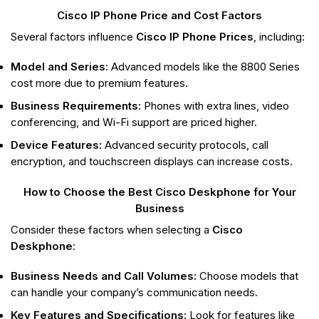
Cisco IP Phone Price and Cost Factors
Several factors influence
Cisco IP Phone Prices
, including:
Model and Series:
Advanced models like the 8800 Series
cost more due to premium features.
Business Requirements:
Phones with extra lines, video
conferencing, and Wi-Fi support are priced higher.
Device Features:
Advanced security protocols, call
encryption, and touchscreen displays can increase costs.
How to Choose the Best Cisco Deskphone for Your
Business
Consider these factors when selecting a
Cisco
Deskphone
:
Business Needs and Call Volumes:
Choose models that
can handle your company’s communication needs.
Key Features and Specifications:
Look for features like