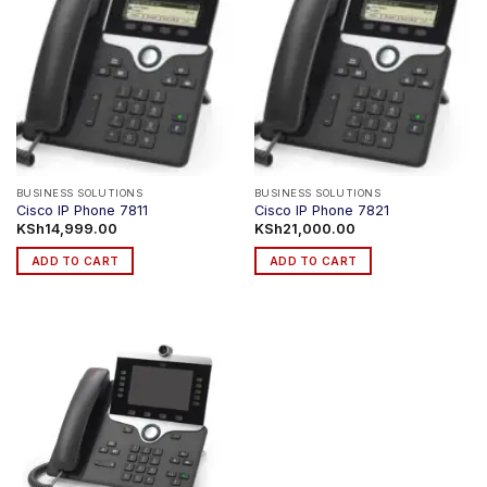
BUSINESS SOLUTIONS
BUSINESS SOLUTIONS
Cisco IP Phone 7811
Cisco IP Phone 7821
KSh
14,999.00
KSh
21,000.00
ADD TO CART
ADD TO CART