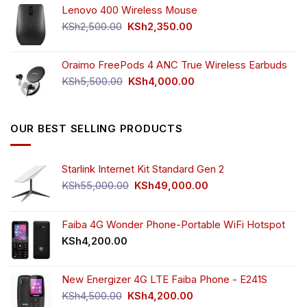
Lenovo 400 Wireless Mouse
was:
is:
KSh750.00.
KSh650.00.
Original
Current
KSh
2,500.00
KSh
2,350.00
price
price
was:
is:
Oraimo FreePods 4 ANC True Wireless Earbuds
KSh2,500.00.
KSh2,350.00.
Original
Current
KSh
5,500.00
KSh
4,000.00
price
price
was:
is:
KSh5,500.00.
KSh4,000.00.
OUR BEST SELLING PRODUCTS
Starlink Internet Kit Standard Gen 2
Original
Current
KSh
55,000.00
KSh
49,000.00
price
price
was:
is:
KSh55,000.00.
KSh49,000.00.
Faiba 4G Wonder Phone-Portable WiFi Hotspot
KSh
4,200.00
New Energizer 4G LTE Faiba Phone - E241S
Original
Current
KSh
4,500.00
KSh
4,200.00