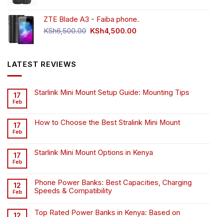
price
price
was:
is:
ZTE Blade A3 - Faiba phone.
KSh4,500.00.
KSh4,200.00.
Original
Current
KSh
6,500.00
KSh
4,500.00
price
price
was:
is:
KSh6,500.00.
KSh4,500.00.
LATEST REVIEWS
Starlink Mini Mount Setup Guide: Mounting Tips
17
Feb
How to Choose the Best Stralink Mini Mount
17
Feb
Starlink Mini Mount Options in Kenya
17
Feb
Phone Power Banks: Best Capacities, Charging
12
Speeds & Compatibility
Feb
Top Rated Power Banks in Kenya: Based on
12