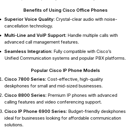
Benefits of Using Cisco Office Phones
Superior Voice Quality:
Crystal-clear audio with noise-
cancellation technology.
Multi-Line and VoIP Support:
Handle multiple calls with
advanced call management features.
Seamless Integration:
Fully compatible with Cisco’s
Unified Communication systems and popular PBX platforms.
Popular Cisco IP Phone Models
Cisco 7800 Series:
Cost-effective, high-quality
deskphones for small and mid-sized businesses.
Cisco 8800 Series:
Premium IP phones with advanced
calling features and video conferencing support.
Cisco IP Phone 6900 Series:
Budget-friendly deskphones
ideal for businesses looking for affordable communication
solutions.