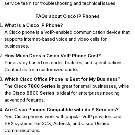
service team for troubleshooting and technical issues.
FAQs about Cisco IP Phones
What Is a Cisco IP Phone?
A Cisco phone is a VoIP-enabled communication device that
supports internet-based voice and video calls for
businesses.
How Much Does a Cisco VoIP Phone Cost?
Prices vary based on model, features, and specifications.
Contact us for a customized quote.
Which Cisco Office Phone Is Best for My Business?
The
Cisco 7800 Series
is great for small businesses, while
the
Cisco 8800 Series
is ideal for enterprises needing
advanced features.
Are Cisco Phones Compatible with VoIP Services?
Yes, Cisco phones work with popular VoIP providers and
PBX systems like 3CX, Asterisk, and Cisco Unified
Communications.