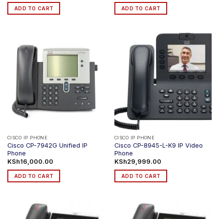
ADD TO CART
ADD TO CART
CISCO IP PHONE
CISCO IP PHONE
Cisco CP-7942G Unified IP
Cisco CP-8945-L-K9 IP Video
Phone
Phone
KSh
16,000.00
KSh
29,999.00
ADD TO CART
ADD TO CART