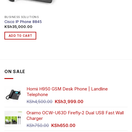
BUSINESS SOLUTIONS
Cisco IP Phone 8845
KSh
35,000.00
ADD TO CART
ON SALE
Homii H950 GSM Desk Phone | Landline
Telephone
Original
Current
KSh
4,500.00
KSh
3,999.00
price
price
was:
is:
Oraimo OCW-U63D Firefly-2 Dual USB Fast Wall
KSh4,500.00.
KSh3,999.00.
Charger
Original
Current
KSh
750.00
KSh
650.00
price
price