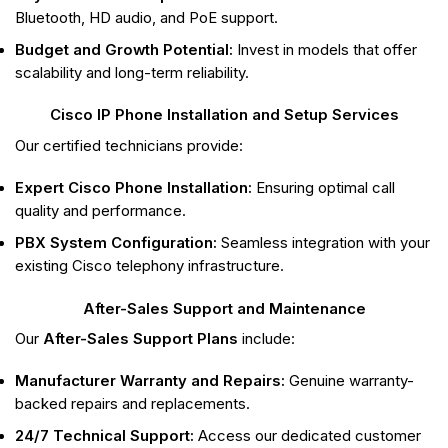
Bluetooth, HD audio, and PoE support.
Budget and Growth Potential:
Invest in models that offer
scalability and long-term reliability.
Cisco IP Phone Installation and Setup Services
Our certified technicians provide:
Expert Cisco Phone Installation:
Ensuring optimal call
quality and performance.
PBX System Configuration:
Seamless integration with your
existing Cisco telephony infrastructure.
After-Sales Support and Maintenance
Our
After-Sales Support Plans
include:
Manufacturer Warranty and Repairs:
Genuine warranty-
backed repairs and replacements.
24/7 Technical Support:
Access our dedicated customer