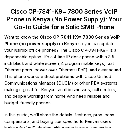
Cisco CP-7841-K9= 7800 Series VoIP
Phone in Kenya (No Power Supply): Your
Go-To Guide for a Solid SMB Phone
Want to know the
Cisco CP-7841-K9= 7800 Series VoIP
Phone (no power supply) in Kenya
so you can update
your Nairobi office phones? The Cisco CP-7841-K9= is a
dependable option. It’s a 4-line IP desk phone with a 3.5-
inch black and white screen, 4 programmable keys, fast
Ethernet ports, power over Ethernet (PoE), and clear sound.
This phone works without problems with Cisco Unified
Communications Manager (CUCM) or other PBX systems,
making it great for Kenyan small businesses, call centers,
and people working from home who need reliable and
budget-friendly phones.
In this guide, we’ll share the details, features, pros, cons,
comparisons, and buying tips specific to Kenyan users