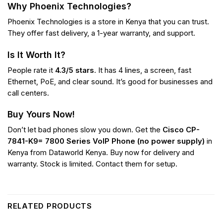
Why Phoenix Technologies?
Phoenix Technologies is a store in Kenya that you can trust.
They offer fast delivery, a 1-year warranty, and support.
Is It Worth It?
People rate it
4.3/5 stars
. It has 4 lines, a screen, fast
Ethernet, PoE, and clear sound. It’s good for businesses and
call centers.
Buy Yours Now!
Don’t let bad phones slow you down. Get the
Cisco CP-
7841-K9= 7800 Series VoIP Phone (no power supply)
in
Kenya from Dataworld Kenya. Buy now for delivery and
warranty. Stock is limited. Contact them for setup.
RELATED PRODUCTS