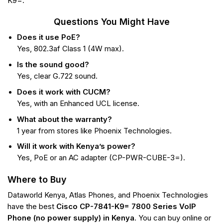
K9=.
Questions You Might Have
Does it use PoE?
Yes, 802.3af Class 1 (4W max).
Is the sound good?
Yes, clear G.722 sound.
Does it work with CUCM?
Yes, with an Enhanced UCL license.
What about the warranty?
1 year from stores like Phoenix Technologies.
Will it work with Kenya’s power?
Yes, PoE or an AC adapter (CP-PWR-CUBE-3=).
Where to Buy
Dataworld Kenya, Atlas Phones, and Phoenix Technologies
have the best
Cisco CP-7841-K9= 7800 Series VoIP
Phone (no power supply) in Kenya
. You can buy online or