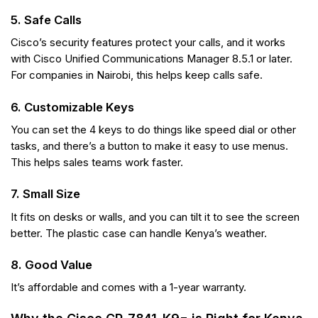
5. Safe Calls
Cisco’s security features protect your calls, and it works
with Cisco Unified Communications Manager 8.5.1 or later.
For companies in Nairobi, this helps keep calls safe.
6. Customizable Keys
You can set the 4 keys to do things like speed dial or other
tasks, and there’s a button to make it easy to use menus.
This helps sales teams work faster.
7. Small Size
It fits on desks or walls, and you can tilt it to see the screen
better. The plastic case can handle Kenya’s weather.
8. Good Value
It’s affordable and comes with a 1-year warranty.