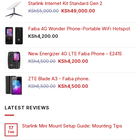
Starlink Internet Kit Standard Gen 2
Original
Current
KSh
55,000.00
KSh
49,000.00
price
price
was:
is:
KSh55,000.00.
KSh49,000.00.
Faiba 4G Wonder Phone-Portable WiFi Hotspot
KSh
4,200.00
New Energizer 4G LTE Faiba Phone - E241S
Original
Current
KSh
4,500.00
KSh
4,200.00
price
price
was:
is:
ZTE Blade A3 - Faiba phone.
KSh4,500.00.
KSh4,200.00.
Original
Current
KSh
6,500.00
KSh
4,500.00
price
price
was:
is:
KSh6,500.00.
KSh4,500.00.
LATEST REVIEWS
Starlink Mini Mount Setup Guide: Mounting Tips
17
Feb