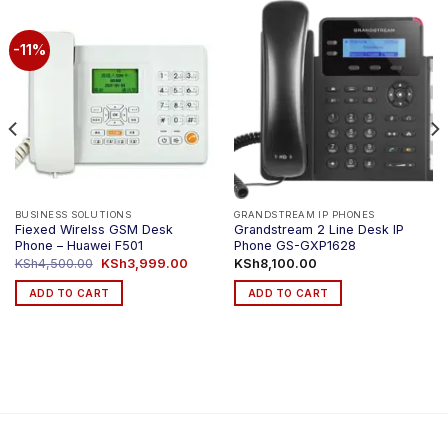
-11%
BUSINESS SOLUTIONS
GRANDSTREAM IP PHONES
Fiexed Wirelss GSM Desk
Grandstream 2 Line Desk IP
Phone – Huawei F501
Phone GS-GXP1628
Original
Current
KSh
4,500.00
KSh
3,999.00
KSh
8,100.00
price
price
was:
is:
ADD TO CART
ADD TO CART
KSh4,500.00.
KSh3,999.00.