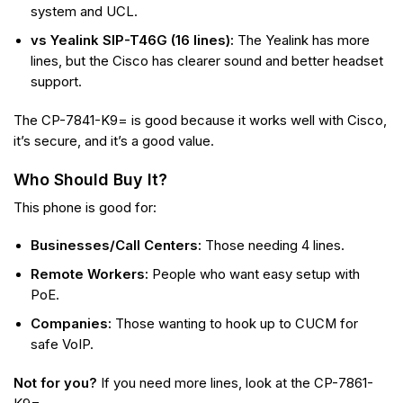
system and UCL.
vs Yealink SIP-T46G (16 lines):
The Yealink has more
lines, but the Cisco has clearer sound and better headset
support.
The CP-7841-K9= is good because it works well with Cisco,
it’s secure, and it’s a good value.
Who Should Buy It?
This phone is good for:
Businesses/Call Centers:
Those needing 4 lines.
Remote Workers:
People who want easy setup with
PoE.
Companies:
Those wanting to hook up to CUCM for
safe VoIP.
Not for you?
If you need more lines, look at the CP-7861-