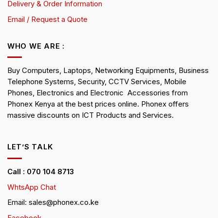
Delivery & Order Information
Email / Request a Quote
WHO WE ARE :
Buy Computers, Laptops, Networking Equipments, Business
Telephone Systems, Security, CCTV Services, Mobile
Phones, Electronics and Electronic Accessories from
Phonex Kenya at the best prices online. Phonex offers
massive discounts on ICT Products and Services.
LET’S TALK
Call : 070 104 8713
WhtsApp Chat
Email: sales@phonex.co.ke