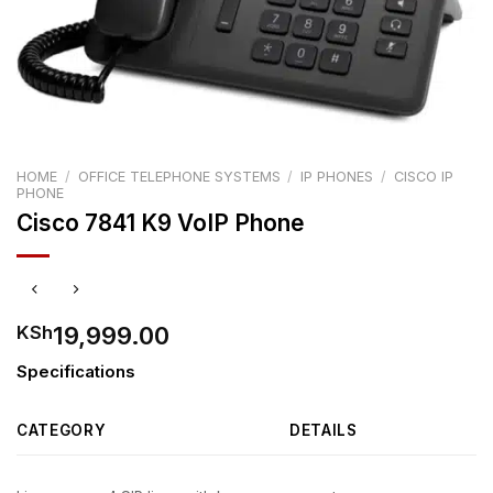
HOME
/
OFFICE TELEPHONE SYSTEMS
/
IP PHONES
/
CISCO IP
PHONE
Cisco 7841 K9 VoIP Phone
19,999.00
KSh
Specifications
CATEGORY
DETAILS