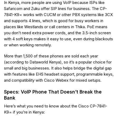
In Kenya, more people are using VoIP because ISPs like
Safaricom and Zuku offer SIP lines for business. The CP-
7841-K9= works with CUCM or other PBX systems like 3CX
and supports 4 lines, which is good for busy workers in
places like Westlands or call centers in Thika. PoE means
you don’t need extra power cords, and the 3.5-inch screen
with 4 soft keys makes it easy to use, even during blackouts
or when working remotely.
More than 1,500 of these phones are sold each year
(according to Dataworld Kenya), so it’s a popular choice for
small and big businesses. It also helps bridge the digital gap
with features like EHS headset support, programmable keys,
and compatibility with Cisco Webex for mixed setups.
Specs: VoIP Phone That Doesn’t Break the
Bank
Here’s what you need to know about the Cisco CP-7841-
K9= if you’re in Kenya: