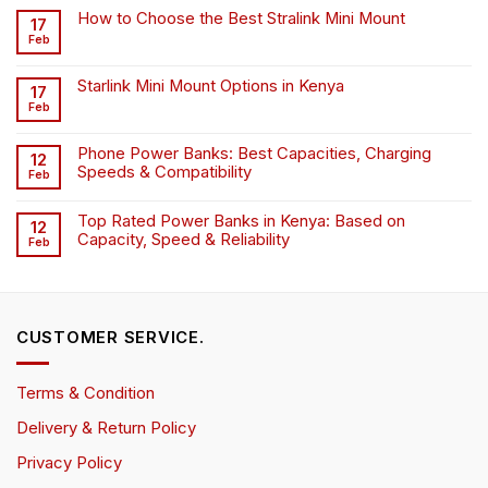
How to Choose the Best Stralink Mini Mount
17
Feb
Starlink Mini Mount Options in Kenya
17
Feb
Phone Power Banks: Best Capacities, Charging
12
Speeds & Compatibility
Feb
Top Rated Power Banks in Kenya: Based on
12
Capacity, Speed & Reliability
Feb
CUSTOMER SERVICE.
Terms & Condition
Delivery & Return Policy
Privacy Policy