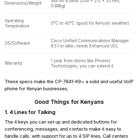
Sits on a desk (209 x 212 x 33 mm,
Dimensions/Weight
0.88kg)
Operating
0°C to 40°C (good for Kenya’s weather)
Temperature
Cisco Unified Communications Manager
OS/Software
8.5.1 or later, needs Enhanced UCL
1 year from stores like Phoenix
Warranty
Technologies, you can extend it
These specs make the CP-7841-K9= a solid and useful VoIP
phone for Kenyan businesses.
Good Things for Kenyans
1. 4 Lines for Talking
The 4 keys you can set up and dedicated buttons for
conferencing, messages, and contacts make it easy to
handle calls, with support for up to 4 SIP lines. Call centers