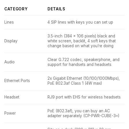
CATEGORY
DETAILS
Lines
4 SIP lines with keys you can set up
3.5-inch (384 x 106 pixels) black and
Display
white screen, backlit, 4 soft keys that
change based on what you’re doing
Clear G.722 codec, speakerphone, and
Audio
support for handsets and headsets
2x Gigabit Ethernet (10/100/1000Mbps),
Ethernet Ports
PoE 802.3af Class 1 (4W max)
Headset
RJ9 port with EHS for wireless headsets
PoE (802.3af), you can buy an AC
Power
adapter separately (CP-PWR-CUBE-3=)