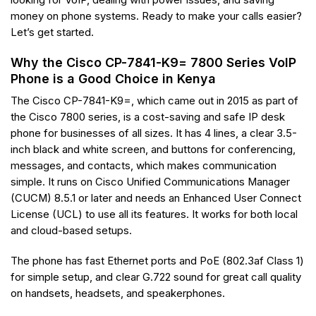
looking for VoIP, dealing with power issues, and saving
money on phone systems. Ready to make your calls easier?
Let’s get started.
Why the Cisco CP-7841-K9= 7800 Series VoIP
Phone is a Good Choice in Kenya
The Cisco CP-7841-K9=, which came out in 2015 as part of
the Cisco 7800 series, is a cost-saving and safe IP desk
phone for businesses of all sizes. It has 4 lines, a clear 3.5-
inch black and white screen, and buttons for conferencing,
messages, and contacts, which makes communication
simple. It runs on Cisco Unified Communications Manager
(CUCM) 8.5.1 or later and needs an Enhanced User Connect
License (UCL) to use all its features. It works for both local
and cloud-based setups.
The phone has fast Ethernet ports and PoE (802.3af Class 1)
for simple setup, and clear G.722 sound for great call quality
on handsets, headsets, and speakerphones.