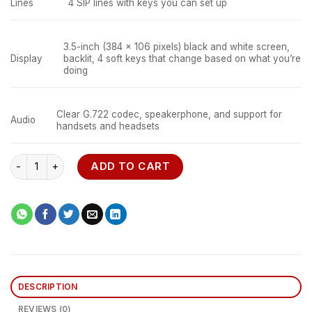
Lines
4 SIP lines with keys you can set up
3.5-inch (384 x 106 pixels) black and white screen,
Display
backlit, 4 soft keys that change based on what you’re
doing
Clear G.722 codec, speakerphone, and support for
Audio
handsets and headsets
Cisco 7841 K9 VoIP Phone quantity
ADD TO CART
DESCRIPTION
REVIEWS (0)