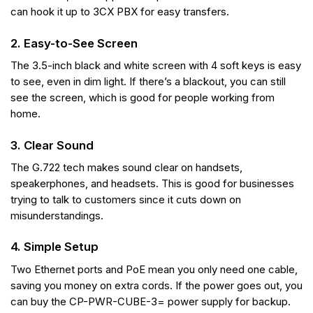
can hook it up to 3CX PBX for easy transfers.
2. Easy-to-See Screen
The 3.5-inch black and white screen with 4 soft keys is easy
to see, even in dim light. If there’s a blackout, you can still
see the screen, which is good for people working from
home.
3. Clear Sound
The G.722 tech makes sound clear on handsets,
speakerphones, and headsets. This is good for businesses
trying to talk to customers since it cuts down on
misunderstandings.
4. Simple Setup
Two Ethernet ports and PoE mean you only need one cable,
saving you money on extra cords. If the power goes out, you
can buy the CP-PWR-CUBE-3= power supply for backup.