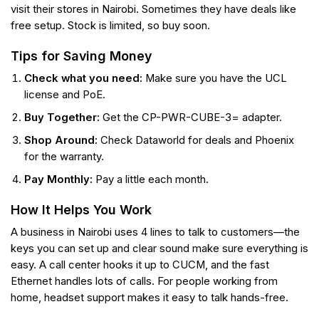
visit their stores in Nairobi. Sometimes they have deals like
free setup. Stock is limited, so buy soon.
Tips for Saving Money
Check what you need:
Make sure you have the UCL
license and PoE.
Buy Together:
Get the CP-PWR-CUBE-3= adapter.
Shop Around:
Check Dataworld for deals and Phoenix
for the warranty.
Pay Monthly:
Pay a little each month.
How It Helps You Work
A business in Nairobi uses 4 lines to talk to customers—the
keys you can set up and clear sound make sure everything is
easy. A call center hooks it up to CUCM, and the fast
Ethernet handles lots of calls. For people working from
home, headset support makes it easy to talk hands-free.