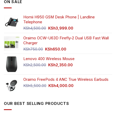
ON SALE
Homii H950 GSM Desk Phone | Landline
Telephone
Original
Current
KSh
4,500.00
KSh
3,999.00
price
price
was:
is:
Oraimo OCW-U63D Firefly-2 Dual USB Fast Wall
KSh4,500.00.
KSh3,999.00.
Charger
Original
Current
KSh
750.00
KSh
650.00
price
price
Lenovo 400 Wireless Mouse
was:
is:
KSh750.00.
KSh650.00.
Original
Current
KSh
2,500.00
KSh
2,350.00
price
price
was:
is:
Oraimo FreePods 4 ANC True Wireless Earbuds
KSh2,500.00.
KSh2,350.00.
Original
Current
KSh
5,500.00
KSh
4,000.00
price
price
was:
is:
KSh5,500.00.
KSh4,000.00.
OUR BEST SELLING PRODUCTS