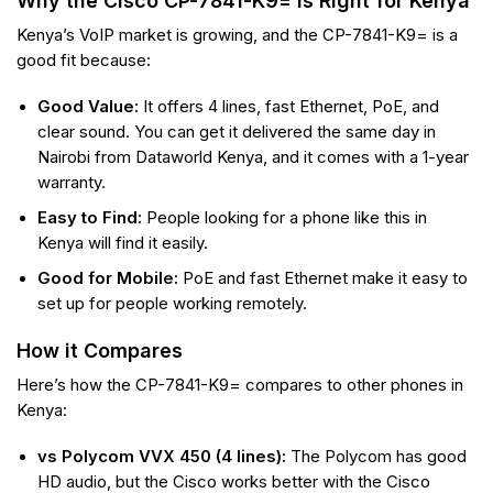
Why the Cisco CP-7841-K9= is Right for Kenya
Kenya’s VoIP market is growing, and the CP-7841-K9= is a
good fit because:
Good Value:
It offers 4 lines, fast Ethernet, PoE, and
clear sound. You can get it delivered the same day in
Nairobi from Dataworld Kenya, and it comes with a 1-year
warranty.
Easy to Find:
People looking for a phone like this in
Kenya will find it easily.
Good for Mobile:
PoE and fast Ethernet make it easy to
set up for people working remotely.
How it Compares
Here’s how the CP-7841-K9= compares to other phones in
Kenya:
vs Polycom VVX 450 (4 lines):
The Polycom has good
HD audio, but the Cisco works better with the Cisco