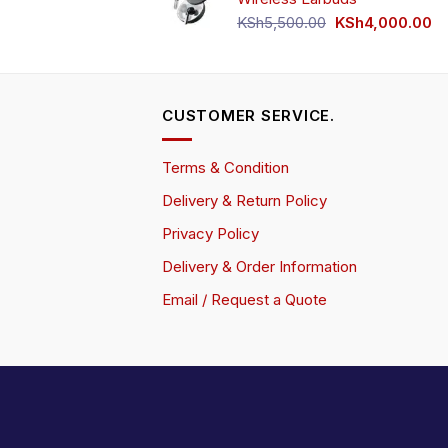
Original
Cu
KSh
5,500.00
KSh
4,000.00
price
pr
was:
is:
KSh5,500.00.
KS
CUSTOMER SERVICE.
Terms & Condition
Delivery & Return Policy
Privacy Policy
Delivery & Order Information
Email / Request a Quote