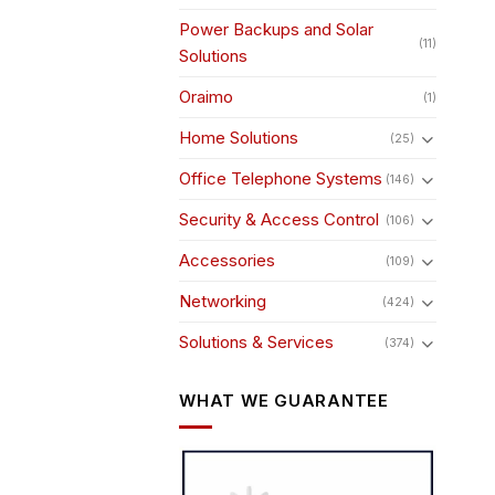
Power Backups and Solar
(11)
Solutions
Oraimo
(1)
Home Solutions
(25)
Office Telephone Systems
(146)
Security & Access Control
(106)
Accessories
(109)
Networking
(424)
Solutions & Services
(374)
WHAT WE GUARANTEE