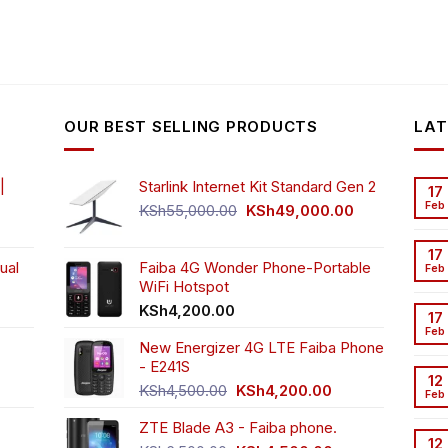
OUR BEST SELLING PRODUCTS
LAT
|
Starlink Internet Kit Standard Gen 2
17
Feb
Original
Current
KSh
55,000.00
KSh
49,000.00
rrent
price
price
ice
was:
is:
17
ual
Faiba 4G Wonder Phone-Portable
KSh55,000.00.
KSh49,000.00
Feb
WiFi Hotspot
h3,999.00.
t
KSh
4,200.00
17
Feb
New Energizer 4G LTE Faiba Phone
- E241S
0.00.
rrent
12
Original
Current
ice
KSh
4,500.00
KSh
4,200.00
Feb
price
price
ZTE Blade A3 - Faiba phone.
was:
is:
h2,350.00.
12