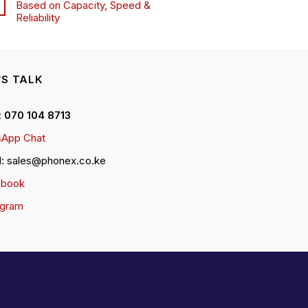
Based on Capacity, Speed &
Reliability
’S TALK
 : 070 104 8713
App Chat
l: sales@phonex.co.ke
ebook
agram