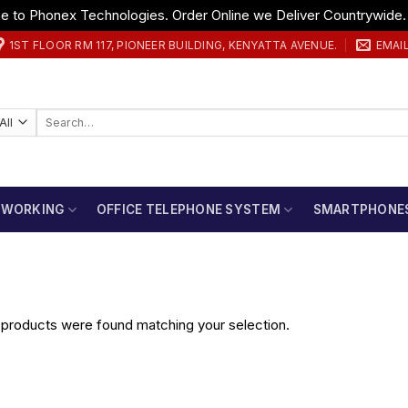
 to Phonex Technologies. Order Online we Deliver Countrywide
1ST FLOOR RM 117, PIONEER BUILDING, KENYATTA AVENUE.
EMAI
Search
for:
TWORKING
OFFICE TELEPHONE SYSTEM
SMARTPHONE
products were found matching your selection.