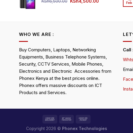
KSh4,500.00.
KSh4,200.00.
Original
Current
KSh
6,500.00
KSh
4,500.00
Feb
rrent
price
price
ice
was:
is:
KSh6,500.00.
KSh4,500.00.
h4,000.00.
WHO WE ARE :
LET
Buy Computers, Laptops, Networking
Call
Equipments, Business Telephone Systems,
Whts
Security, CCTV Services, Mobile Phones,
Emai
Electronics and Electronic Accessories from
Phonex Kenya at the best prices online.
Fac
Phonex offers massive discounts on ICT
Inst
Products and Services.
Copyright 2026 ©
Phonex Technologies