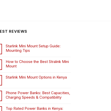
EST REVIEWS
Starlink Mini Mount Setup Guide:
Mounting Tips
How to Choose the Best Stralink Mini
Mount
.
Starlink Mini Mount Options in Kenya
Phone Power Banks: Best Capacities,
Charging Speeds & Compatibility
Top Rated Power Banks in Kenya: