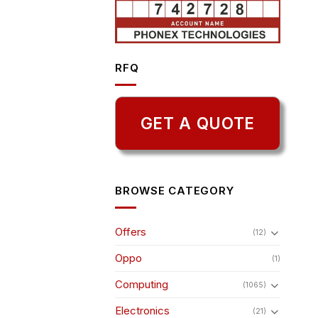
RFQ
GET A QUOTE
BROWSE CATEGORY
Offers
(12)
Oppo
(1)
Computing
(1065)
Electronics
(21)