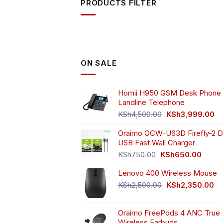
PRODUCTS FILTER
ON SALE
Homii H950 GSM Desk Phone 
Landline Telephone
Original
Cu
KSh
4,500.00
KSh
3,999.00
price
pr
Oraimo OCW-U63D Firefly-2 D
was:
is:
USB Fast Wall Charger
KSh4,500.00.
KS
Original
Curren
KSh
750.00
KSh
650.00
price
price
Lenovo 400 Wireless Mouse
was:
is:
KSh750.00.
KSh65
Original
Cu
KSh
2,500.00
KSh
2,350.00
price
pr
was:
is:
Oraimo FreePods 4 ANC True
KSh2,500.00.
KS
Wireless Earbuds