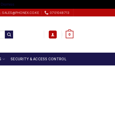
.
Dismiss
L: SALES@PHONEX.CO.KE
0701048713
0
S
SECURITY & ACCESS CONTROL