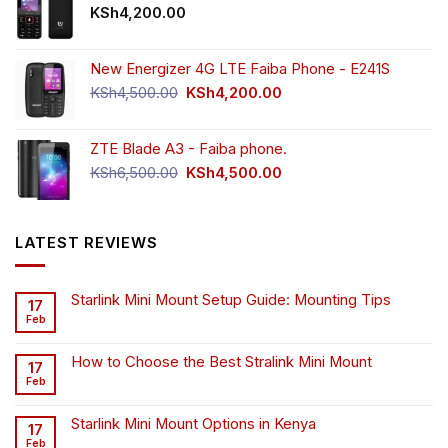
KSh
4,200.00
New Energizer 4G LTE Faiba Phone - E241S
Original
Current
KSh
4,500.00
KSh
4,200.00
price
price
was:
is:
ZTE Blade A3 - Faiba phone.
KSh4,500.00.
KSh4,200.00.
Original
Current
KSh
6,500.00
KSh
4,500.00
price
price
was:
is:
KSh6,500.00.
KSh4,500.00.
LATEST REVIEWS
Starlink Mini Mount Setup Guide: Mounting Tips
17
Feb
How to Choose the Best Stralink Mini Mount
17
Feb
Starlink Mini Mount Options in Kenya
17
Feb