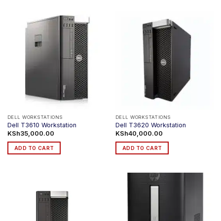
DELL WORKSTATIONS
DELL WORKSTATIONS
Dell T3610 Workstation
Dell T3620 Workstation
KSh
35,000.00
KSh
40,000.00
ADD TO CART
ADD TO CART