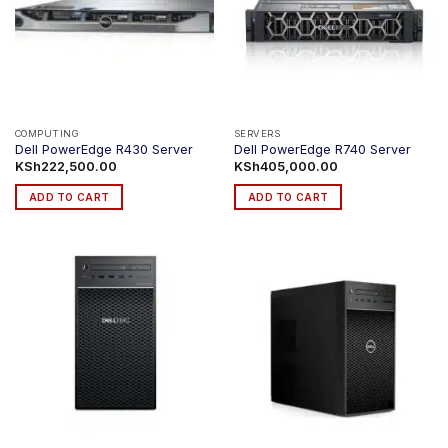
COMPUTING
SERVERS
Dell PowerEdge R430 Server
Dell PowerEdge R740 Server
KSh
222,500.00
KSh
405,000.00
ADD TO CART
ADD TO CART