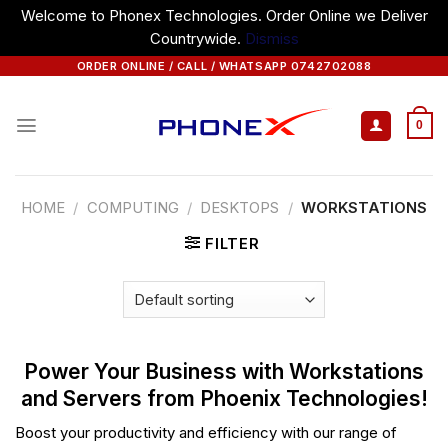
Welcome to Phonex Technologies. Order Online we Deliver
Countrywide.
Dismiss
Skip
ORDER ONLINE / CALL / WHATSAPP 0742702088
to
content
0
HOME
/
COMPUTING
/
DESKTOPS
/
WORKSTATIONS
FILTER
Power Your Business with Workstations
and Servers from Phoenix Technologies!
Boost your productivity and efficiency with our range of