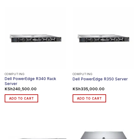
product
has
multiple
variants.
The
options
may
be
chosen
on
the
product
COMPUTING
COMPUTING
Dell PowerEdge R340 Rack
Dell PowerEdge R350 Server
page
Server
KSh
240,500.00
KSh
335,000.00
ADD TO CART
ADD TO CART