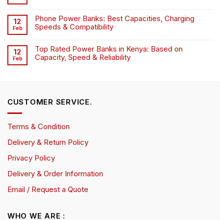
Phone Power Banks: Best Capacities, Charging
12
Speeds & Compatibility
Feb
Top Rated Power Banks in Kenya: Based on
12
Capacity, Speed & Reliability
Feb
CUSTOMER SERVICE.
Terms & Condition
Delivery & Return Policy
Privacy Policy
Delivery & Order Information
Email / Request a Quote
WHO WE ARE :