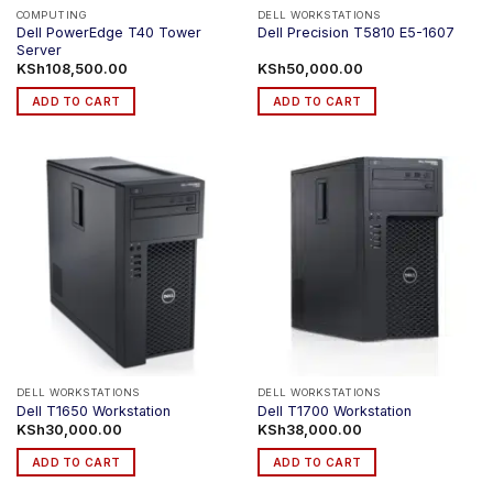
COMPUTING
DELL WORKSTATIONS
Dell PowerEdge T40 Tower
Dell Precision T5810 E5-1607
Server
KSh
108,500.00
KSh
50,000.00
ADD TO CART
ADD TO CART
DELL WORKSTATIONS
DELL WORKSTATIONS
Dell T1650 Workstation
Dell T1700 Workstation
KSh
30,000.00
KSh
38,000.00
ADD TO CART
ADD TO CART