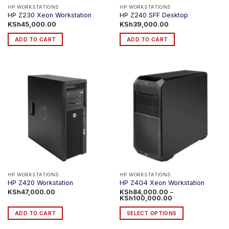
product
product
HP WORKSTATIONS
HP WORKSTATIONS
HP Z230 Xeon Workstation
HP Z240 SFF Desktop
page
page
KSh
45,000.00
KSh
39,000.00
ADD TO CART
ADD TO CART
HP WORKSTATIONS
HP WORKSTATIONS
HP Z420 Workstation
HP Z4G4 Xeon Workstation
KSh
47,000.00
KSh
84,000.00
–
Price
KSh
100,000.00
range:
KSh84,000.00
ADD TO CART
SELECT OPTIONS
through
KSh100,000.00
This