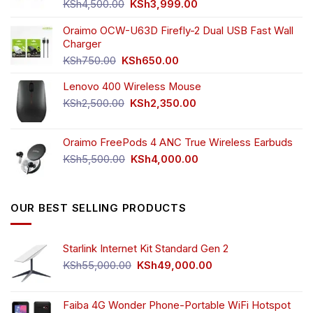
product
product
Original
Current
KSh
4,500.00
KSh
3,999.00
page
page
price
price
was:
is:
Oraimo OCW-U63D Firefly-2 Dual USB Fast Wall
KSh4,500.00.
KSh3,999.00.
Charger
Original
Current
KSh
750.00
KSh
650.00
price
price
Lenovo 400 Wireless Mouse
was:
is:
KSh750.00.
KSh650.00.
Original
Current
KSh
2,500.00
KSh
2,350.00
price
price
was:
is:
Oraimo FreePods 4 ANC True Wireless Earbuds
KSh2,500.00.
KSh2,350.00.
Original
Current
KSh
5,500.00
KSh
4,000.00
price
price
was:
is:
KSh5,500.00.
KSh4,000.00.
OUR BEST SELLING PRODUCTS
Starlink Internet Kit Standard Gen 2
Original
Current
KSh
55,000.00
KSh
49,000.00
price
price
was:
is:
KSh55,000.00.
KSh49,000.00.
Faiba 4G Wonder Phone-Portable WiFi Hotspot