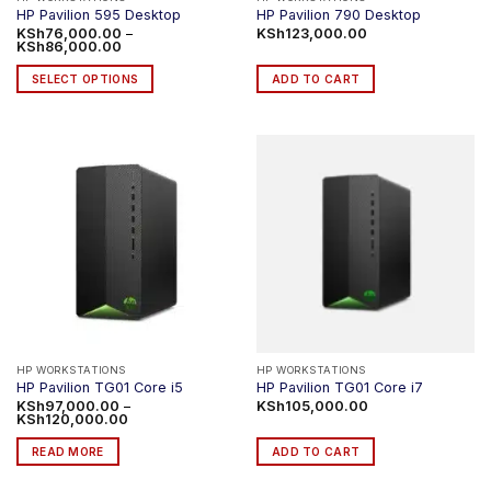
HP Pavilion 595 Desktop
HP Pavilion 790 Desktop
KSh
76,000.00
–
KSh
123,000.00
Price
KSh
86,000.00
range:
KSh76,000.00
SELECT OPTIONS
ADD TO CART
through
KSh86,000.00
This
product
has
multiple
variants.
The
options
may
be
chosen
on
the
product
HP WORKSTATIONS
HP WORKSTATIONS
HP Pavilion TG01 Core i5
HP Pavilion TG01 Core i7
page
KSh
97,000.00
–
KSh
105,000.00
Price
KSh
120,000.00
range:
KSh97,000.00
READ MORE
ADD TO CART
through
KSh120,000.00