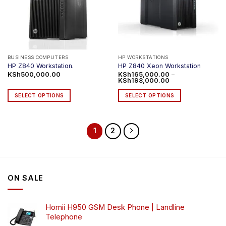
BUSINESS COMPUTERS
HP WORKSTATIONS
HP Z840 Workstation.
HP Z840 Xeon Workstation
KSh
500,000.00
KSh
165,000.00
–
Price
KSh
198,000.00
range:
KSh165,000.00
SELECT OPTIONS
SELECT OPTIONS
through
KSh198,000.00
This
This
product
product
has
has
1
2
multiple
multiple
variants.
variants.
The
The
options
options
may
may
ON SALE
be
be
chosen
chosen
Homii H950 GSM Desk Phone | Landline
on
on
Telephone
the
the