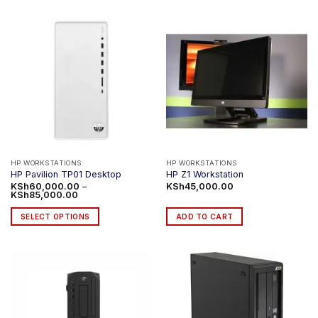
HP WORKSTATIONS
HP WORKSTATIONS
HP Pavilion TP01 Desktop
HP Z1 Workstation
KSh
60,000.00
–
KSh
45,000.00
Price
KSh
85,000.00
range:
KSh60,000.00
SELECT OPTIONS
ADD TO CART
through
KSh85,000.00
This
product
has
multiple
variants.
The
options