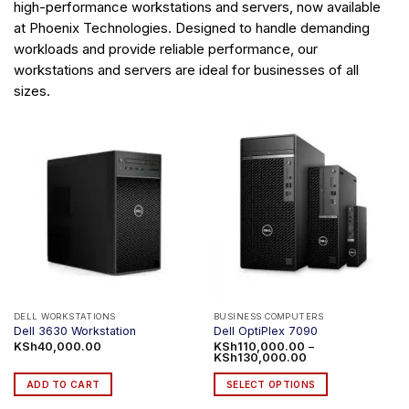
high-performance workstations and servers, now available
at Phoenix Technologies. Designed to handle demanding
workloads and provide reliable performance, our
workstations and servers are ideal for businesses of all
sizes.
DELL WORKSTATIONS
BUSINESS COMPUTERS
Dell 3630 Workstation
Dell OptiPlex 7090
KSh
40,000.00
KSh
110,000.00
–
Price
KSh
130,000.00
range:
KSh110,000.00
ADD TO CART
SELECT OPTIONS
through
KSh130,000.00
This