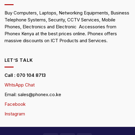
Buy Computers, Laptops, Networking Equipments, Business
Telephone Systems, Security, CCTV Services, Mobile
Phones, Electronics and Electronic Accessories from
Phonex Kenya at the best prices online. Phonex offers
massive discounts on ICT Products and Services.
LET’S TALK
Call : 070 104 8713
WhtsApp Chat
Email: sales@phonex.co.ke
Facebook
Instagram