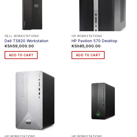
DELL WORKSTATIONS
HP WORKSTATIONS
Dell T5820 Workstation
HP Pavilion 570 Desktop
KSh
59,000.00
KSh
85,000.00
ADD TO CART
ADD TO CART
HP WORKSTATIONS
HP WORKSTATIONS