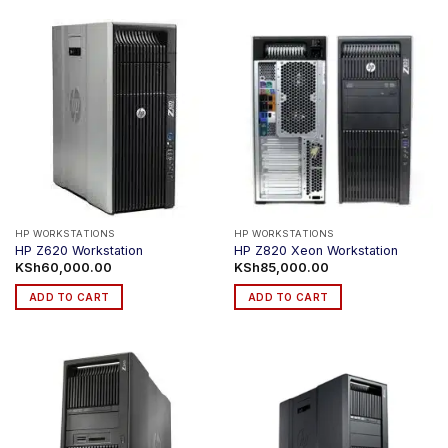
product
has
multiple
variants.
The
options
may
be
chosen
on
the
product
HP WORKSTATIONS
HP WORKSTATIONS
HP Z620 Workstation
HP Z820 Xeon Workstation
page
KSh
60,000.00
KSh
85,000.00
ADD TO CART
ADD TO CART