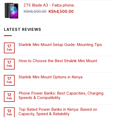
was:
is:
ZTE Blade A3 - Faiba phone.
KSh4,500.00.
KSh4,200.00.
Original
Current
KSh
6,500.00
KSh
4,500.00
price
price
was:
is:
KSh6,500.00.
KSh4,500.00.
LATEST REVIEWS
Starlink Mini Mount Setup Guide: Mounting Tips
17
Feb
How to Choose the Best Stralink Mini Mount
17
Feb
Starlink Mini Mount Options in Kenya
17
Feb
Phone Power Banks: Best Capacities, Charging
12
Speeds & Compatibility
Feb
Top Rated Power Banks in Kenya: Based on
12
Capacity, Speed & Reliability
Feb