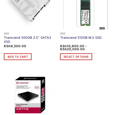
options
options
may
may
be
be
chosen
chosen
on
on
the
the
product
product
SSD
SSD
Transcend 500GB 2.5″ SATA3
Transcend 512GB M.2 SSD
page
page
SSD
KSh
9,500.00
KSh
10,600.00
–
Price
KSh
20,000.00
range:
KSh10,600.00
ADD TO CART
SELECT OPTIONS
through
KSh20,000.00
This
product
has
multiple
variants.
The
options
may
be
chosen
on