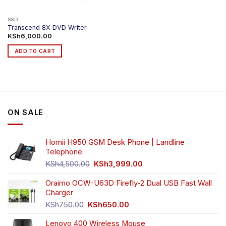
the
product
SSD
Transcend 8X DVD Writer
page
KSh
6,000.00
ADD TO CART
ON SALE
Homii H950 GSM Desk Phone | Landline
Telephone
Original
Current
KSh
4,500.00
KSh
3,999.00
price
price
was:
is:
Oraimo OCW-U63D Firefly-2 Dual USB Fast Wall
KSh4,500.00.
KSh3,999.00.
Charger
Original
Current
KSh
750.00
KSh
650.00
price
price
Lenovo 400 Wireless Mouse
was:
is: