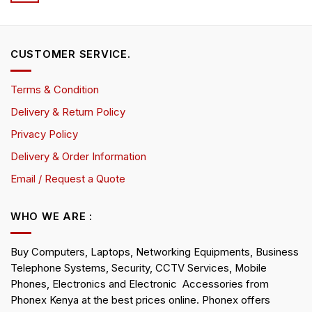
CUSTOMER SERVICE.
Terms & Condition
Delivery & Return Policy
Privacy Policy
Delivery & Order Information
Email / Request a Quote
WHO WE ARE :
Buy Computers, Laptops, Networking Equipments, Business
Telephone Systems, Security, CCTV Services, Mobile
Phones, Electronics and Electronic Accessories from
Phonex Kenya at the best prices online. Phonex offers