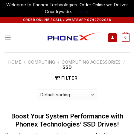
Welcome to Phonex Technologies. Order Online we Deliver
Countrywide.
Dismiss
Skip
ORDER ONLINE / CALL / WHATSAPP 0742702088
to
content
0
HOME
/
COMPUTING
/
COMPUTING ACCESSORIES
/
SSD
FILTER
Boost Your System Performance with
Phonex Technologies’ SSD Drives!