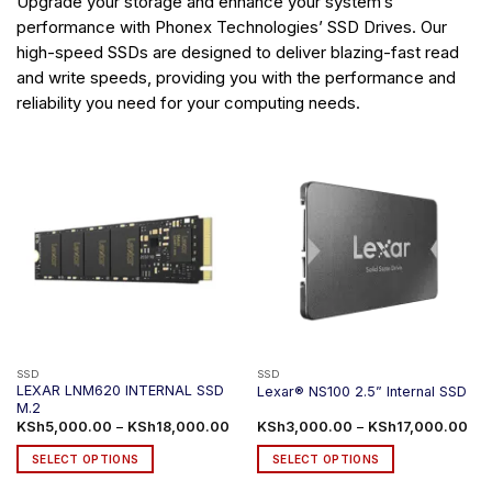
Upgrade your storage and enhance your system’s
performance with Phonex Technologies’ SSD Drives. Our
high-speed SSDs are designed to deliver blazing-fast read
and write speeds, providing you with the performance and
reliability you need for your computing needs.
SSD
SSD
LEXAR LNM620 INTERNAL SSD
Lexar® NS100 2.5” Internal SSD
M.2
Price
Pri
KSh
5,000.00
–
KSh
18,000.00
KSh
3,000.00
–
KSh
17,000.00
range:
ran
KSh5,000.00
KSh
SELECT OPTIONS
SELECT OPTIONS
through
thr
KSh18,000.00
KSh
This
This