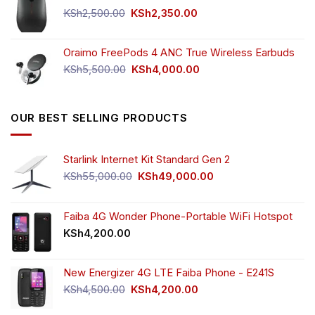
KSh750.00.
KSh650.00.
Original
Current
KSh
2,500.00
KSh
2,350.00
price
price
was:
is:
Oraimo FreePods 4 ANC True Wireless Earbuds
KSh2,500.00.
KSh2,350.00.
Original
Current
KSh
5,500.00
KSh
4,000.00
price
price
was:
is:
KSh5,500.00.
KSh4,000.00.
OUR BEST SELLING PRODUCTS
Starlink Internet Kit Standard Gen 2
Original
Current
KSh
55,000.00
KSh
49,000.00
price
price
was:
is:
KSh55,000.00.
KSh49,000.00.
Faiba 4G Wonder Phone-Portable WiFi Hotspot
KSh
4,200.00
New Energizer 4G LTE Faiba Phone - E241S
Original
Current
KSh
4,500.00
KSh
4,200.00
price
price