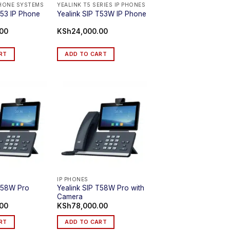
PHONE SYSTEMS
YEALINK T5 SERIES IP PHONES
T53 IP Phone
Yealink SIP T53W IP Phone
.00
KSh
24,000.00
RT
ADD TO CART
IP PHONES
Yealink SIP T58W Pro with
 T58W Pro
Camera
.00
KSh
78,000.00
RT
ADD TO CART