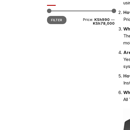
usi
Ho
Min
Max
Pri
Price:
KSh990
—
FILTER
price
price
KSh78,000
Wh
Th
mob
Ar
Yes
sy
Ho
Ins
Wha
All