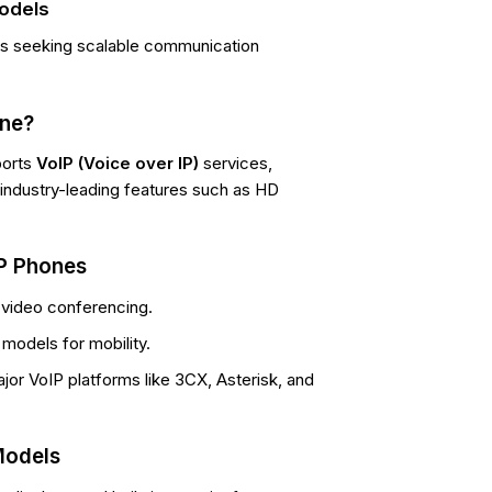
Models
es seeking scalable communication
one?
ports
VoIP (Voice over IP)
services,
rs industry-leading features such as HD
IP Phones
 video conferencing.
models for mobility.
jor VoIP platforms like 3CX, Asterisk, and
Models