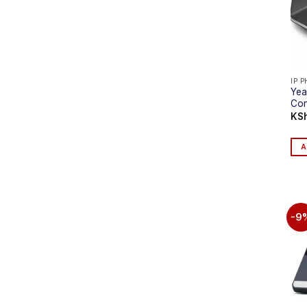
IP 
Yea
Con
KS
A
-9