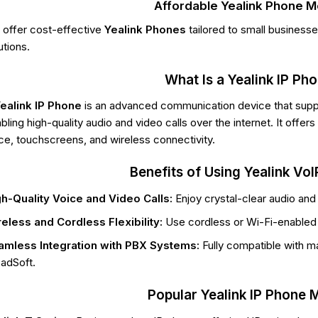
Affordable Yealink Phone 
offer cost-effective
Yealink Phones
tailored to small business
utions.
What Is a Yealink IP Ph
ealink IP Phone
is an advanced communication device that sup
bling high-quality audio and video calls over the internet. It offe
ce, touchscreens, and wireless connectivity.
Benefits of Using Yealink Vo
h-Quality Voice and Video Calls:
Enjoy crystal-clear audio and
eless and Cordless Flexibility:
Use cordless or Wi-Fi-enabled 
amless Integration with PBX Systems:
Fully compatible with ma
adSoft.
Popular Yealink IP Phone 