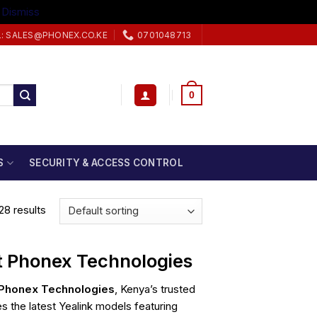
.
Dismiss
L: SALES@PHONEX.CO.KE
0701048713
0
S
SECURITY & ACCESS CONTROL
28 results
at Phonex Technologies
Phonex Technologies
, Kenya’s trusted
s the latest Yealink models featuring