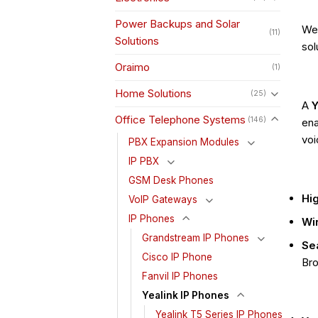
Power Backups and Solar
We 
(11)
Solutions
sol
Oraimo
(1)
Home Solutions
(25)
A
Y
Office Telephone Systems
(146)
ena
voi
PBX Expansion Modules
IP PBX
GSM Desk Phones
Hig
VoIP Gateways
IP Phones
Wir
Grandstream IP Phones
Se
Cisco IP Phone
Bro
Fanvil IP Phones
Yealink IP Phones
Yealink T5 Series IP Phones