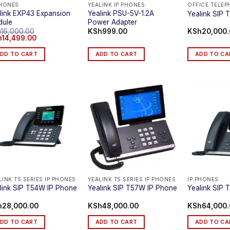
PHONES
YEALINK IP PHONES
OFFICE TELE
link EXP43 Expansion
Yealink PSU-5V-1.2A
Yealink SIP 
dule
Power Adapter
h
16,000.00
KSh
999.00
KSh
20,000
inal
Current
h
14,499.00
ce
price
:
is:
DD TO CART
ADD TO CART
ADD TO CA
16,000.00.
KSh14,499.00.
LINK T5 SERIES IP PHONES
YEALINK T5 SERIES IP PHONES
IP PHONES
link SIP T54W IP Phone
Yealink SIP T57W IP Phone
Yealink SIP
h
28,000.00
KSh
48,000.00
KSh
64,000
DD TO CART
ADD TO CART
ADD TO CA