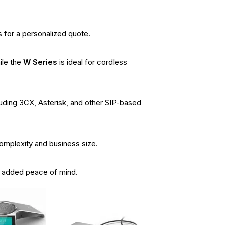
 for a personalized quote.
ile the
W Series
is ideal for cordless
luding 3CX, Asterisk, and other SIP-based
complexity and business size.
r added peace of mind.