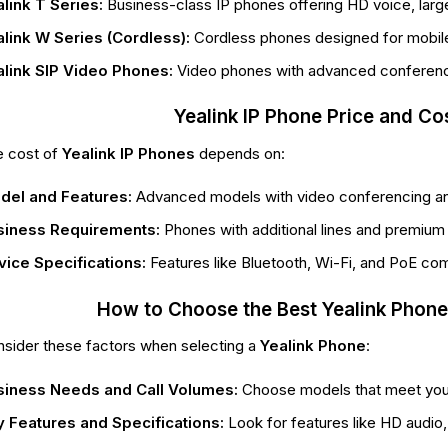
link T Series:
Business-class IP phones offering HD voice, large 
link W Series (Cordless):
Cordless phones designed for mobile 
alink SIP Video Phones:
Video phones with advanced conferenci
Yealink IP Phone Price and Co
 cost of
Yealink IP Phones
depends on:
del and Features:
Advanced models with video conferencing a
siness Requirements:
Phones with additional lines and premium f
ice Specifications:
Features like Bluetooth, Wi-Fi, and PoE comp
How to Choose the Best Yealink Phone
sider these factors when selecting a
Yealink Phone
:
siness Needs and Call Volumes:
Choose models that meet your 
 Features and Specifications:
Look for features like HD audio, 