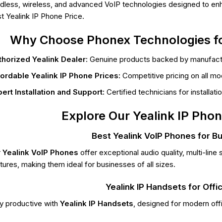
dless, wireless, and advanced VoIP technologies designed to enh
t Yealink IP Phone Price.
Why Choose Phonex Technologies fo
horized Yealink Dealer:
Genuine products backed by manufactu
ordable Yealink IP Phone Prices:
Competitive pricing on all mo
ert Installation and Support:
Certified technicians for installat
Explore Our Yealink IP Phon
Best Yealink VoIP Phones for B
r
Yealink VoIP Phones
offer exceptional audio quality, multi-li
tures, making them ideal for businesses of all sizes.
Yealink IP Handsets for Offi
y productive with
Yealink IP Handsets
, designed for modern off