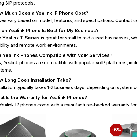
ng SIP protocols.
w Much Does a Yealink IP Phone Cost?
ces vary based on model, features, and specifications. Contact us
ich Yealink Phone Is Best for My Business?
e
Yealink T Series
is great for small to mid-sized businesses, wh
ility and remote work environments.
e Yealink Phones Compatible with VoIP Services?
, Yealink phones are compatible with popular VoIP platforms, inc
stems.
w Long Does Installation Take?
tallation typically takes 1-2 business days, depending on system 
t Is the Warranty for Yealink Phones?
 Yealink IP phones come with a manufacturer-backed warranty fo
-6%