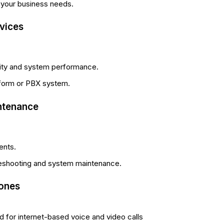
 your business needs.
rvices
lity and system performance.
atform or PBX system.
ntenance
ents.
leshooting and system maintenance.
hones
 for internet-based voice and video calls