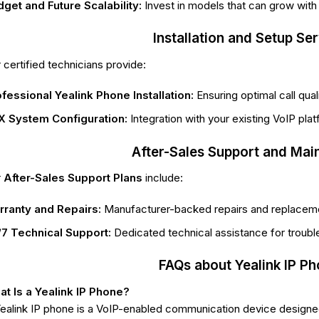
get and Future Scalability:
Invest in models that can grow with
Installation and Setup Se
 certified technicians provide:
fessional Yealink Phone Installation:
Ensuring optimal call qua
X System Configuration:
Integration with your existing VoIP pl
After-Sales Support and Mai
r
After-Sales Support Plans
include:
rranty and Repairs:
Manufacturer-backed repairs and replacem
7 Technical Support:
Dedicated technical assistance for troub
FAQs about Yealink IP P
t Is a Yealink IP Phone?
ealink IP phone is a VoIP-enabled communication device designed