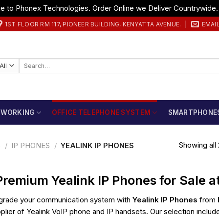
 to Phonex Technologies. Order Online we Deliver Countrywide
1ST FLOOR RM 117, PIONEER BUILDING, KENYATTA AVENUE.
EMAI
Search
for:
TWORKING
OFFICE TELEPHONE SYSTEM
SMARTPHONE
Showing all 
S
/
IP PHONES
/
YEALINK IP PHONES
Premium Yealink IP Phones for Sale 
rade your communication system with
Yealink IP Phones
from
plier of Yealink VoIP phone and IP handsets. Our selection include