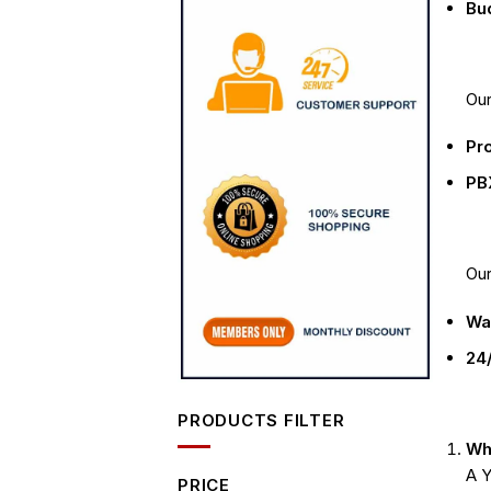
Bud
Our
Pro
PB
Ou
Wa
24/
PRODUCTS FILTER
Wha
A Y
PRICE