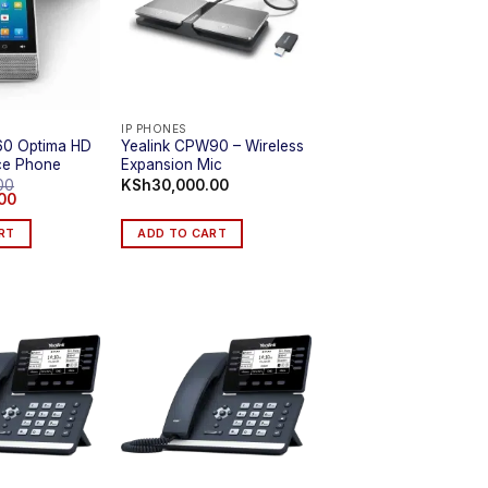
IP PHONES
60 Optima HD
Yealink CPW90 – Wireless
ce Phone
Expansion Mic
00
KSh
30,000.00
Current
00
price
is:
RT
ADD TO CART
0.
KSh74,999.00.