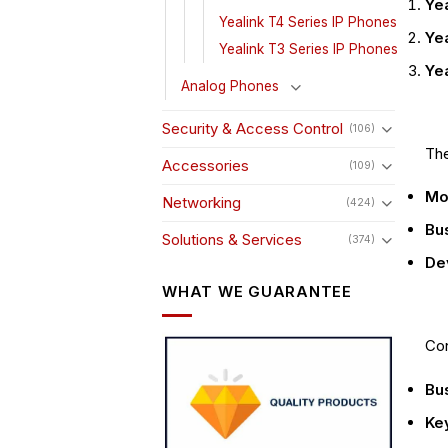
Yea
Yealink T4 Series IP Phones
Yea
Yealink T3 Series IP Phones
Ye
Analog Phones
Security & Access Control
(106)
The
Accessories
(109)
Mo
Networking
(424)
Bu
Solutions & Services
(374)
Dev
WHAT WE GUARANTEE
Con
Bu
Key