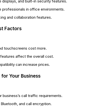
displays, and built-in security features.
professionals in office environments.
ng and collaboration features.
st Factors
nd touchscreens cost more.
eatures affect the overall cost.
atibility can increase prices.
 for Your Business
business’s call traffic requirements.
Bluetooth, and call encryption.