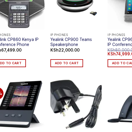
PHONES
IP PHONES
IP PHONES
link CP860 Kenya IP
Yealink CP900 Teams
Yealink CP9
ference Phone
Speakerphone
IP Conferen
h
67,499.00
KSh
22,000.00
KSh
80,000.
Original
KSh
74,999.
price
was:
DD TO CART
ADD TO CART
ADD TO CA
KSh80,000.0
%