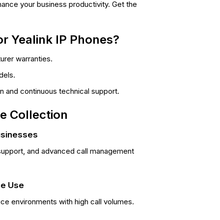
ance your business productivity. Get the
r Yealink IP Phones?
rer warranties.
dels.
ion and continuous technical support.
e Collection
usinesses
ne support, and advanced call management
ce Use
ice environments with high call volumes.