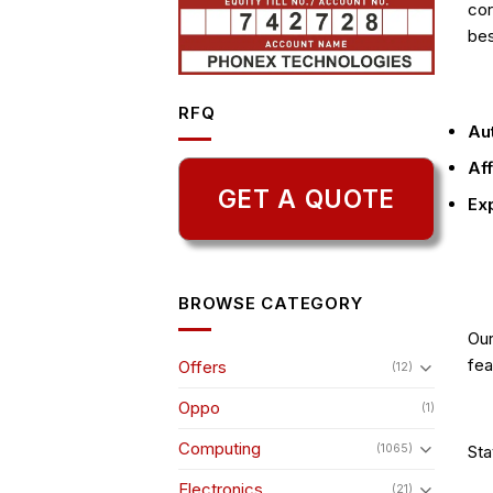
cor
bes
RFQ
Aut
Aff
GET A QUOTE
Exp
BROWSE CATEGORY
Ou
fea
Offers
(12)
Oppo
(1)
Computing
Sta
(1065)
Electronics
(21)