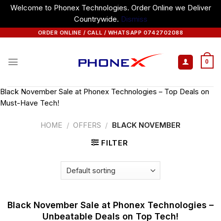
Welcome to Phonex Technologies. Order Online we Deliver
Countrywide.
Dismiss
Skip
ORDER ONLINE / CALL / WHATSAPP 0742702088
to
content
0
Black November Sale at Phonex Technologies – Top Deals on
Must-Have Tech!
HOME
/
OFFERS
/
BLACK NOVEMBER
FILTER
Black November Sale at Phonex Technologies –
Unbeatable Deals on Top Tech!