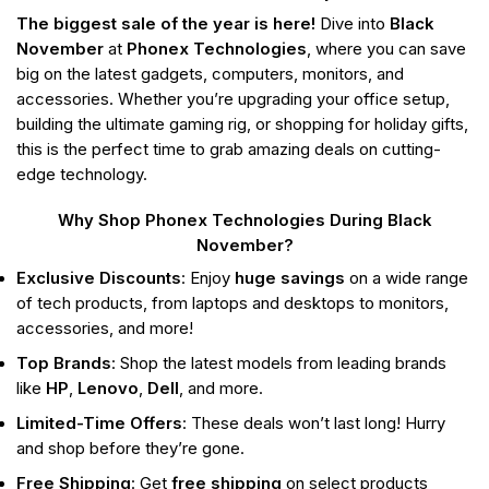
The biggest sale of the year is here!
Dive into
Black
November
at
Phonex Technologies
, where you can save
big on the latest gadgets, computers, monitors, and
accessories. Whether you’re upgrading your office setup,
building the ultimate gaming rig, or shopping for holiday gifts,
this is the perfect time to grab amazing deals on cutting-
edge technology.
Why Shop Phonex Technologies During Black
November?
Exclusive Discounts
: Enjoy
huge savings
on a wide range
of tech products, from laptops and desktops to monitors,
accessories, and more!
Top Brands
: Shop the latest models from leading brands
like
HP
,
Lenovo
,
Dell
, and more.
Limited-Time Offers
: These deals won’t last long! Hurry
and shop before they’re gone.
Free Shipping
: Get
free shipping
on select products