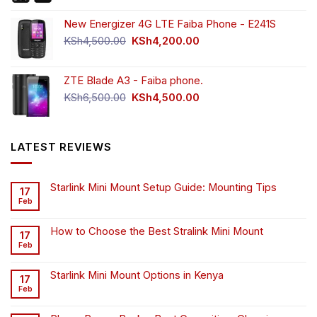
New Energizer 4G LTE Faiba Phone - E241S
Original
Current
KSh
4,500.00
KSh
4,200.00
price
price
was:
is:
ZTE Blade A3 - Faiba phone.
KSh4,500.00.
KSh4,200.00.
Original
Current
KSh
6,500.00
KSh
4,500.00
price
price
was:
is:
KSh6,500.00.
KSh4,500.00.
LATEST REVIEWS
Starlink Mini Mount Setup Guide: Mounting Tips
17
Feb
How to Choose the Best Stralink Mini Mount
17
Feb
Starlink Mini Mount Options in Kenya
17
Feb