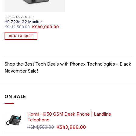
BLACK NOVEMBER
HP Z23n G2 Monitor
Original
Current
KSh
12,500.00
KSh
9,000.00
price
price
was:
is:
ADD TO CART
KSh12,500.00.
KSh9,000.00.
Shop the Best Tech Deals with Phonex Technologies – Black
November Sale!
ON SALE
Homii H950 GSM Desk Phone | Landline
Telephone
Original
Current
KSh
4,500.00
KSh
3,999.00
price
price