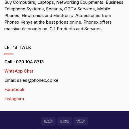
Buy Computers, Laptops, Networking Equipments, Business
Telephone Systems, Security, CCTV Services, Mobile
Phones, Electronics and Electronic Accessories from
Phonex Kenya at the best prices online. Phonex offers
massive discounts on ICT Products and Services.
LET’S TALK
Call : 070 104 8713
WhtsApp Chat
Email: sales@phonex.co.ke
Facebook
Instagram