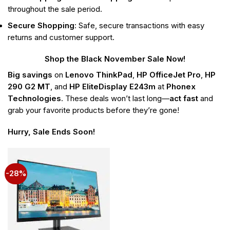
throughout the sale period.
Secure Shopping
: Safe, secure transactions with easy
returns and customer support.
Shop the Black November Sale Now!
Big savings
on
Lenovo ThinkPad
,
HP OfficeJet Pro
,
HP
290 G2 MT
, and
HP EliteDisplay E243m
at
Phonex
Technologies
. These deals won’t last long—
act fast
and
grab your favorite products before they’re gone!
Hurry, Sale Ends Soon!
-28%