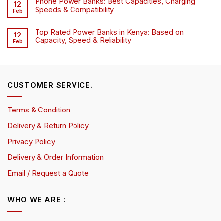
Phone Power Banks: Best Capacities, Charging
12
Speeds & Compatibility
Feb
Top Rated Power Banks in Kenya: Based on
12
Capacity, Speed & Reliability
Feb
CUSTOMER SERVICE.
Terms & Condition
Delivery & Return Policy
Privacy Policy
Delivery & Order Information
Email / Request a Quote
WHO WE ARE :