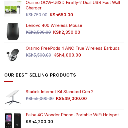
was:
is:
Oraimo OCW-U63D Firefly-2 Dual USB Fast Wall
KSh4,500.00.
KSh3,999.00.
Charger
Original
Current
KSh
750.00
KSh
650.00
price
price
Lenovo 400 Wireless Mouse
was:
is:
KSh750.00.
KSh650.00.
Original
Current
KSh
2,500.00
KSh
2,350.00
price
price
was:
is:
Oraimo FreePods 4 ANC True Wireless Earbuds
KSh2,500.00.
KSh2,350.00.
Original
Current
KSh
5,500.00
KSh
4,000.00
price
price
was:
is:
KSh5,500.00.
KSh4,000.00.
OUR BEST SELLING PRODUCTS
Starlink Internet Kit Standard Gen 2
Original
Current
KSh
55,000.00
KSh
49,000.00
price
price
was:
is:
KSh55,000.00.
KSh49,000.00.
Faiba 4G Wonder Phone-Portable WiFi Hotspot
KSh
4,200.00