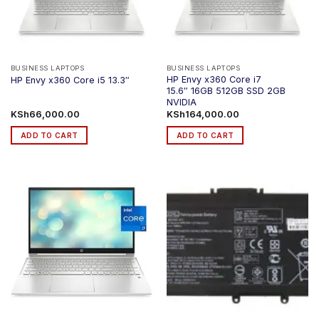
be
chosen
on
the
product
BUSINESS LAPTOPS
BUSINESS LAPTOPS
HP Envy x360 Core i7
HP Envy x360 Core i5 13.3″
page
15.6″ 16GB 512GB SSD 2GB
NVIDIA
KSh
66,000.00
KSh
164,000.00
ADD TO CART
ADD TO CART