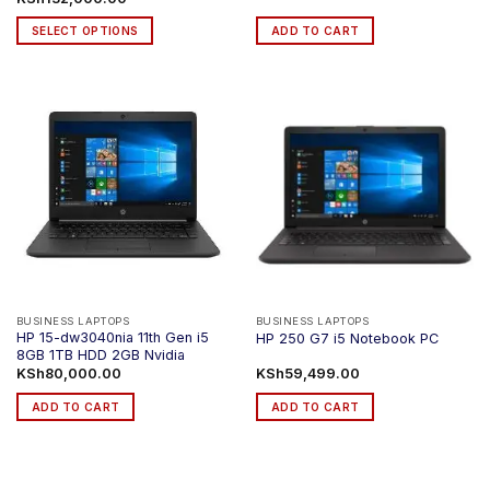
range:
KSh123,000.00
SELECT OPTIONS
ADD TO CART
through
KSh132,000.00
This
product
has
multiple
variants.
The
options
may
be
chosen
on
the
product
BUSINESS LAPTOPS
BUSINESS LAPTOPS
HP 15-dw3040nia 11th Gen i5
HP 250 G7 i5 Notebook PC
page
8GB 1TB HDD 2GB Nvidia
KSh
80,000.00
KSh
59,499.00
ADD TO CART
ADD TO CART