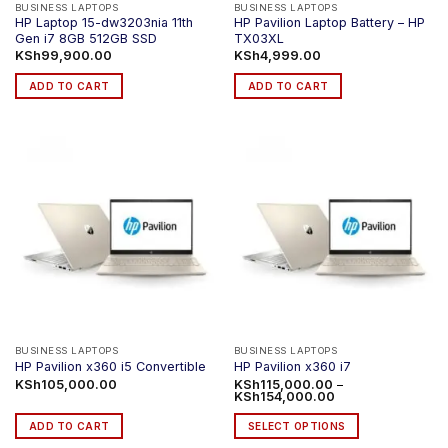
BUSINESS LAPTOPS
BUSINESS LAPTOPS
HP Laptop 15-dw3203nia 11th
HP Pavilion Laptop Battery – HP
Gen i7 8GB 512GB SSD
TX03XL
KSh
99,900.00
KSh
4,999.00
ADD TO CART
ADD TO CART
BUSINESS LAPTOPS
BUSINESS LAPTOPS
HP Pavilion x360 i5 Convertible
HP Pavilion x360 i7
KSh
105,000.00
KSh
115,000.00
–
Price
KSh
154,000.00
range:
KSh115,000.00
ADD TO CART
SELECT OPTIONS
through
KSh154,000.00
This