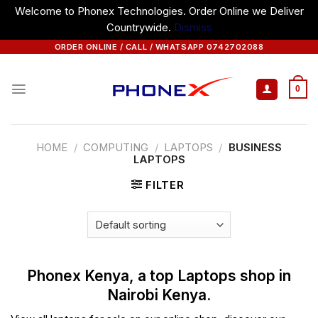
Welcome to Phonex Technologies. Order Online we Deliver
Countrywide.
Dismiss
Skip
ORDER ONLINE / CALL / WHATSAPP 0742702088
to
content
0
HOME
/
COMPUTING
/
LAPTOPS
/
BUSINESS
LAPTOPS
FILTER
Phonex Kenya, a top Laptops shop in
Nairobi Kenya.