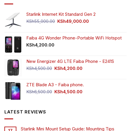
Starlink Internet Kit Standard Gen 2
Original
Current
KSh
55,000.00
KSh
49,000.00
price
price
was:
is:
KSh55,000.00.
KSh49,000.00.
Faiba 4G Wonder Phone-Portable WiFi Hotspot
KSh
4,200.00
New Energizer 4G LTE Faiba Phone - E241S
Original
Current
KSh
4,500.00
KSh
4,200.00
price
price
was:
is:
ZTE Blade A3 - Faiba phone.
KSh4,500.00.
KSh4,200.00.
Original
Current
KSh
6,500.00
KSh
4,500.00
price
price
was:
is:
KSh6,500.00.
KSh4,500.00.
LATEST REVIEWS
Starlink Mini Mount Setup Guide: Mounting Tips
17