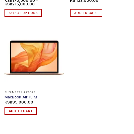
KSh
170,000.00
–
KSh
38,000.00
Price
KSh
215,000.00
range:
KSh170,000.00
SELECT OPTIONS
ADD TO CART
through
KSh215,000.00
This
product
has
multiple
variants.
The
options
may
be
chosen
on
the
product
BUSINESS LAPTOPS
MacBook Air 13 M1
page
KSh
95,000.00
ADD TO CART