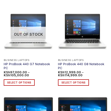
product
has
multiple
variants.
The
options
OUT OF STOCK
may
be
chosen
on
the
product
BUSINESS LAPTOPS
BUSINESS LAPTOPS
HP ProBook 440 G7 Notebook
HP ProBook 440 G8 Notebook
page
PC
PC
KSh
97,000.00
–
KSh
12,999.00
–
Price
Price
KSh
105,000.00
KSh
114,999.00
range:
range:
KSh97,000.00
KSh12,999.00
SELECT OPTIONS
SELECT OPTIONS
through
through
KSh105,000.00
KSh114,999.00
This
This
product
product
has
has
multiple
multiple
variants.
variants.