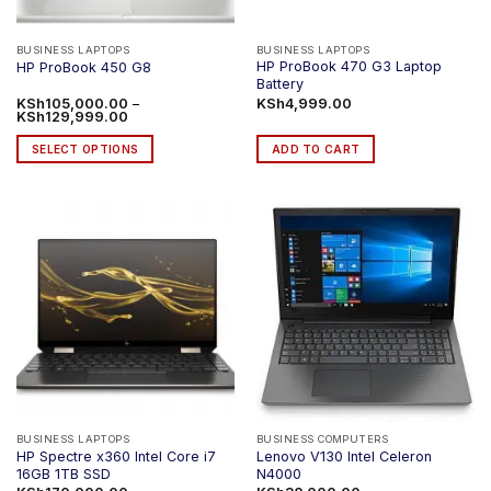
BUSINESS LAPTOPS
BUSINESS LAPTOPS
HP ProBook 470 G3 Laptop
HP ProBook 450 G8
Battery
KSh
105,000.00
–
KSh
4,999.00
Price
KSh
129,999.00
range:
KSh105,000.00
SELECT OPTIONS
ADD TO CART
through
KSh129,999.00
This
product
has
multiple
variants.
The
options
may
be
chosen
on
the
product
BUSINESS LAPTOPS
BUSINESS COMPUTERS
HP Spectre x360 Intel Core i7
Lenovo V130 Intel Celeron
page
16GB 1TB SSD
N4000