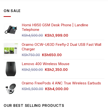
ON SALE
Homii H950 GSM Desk Phone | Landline
Telephone
Original
Current
KSh
4,500.00
KSh
3,999.00
price
price
was:
is:
Oraimo OCW-U63D Firefly-2 Dual USB Fast Wall
KSh4,500.00.
KSh3,999.00.
Charger
Original
Current
KSh
750.00
KSh
650.00
price
price
Lenovo 400 Wireless Mouse
was:
is:
KSh750.00.
KSh650.00.
Original
Current
KSh
2,500.00
KSh
2,350.00
price
price
was:
is:
Oraimo FreePods 4 ANC True Wireless Earbuds
KSh2,500.00.
KSh2,350.00.
Original
Current
KSh
5,500.00
KSh
4,000.00
price
price
was:
is:
KSh5,500.00.
KSh4,000.00.
OUR BEST SELLING PRODUCTS