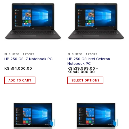
BUSINESS LAPTOPS
BUSINESS LAPTOPS
HP 250 G8 Intel Celeron
HP 250 G8 i7 Notebook PC
Notebook PC
KSh
94,000.00
KSh
39,999.00
–
Price
KSh
42,000.00
range:
KSh39,999.00
ADD TO CART
SELECT OPTIONS
through
KSh42,000.00
This
product
has
multiple
variants.
The
options
may