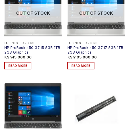
The
The
options
options
OUT OF STOCK
OUT OF STOCK
may
may
be
be
chosen
chosen
on
on
the
the
product
product
BUSINESS LAPTOPS
BUSINESS LAPTOPS
HP ProBook 450 G7 i5 8GB 1TB
HP ProBook 450 G7 i7 8GB 1TB
page
page
2GB Graphics
2GB Graphics
KSh
45,000.00
KSh
105,000.00
READ MORE
READ MORE