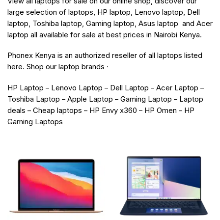
View all laptops for sale on our online shop, discover our
large selection of laptops, HP laptop, Lenovo laptop, Dell
laptop, Toshiba laptop, Gaming laptop, Asus laptop and Acer
laptop all available for sale at best prices in Nairobi Kenya.
Phonex Kenya is an authorized reseller of all laptops listed
here. Shop our laptop brands ·
HP Laptop – Lenovo Laptop – Dell Laptop – Acer Laptop –
Toshiba Laptop – Apple Laptop – Gaming Laptop – Laptop
deals – Cheap laptops – HP Envy x360 – HP Omen – HP
Gaming Laptops