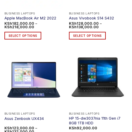
BUSINESS LAPTOPS
BUSINESS LAPTOPS
Apple MacBook Air M2 2022
Asus Vivobook S14 S432
KSh
182,000.00
–
KSh
128,000.00
–
Price
Price
KSh
218,000.00
KSh
138,000.00
range:
range:
KSh182,000.00
KSh128,000.00
SELECT OPTIONS
SELECT OPTIONS
through
through
KSh218,000.00
KSh138,000.00
This
This
product
product
has
has
multiple
multiple
variants.
variants.
The
The
options
options
may
may
be
be
chosen
chosen
on
on
the
the
product
product
BUSINESS LAPTOPS
BUSINESS LAPTOPS
HP 15-dw3037nia 11th Gen i7
Asus Zenbook UX434
page
page
8GB 1TB HDD
KSh
123,000.00
–
KSh
92,000.00
Price
KSh
132,000.00