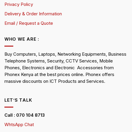
Privacy Policy
Delivery & Order Information
Email / Request a Quote
WHO WE ARE :
Buy Computers, Laptops, Networking Equipments, Business
Telephone Systems, Security, CCTV Services, Mobile
Phones, Electronics and Electronic Accessories from
Phonex Kenya at the best prices online. Phonex offers
massive discounts on ICT Products and Services.
LET’S TALK
Call : 070 104 8713
WhtsApp Chat