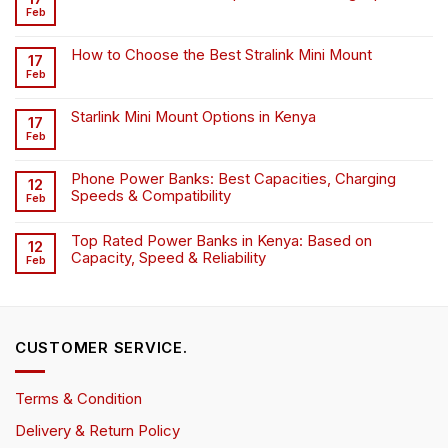
Feb
How to Choose the Best Stralink Mini Mount
17
Feb
Starlink Mini Mount Options in Kenya
17
Feb
Phone Power Banks: Best Capacities, Charging
12
Speeds & Compatibility
Feb
Top Rated Power Banks in Kenya: Based on
12
Capacity, Speed & Reliability
Feb
CUSTOMER SERVICE.
Terms & Condition
Delivery & Return Policy