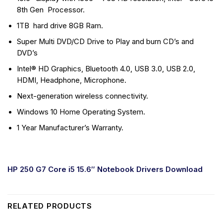
8th Gen Processor.
1TB hard drive 8GB Ram.
Super Multi DVD/CD Drive to Play and burn CD’s and
DVD’s
Intel® HD Graphics, Bluetooth 4.0, USB 3.0, USB 2.0,
HDMI, Headphone, Microphone.
Next-generation wireless connectivity.
Windows 10 Home Operating System.
1 Year Manufacturer’s Warranty.
HP 250 G7 Core i5 15.6″ Notebook Drivers Download
RELATED PRODUCTS