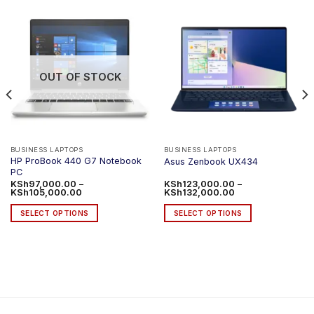
OUT OF STOCK
BUSINESS LAPTOPS
BUSINESS LAPTOPS
HP ProBook 440 G7 Notebook
Asus Zenbook UX434
PC
KSh
97,000.00
–
KSh
123,000.00
–
Price
Price
KSh
105,000.00
KSh
132,000.00
range:
range:
KSh97,000.00
KSh123,000.00
SELECT OPTIONS
SELECT OPTIONS
through
through
KSh105,000.00
KSh132,000.00
This
This
product
product
has
has
multiple
multiple
variants.
variants.
The
The
options
options