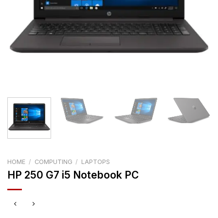
HOME
/
COMPUTING
/
LAPTOPS
HP 250 G7 i5 Notebook PC