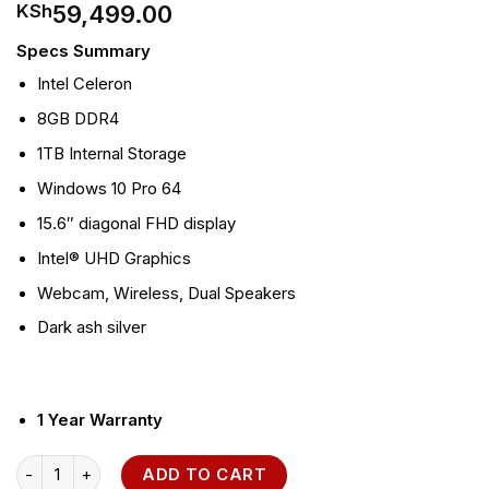
59,499.00
KSh
Specs Summary
Intel Celeron
8GB DDR4
1TB Internal Storage
Windows 10 Pro 64
15.6″ diagonal FHD display
Intel® UHD Graphics
Webcam, Wireless, Dual Speakers
Dark ash silver
1 Year Warranty
HP 250 G7 i5 Notebook PC quantity
ADD TO CART