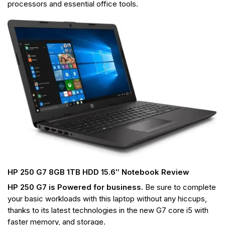
processors
and essential office tools.
HP 250 G7 8GB 1TB HDD 15.6″ Notebook Review
HP 250 G7 is Powered for business.
Be sure to complete
your
basic workloads with this laptop without any hiccups,
thanks to its latest technologies in the new G7 core i5 with
faster memory, and storage.