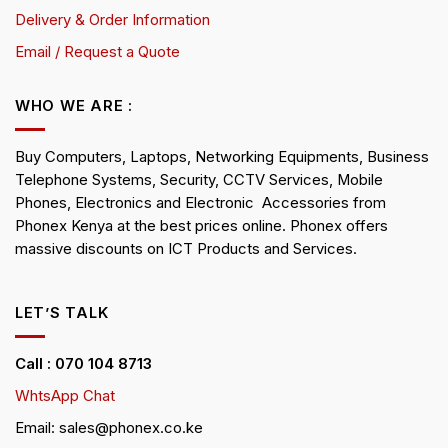
Delivery & Order Information
Email / Request a Quote
WHO WE ARE :
Buy Computers, Laptops, Networking Equipments, Business
Telephone Systems, Security, CCTV Services, Mobile
Phones, Electronics and Electronic Accessories from
Phonex Kenya at the best prices online. Phonex offers
massive discounts on ICT Products and Services.
LET’S TALK
Call : 070 104 8713
WhtsApp Chat
Email: sales@phonex.co.ke