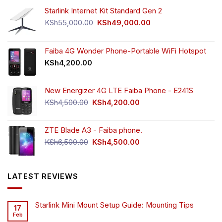
Starlink Internet Kit Standard Gen 2
Original
Current
KSh
55,000.00
KSh
49,000.00
price
price
was:
is:
KSh55,000.00.
KSh49,000.00.
Faiba 4G Wonder Phone-Portable WiFi Hotspot
KSh
4,200.00
New Energizer 4G LTE Faiba Phone - E241S
Original
Current
KSh
4,500.00
KSh
4,200.00
price
price
was:
is:
ZTE Blade A3 - Faiba phone.
KSh4,500.00.
KSh4,200.00.
Original
Current
KSh
6,500.00
KSh
4,500.00
price
price
was:
is:
KSh6,500.00.
KSh4,500.00.
LATEST REVIEWS
Starlink Mini Mount Setup Guide: Mounting Tips
17
Feb