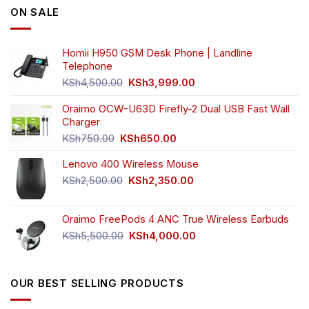
ON SALE
may
may
be
be
chosen
chosen
Homii H950 GSM Desk Phone | Landline
on
on
Telephone
the
the
Original
Current
product
product
KSh
4,500.00
KSh
3,999.00
price
price
page
page
was:
is:
Oraimo OCW-U63D Firefly-2 Dual USB Fast Wall
KSh4,500.00.
KSh3,999.00.
Charger
Original
Current
KSh
750.00
KSh
650.00
price
price
Lenovo 400 Wireless Mouse
was:
is:
KSh750.00.
KSh650.00.
Original
Current
KSh
2,500.00
KSh
2,350.00
price
price
was:
is:
Oraimo FreePods 4 ANC True Wireless Earbuds
KSh2,500.00.
KSh2,350.00.
Original
Current
KSh
5,500.00
KSh
4,000.00
price
price
was:
is:
KSh5,500.00.
KSh4,000.00.
OUR BEST SELLING PRODUCTS