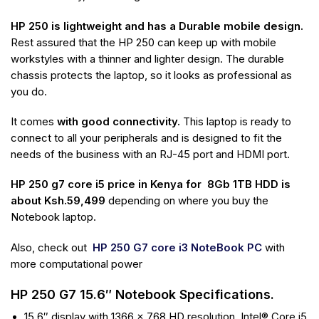
HP 250 is lightweight and has a Durable mobile design.
Rest assured that the HP 250 can keep up with mobile
workstyles with a thinner and lighter design. The durable
chassis protects the laptop, so it looks as professional as
you do.
It comes
with good connectivity.
This laptop is ready to
connect to all your peripherals
and is designed to fit the
needs of the business with an RJ-45 port and HDMI port.
HP 250 g7 core i5 price in Kenya for 8Gb 1TB HDD is
about Ksh.59,499
depending on where you buy the
Notebook laptop.
Also, check out
HP 250 G7 core i3 NoteBook PC
with
more computational power
HP 250 G7 15.6″ Notebook Specifications.
15.6″ display with 1366 x 768 HD resolution, Intel® Core i5