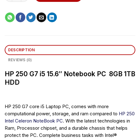
DESCRIPTION
REVIEWS (0)
HP 250 G7 i5 15.6″ Notebook PC 8GB 1TB
HDD
HP 250 G7 core i5 Laptop PC, comes with more
computational power, storage, and ram compared to
HP 250
Intel Celeron NoteBook PC
. With the latest technologies in
Ram, Processor chipset, and a durable chassis that helps
protect the PC. Complete business tasks with Intel®