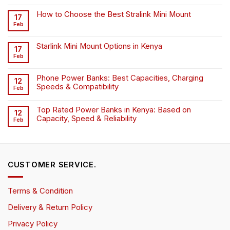
How to Choose the Best Stralink Mini Mount
17
Feb
Starlink Mini Mount Options in Kenya
17
Feb
Phone Power Banks: Best Capacities, Charging
12
Speeds & Compatibility
Feb
Top Rated Power Banks in Kenya: Based on
12
Capacity, Speed & Reliability
Feb
CUSTOMER SERVICE.
Terms & Condition
Delivery & Return Policy
Privacy Policy