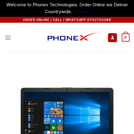
Welcome to Phonex Technologies. Order Online we Deliver
Countrywide.
Dismiss
Skip
ORDER ONLINE / CALL / WHATSAPP 0742702088
to
content
0