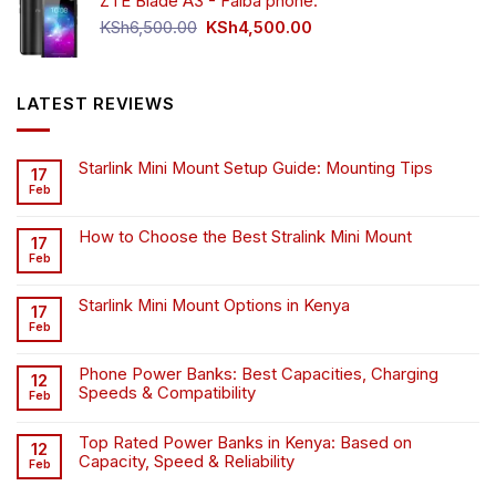
ZTE Blade A3 - Faiba phone.
KSh4,500.00.
KSh4,200.00.
Original
Current
KSh
6,500.00
KSh
4,500.00
price
price
was:
is:
KSh6,500.00.
KSh4,500.00.
LATEST REVIEWS
Starlink Mini Mount Setup Guide: Mounting Tips
17
Feb
How to Choose the Best Stralink Mini Mount
17
Feb
Starlink Mini Mount Options in Kenya
17
Feb
Phone Power Banks: Best Capacities, Charging
12
Speeds & Compatibility
Feb
Top Rated Power Banks in Kenya: Based on
12
Capacity, Speed & Reliability
Feb