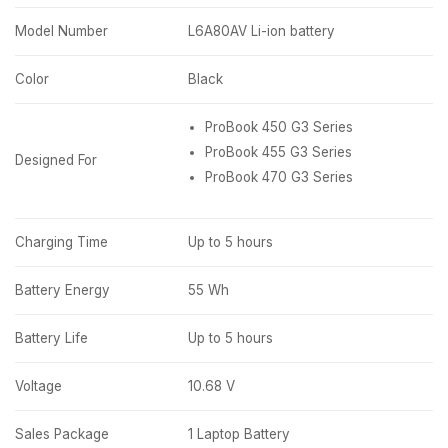
Model Number
L6A80AV Li-ion battery
Color
Black
ProBook 450 G3 Series
ProBook 455 G3 Series
Designed For
ProBook 470 G3 Series
Charging Time
Up to 5 hours
Battery Energy
55 Wh
Battery Life
Up to 5 hours
Voltage
10.68 V
Sales Package
1 Laptop Battery