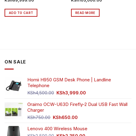
KSh
69,999.00
KSh
105,000.00
ADD TO CART
READ MORE
ON SALE
Homii H950 GSM Desk Phone | Landline
Telephone
Original
Current
KSh
4,500.00
KSh
3,999.00
price
price
was:
is:
Oraimo OCW-U63D Firefly-2 Dual USB Fast Wall
KSh4,500.00.
KSh3,999.00.
Charger
Original
Current
KSh
750.00
KSh
650.00
price
price
Lenovo 400 Wireless Mouse
was:
is:
KSh750.00.
KSh650.00.
Original
Current
KSh
2,500.00
KSh
2,350.00