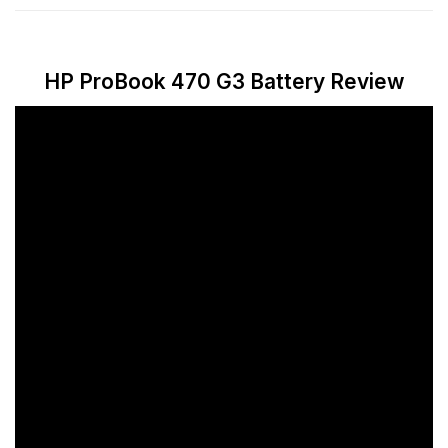
HP ProBook 470 G3 Battery Review