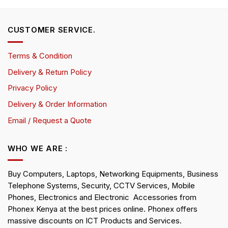
CUSTOMER SERVICE.
Terms & Condition
Delivery & Return Policy
Privacy Policy
Delivery & Order Information
Email / Request a Quote
WHO WE ARE :
Buy Computers, Laptops, Networking Equipments, Business
Telephone Systems, Security, CCTV Services, Mobile
Phones, Electronics and Electronic Accessories from
Phonex Kenya at the best prices online. Phonex offers
massive discounts on ICT Products and Services.