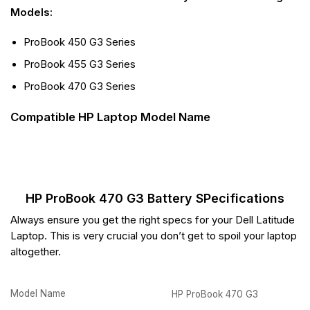
Models:
ProBook 450 G3 Series
ProBook 455 G3 Series
ProBook 470 G3 Series
Compatible HP Laptop Model Name
HP ProBook 470 G3 Battery SPecifications
Always ensure you get the right specs for your Dell Latitude
Laptop. This is very crucial you don’t get to spoil your laptop
altogether.
Model Name
HP ProBook 470 G3