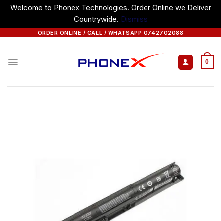
Welcome to Phonex Technologies. Order Online we Deliver
Countrywide.
Dismiss
Skip
ORDER ONLINE / CALL / WHATSAPP 0742702088
to
content
0