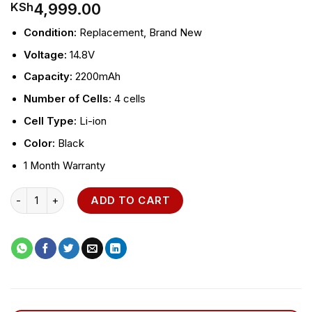
4,999.00
KSh
Condition:
Replacement, Brand New
Voltage:
14.8V
Capacity:
2200mAh
Number of Cells:
4 cells
Cell Type:
Li-ion
Color:
Black
1 Month Warranty
HP ProBook 470 G3 Laptop Battery quantity
ADD TO CART