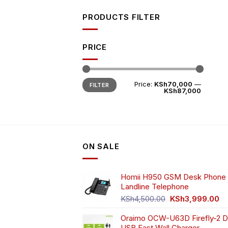
PRODUCTS FILTER
PRICE
Min
Max
Price:
KSh70,000
—
FILTER
price
price
KSh87,000
ON SALE
Homii H950 GSM Desk Phone 
Landline Telephone
Original
Cu
KSh
4,500.00
KSh
3,999.00
price
pr
Oraimo OCW-U63D Firefly-2 D
was:
is:
USB Fast Wall Charger