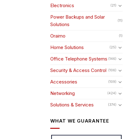
Electronics
(21)
Power Backups and Solar
(11)
Solutions
Oraimo
(1)
Home Solutions
(25)
Office Telephone Systems
(146)
Security & Access Control
(106)
Accessories
(109)
Networking
(424)
Solutions & Services
(374)
WHAT WE GUARANTEE