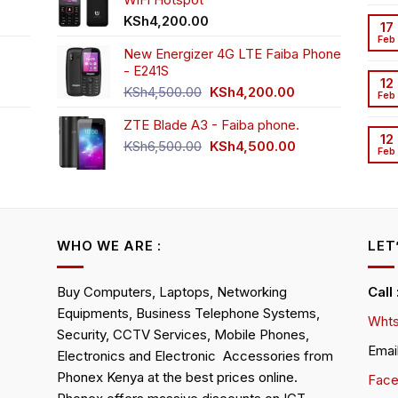
h3,999.00.
t
KSh
4,200.00
17
Feb
New Energizer 4G LTE Faiba Phone
- E241S
0.00.
rrent
12
Original
Current
ice
KSh
4,500.00
KSh
4,200.00
Feb
price
price
ZTE Blade A3 - Faiba phone.
was:
is:
h2,350.00.
12
KSh4,500.00.
KSh4,200.00.
Original
Current
KSh
6,500.00
KSh
4,500.00
Feb
rrent
price
price
ice
was:
is:
KSh6,500.00.
KSh4,500.00.
h4,000.00.
WHO WE ARE :
LET
Buy Computers, Laptops, Networking
Call
Equipments, Business Telephone Systems,
Whts
Security, CCTV Services, Mobile Phones,
Emai
Electronics and Electronic Accessories from
Phonex Kenya at the best prices online.
Fac