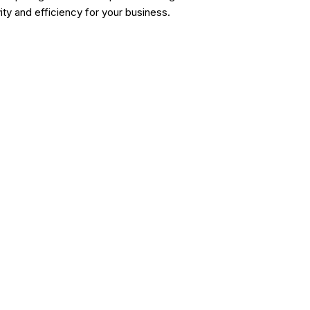
y and efficiency for your business.