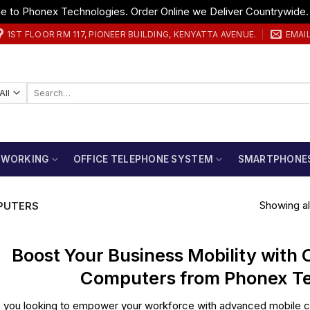
 to Phonex Technologies. Order Online we Deliver Countrywide
1ST FLOOR RM 117, PIONEER BUILDING, KENYATTA AVENUE.
EMAI
Search
for:
TWORKING
OFFICE TELEPHONE SYSTEM
SMARTPHONE
Showing all
PUTERS
Boost Your Business Mobility with
Computers from Phonex Te
 you looking to empower your workforce with advanced mobile co