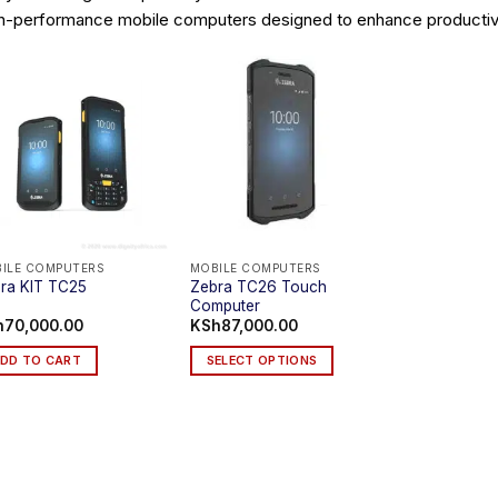
h-performance mobile computers designed to enhance productivit
ILE COMPUTERS
MOBILE COMPUTERS
Zebra TC26 Touch
ra KIT TC25
Computer
h
70,000.00
KSh
87,000.00
DD TO CART
SELECT OPTIONS
This
product
has
multiple
variants.