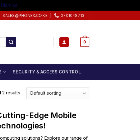
.
Dismiss
L: SALES@PHONEX.CO.KE
0701048713
0
S
SECURITY & ACCESS CONTROL
 2 results
 Cutting-Edge Mobile
chnologies!
mputing solutions? Explore our range of