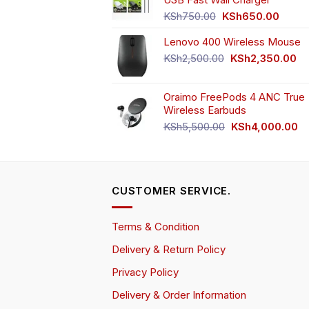
KSh4,500.00.
KS
Original
Curren
KSh
750.00
KSh
650.00
price
price
Lenovo 400 Wireless Mouse
was:
is:
KSh750.00.
KSh65
Original
Cu
KSh
2,500.00
KSh
2,350.00
price
pr
was:
is:
Oraimo FreePods 4 ANC True
KSh2,500.00.
KS
Wireless Earbuds
Original
Cu
KSh
5,500.00
KSh
4,000.00
price
pr
was:
is:
KSh5,500.00.
KS
CUSTOMER SERVICE.
Terms & Condition
Delivery & Return Policy
Privacy Policy
Delivery & Order Information