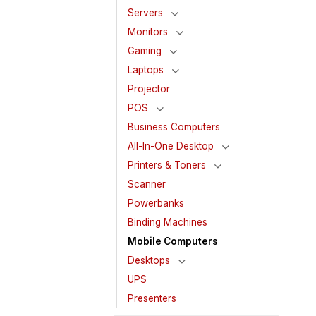
Servers
Monitors
Gaming
Laptops
Projector
POS
Business Computers
All-In-One Desktop
Printers & Toners
Scanner
Powerbanks
Binding Machines
Mobile Computers
Desktops
UPS
Presenters