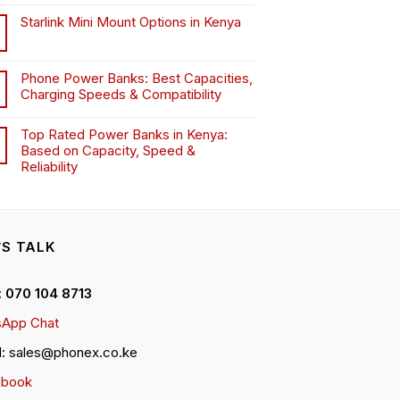
Starlink Mini Mount Options in Kenya
Phone Power Banks: Best Capacities,
Charging Speeds & Compatibility
Top Rated Power Banks in Kenya:
Based on Capacity, Speed &
Reliability
’S TALK
 : 070 104 8713
App Chat
l: sales@phonex.co.ke
ebook