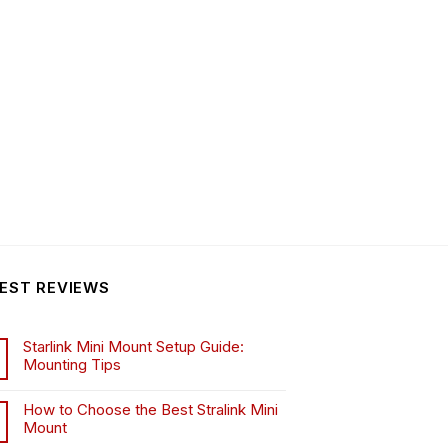
EST REVIEWS
Starlink Mini Mount Setup Guide:
Mounting Tips
How to Choose the Best Stralink Mini
Mount
.