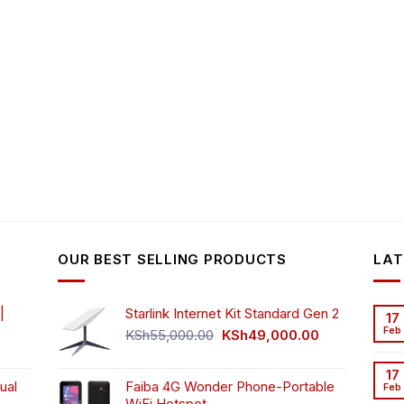
OUR BEST SELLING PRODUCTS
LAT
|
Starlink Internet Kit Standard Gen 2
17
Feb
Original
Current
KSh
55,000.00
KSh
49,000.00
rrent
price
price
ice
was:
is:
17
ual
Faiba 4G Wonder Phone-Portable
KSh55,000.00.
KSh49,000.00
Feb
WiFi Hotspot