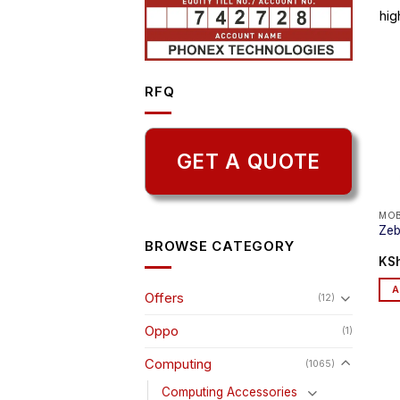
hig
RFQ
GET A QUOTE
MOB
Zeb
BROWSE CATEGORY
KS
A
Offers
(12)
Oppo
(1)
Computing
(1065)
Computing Accessories