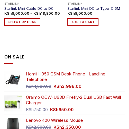
product
product
STARLINK
STARLINK
Starlink Mini Cable DC to DC
Starlink Mini DC to Type-C 5M
page
page
Price
KSh
8,000.00
–
KSh
18,800.00
KSh
8,000.00
range:
KSh8,000.00
SELECT OPTIONS
ADD TO CART
through
KSh18,800.00
This
product
has
multiple
variants.
ON SALE
The
options
may
Homii H950 GSM Desk Phone | Landline
be
Telephone
chosen
Original
Current
on
KSh
4,500.00
KSh
3,999.00
price
price
the
was:
is:
Oraimo OCW-U63D Firefly-2 Dual USB Fast Wall
product
KSh4,500.00.
KSh3,999.00.
Charger
page
Original
Current
KSh
750.00
KSh
650.00
price
price
Lenovo 400 Wireless Mouse
was:
is:
KSh750.00.
KSh650.00.
Original
Current
KSh
2,500.00
KSh
2,350.00