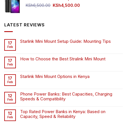
Original
Current
KSh
6,500.00
KSh
4,500.00
price
price
was:
is:
KSh6,500.00.
KSh4,500.00.
LATEST REVIEWS
Starlink Mini Mount Setup Guide: Mounting Tips
17
Feb
How to Choose the Best Stralink Mini Mount
17
Feb
Starlink Mini Mount Options in Kenya
17
Feb
Phone Power Banks: Best Capacities, Charging
12
Speeds & Compatibility
Feb
Top Rated Power Banks in Kenya: Based on
12
Capacity, Speed & Reliability
Feb