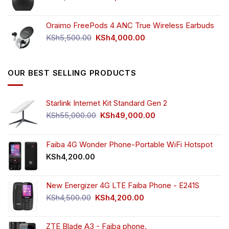
price
price
was:
is:
Oraimo FreePods 4 ANC True Wireless Earbuds
KSh2,500.00.
KSh2,350.00.
Original
Current
KSh
5,500.00
KSh
4,000.00
price
price
was:
is:
KSh5,500.00.
KSh4,000.00.
OUR BEST SELLING PRODUCTS
Starlink Internet Kit Standard Gen 2
Original
Current
KSh
55,000.00
KSh
49,000.00
price
price
was:
is:
KSh55,000.00.
KSh49,000.00.
Faiba 4G Wonder Phone-Portable WiFi Hotspot
KSh
4,200.00
New Energizer 4G LTE Faiba Phone - E241S
Original
Current
KSh
4,500.00
KSh
4,200.00
price
price
was:
is:
ZTE Blade A3 - Faiba phone.
KSh4,500.00.
KSh4,200.00.