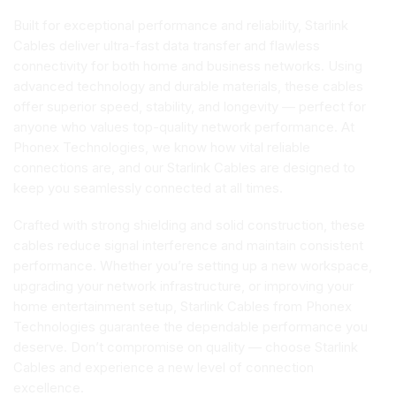
Built for exceptional performance and reliability, Starlink
Cables deliver ultra-fast data transfer and flawless
connectivity for both home and business networks. Using
advanced technology and durable materials, these cables
offer superior speed, stability, and longevity — perfect for
anyone who values top-quality network performance. At
Phonex Technologies, we know how vital reliable
connections are, and our Starlink Cables are designed to
keep you seamlessly connected at all times.
Crafted with strong shielding and solid construction, these
cables reduce signal interference and maintain consistent
performance. Whether you’re setting up a new workspace,
upgrading your network infrastructure, or improving your
home entertainment setup, Starlink Cables from Phonex
Technologies guarantee the dependable performance you
deserve. Don’t compromise on quality — choose Starlink
Cables and experience a new level of connection
excellence.