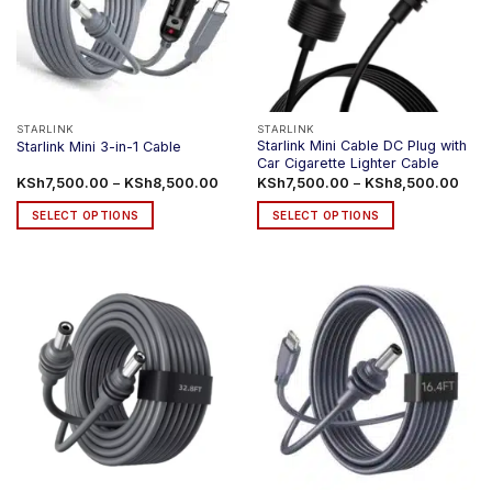
STARLINK
STARLINK
Starlink Mini Cable DC Plug with
Starlink Mini 3-in-1 Cable
Car Cigarette Lighter Cable
Price
Price
KSh
7,500.00
–
KSh
8,500.00
KSh
7,500.00
–
KSh
8,500.00
range:
rang
KSh7,500.00
KSh7
SELECT OPTIONS
SELECT OPTIONS
through
thro
KSh8,500.00
KSh8
This
This
product
product
has
has
multiple
multiple
variants.
variants.
The
The
options
options
may
may
be
be
chosen
chosen
on
on
the
the