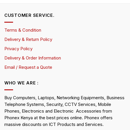
CUSTOMER SERVICE.
Terms & Condition
Delivery & Return Policy
Privacy Policy
Delivery & Order Information
Email / Request a Quote
WHO WE ARE :
Buy Computers, Laptops, Networking Equipments, Business
Telephone Systems, Security, CCTV Services, Mobile
Phones, Electronics and Electronic Accessories from
Phonex Kenya at the best prices online. Phonex offers
massive discounts on ICT Products and Services.