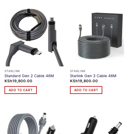
STARLINK
STARLINK
Standard Gen 2 Cable 46M
Starlink Gen 3 Cable 46M
KSh
19,800.00
KSh
19,800.00
ADD TO CART
ADD TO CART