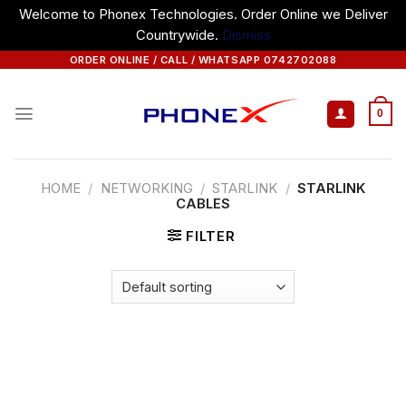
Welcome to Phonex Technologies. Order Online we Deliver
Countrywide.
Dismiss
Skip
ORDER ONLINE / CALL / WHATSAPP 0742702088
to
content
0
HOME
/
NETWORKING
/
STARLINK
/
STARLINK
CABLES
FILTER
Starlink Cables from Phonex
Technologies — your trusted source for
premium networking solutions.