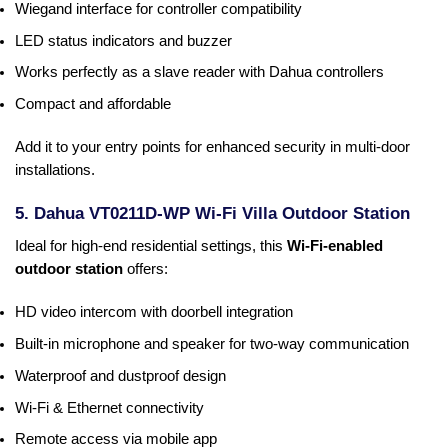
Wiegand interface for controller compatibility
LED status indicators and buzzer
Works perfectly as a slave reader with Dahua controllers
Compact and affordable
Add it to your entry points for enhanced security in multi-door
installations.
5. Dahua VT0211D-WP Wi-Fi Villa Outdoor Station
Ideal for high-end residential settings, this
Wi-Fi-enabled
outdoor station
offers:
HD video intercom with doorbell integration
Built-in microphone and speaker for two-way communication
Waterproof and dustproof design
Wi-Fi & Ethernet connectivity
Remote access via mobile app