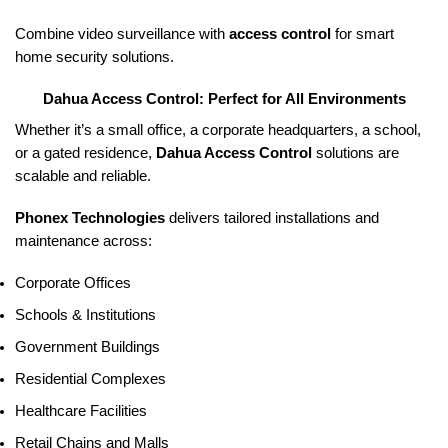
Combine video surveillance with
access control
for smart
home security solutions.
Dahua Access Control: Perfect for All Environments
Whether it’s a small office, a corporate headquarters, a school,
or a gated residence,
Dahua Access Control
solutions are
scalable and reliable.
Phonex Technologies
delivers tailored installations and
maintenance across:
Corporate Offices
Schools & Institutions
Government Buildings
Residential Complexes
Healthcare Facilities
Retail Chains and Malls