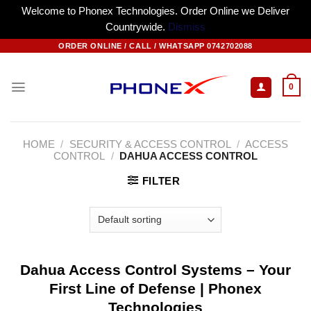
Welcome to Phonex Technologies. Order Online we Deliver
Countrywide.
Dismiss
Skip
ORDER ONLINE / CALL / WHATSAPP 0742702088
to
content
0
HOME
/
SECURITY & ACCESS CONTROL
/
ACCESS
CONTROL
/
DAHUA ACCESS CONTROL
FILTER
Dahua Access Control Systems – Your
First Line of Defense | Phonex
Technologies