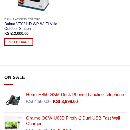
DAHUA ACCESS CONTROL
Dahua VT0211D-WP Wi-Fi Villa
Outdoor Station
KSh
12,000.00
ADD TO CART
ON SALE
Homii H950 GSM Desk Phone | Landline Telephone
Original
Current
KSh
4,500.00
KSh
3,999.00
price
price
was:
is:
KSh4,500.00.
KSh3,999.00.
Oraimo OCW-U63D Firefly-2 Dual USB Fast Wall
Charger