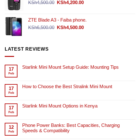
Original
Current
KSh
4,500.00
KSh
4,200.00
price
price
was:
is:
ZTE Blade A3 - Faiba phone.
KSh4,500.00.
KSh4,200.00.
Original
Current
KSh
6,500.00
KSh
4,500.00
price
price
was:
is:
KSh6,500.00.
KSh4,500.00.
LATEST REVIEWS
Starlink Mini Mount Setup Guide: Mounting Tips
17
Feb
How to Choose the Best Stralink Mini Mount
17
Feb
Starlink Mini Mount Options in Kenya
17
Feb
Phone Power Banks: Best Capacities, Charging
12
Speeds & Compatibility
Feb