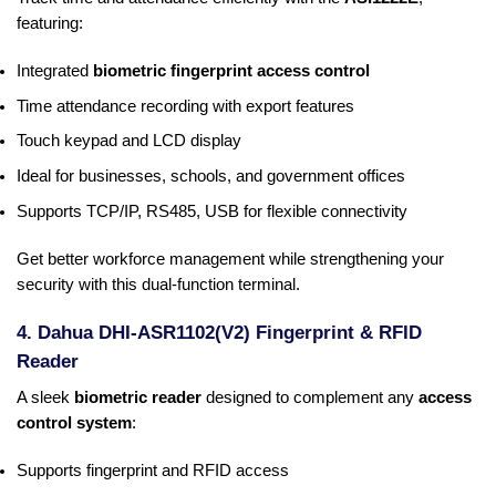
featuring:
Integrated
biometric fingerprint access control
Time attendance recording with export features
Touch keypad and LCD display
Ideal for businesses, schools, and government offices
Supports TCP/IP, RS485, USB for flexible connectivity
Get better workforce management while strengthening your
security with this dual-function terminal.
4. Dahua DHI-ASR1102(V2) Fingerprint & RFID
Reader
A sleek
biometric reader
designed to complement any
access
control system
:
Supports fingerprint and RFID access