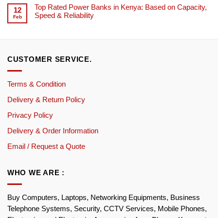
Top Rated Power Banks in Kenya: Based on Capacity,
12
Speed & Reliability
Feb
CUSTOMER SERVICE.
Terms & Condition
Delivery & Return Policy
Privacy Policy
Delivery & Order Information
Email / Request a Quote
WHO WE ARE :
Buy Computers, Laptops, Networking Equipments, Business
Telephone Systems, Security, CCTV Services, Mobile Phones,