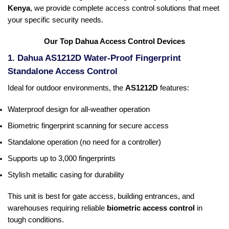
Kenya
, we provide complete access control solutions that meet
your specific security needs.
Our Top Dahua Access Control Devices
1. Dahua AS1212D Water-Proof Fingerprint
Standalone Access Control
Ideal for outdoor environments, the
AS1212D
features:
Waterproof design for all-weather operation
Biometric fingerprint scanning for secure access
Standalone operation (no need for a controller)
Supports up to 3,000 fingerprints
Stylish metallic casing for durability
This unit is best for gate access, building entrances, and
warehouses requiring reliable
biometric access control
in
tough conditions.