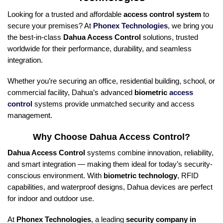
Looking for a trusted and affordable
access control system
to
secure your premises? At
Phonex Technologies
, we bring you
the best-in-class
Dahua Access Control
solutions, trusted
worldwide for their performance, durability, and seamless
integration.
Whether you’re securing an office, residential building, school, or
commercial facility, Dahua’s advanced
biometric
access
control
systems provide unmatched security and access
management.
Why Choose Dahua Access Control?
Dahua Access Control
systems combine innovation, reliability,
and smart integration — making them ideal for today’s security-
conscious environment. With
biometric technology
, RFID
capabilities, and waterproof designs, Dahua devices are perfect
for indoor and outdoor use.
At
Phonex Technologies
, a leading
security company in