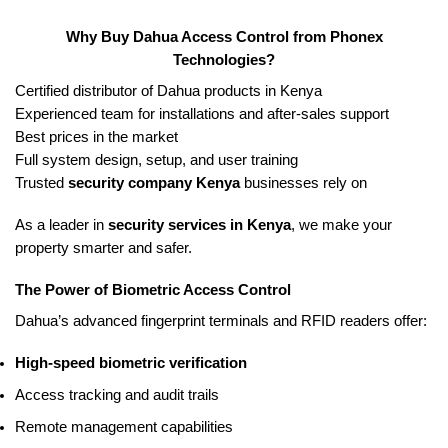
Why Buy Dahua Access Control from Phonex
Technologies?
Certified distributor of Dahua products in Kenya
Experienced team for installations and after-sales support
Best prices in the market
Full system design, setup, and user training
Trusted
security company Kenya
businesses rely on
As a leader in
security services in Kenya
, we make your
property smarter and safer.
The Power of Biometric Access Control
Dahua’s advanced fingerprint terminals and RFID readers offer:
High-speed biometric verification
Access tracking and audit trails
Remote management capabilities