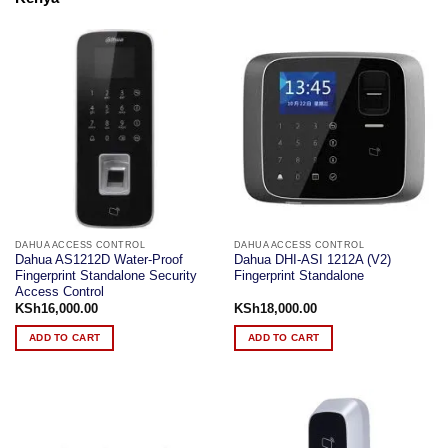
DAHUA ACCESS CONTROL
DAHUA ACCESS CONTROL
Dahua AS1212D Water-Proof
Dahua DHI-ASI 1212A (V2)
Fingerprint Standalone Security
Fingerprint Standalone
Access Control
KSh
16,000.00
KSh
18,000.00
ADD TO CART
ADD TO CART