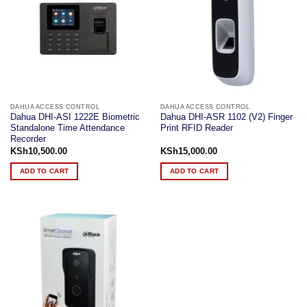
DAHUA ACCESS CONTROL
DAHUA ACCESS CONTROL
Dahua DHI-ASI 1222E Biometric
Dahua DHI-ASR 1102 (V2) Finger
Standalone Time Attendance
Print RFID Reader
Recorder
KSh
10,500.00
KSh
15,000.00
ADD TO CART
ADD TO CART