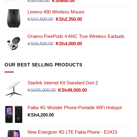
Original
Current
KSh
750.00
KSh
650.00
price
price
Lenovo 400 Wireless Mouse
was:
is:
KSh750.00.
KSh650.00.
Original
Current
KSh
2,500.00
KSh
2,350.00
price
price
was:
is:
Oraimo FreePods 4 ANC True Wireless Earbuds
KSh2,500.00.
KSh2,350.00.
Original
Current
KSh
5,500.00
KSh
4,000.00
price
price
was:
is:
KSh5,500.00.
KSh4,000.00.
OUR BEST SELLING PRODUCTS
Starlink Internet Kit Standard Gen 2
Original
Current
KSh
55,000.00
KSh
49,000.00
price
price
was:
is:
KSh55,000.00.
KSh49,000.00.
Faiba 4G Wonder Phone-Portable WiFi Hotspot
KSh
4,200.00
New Energizer 4G LTE Faiba Phone - E241S