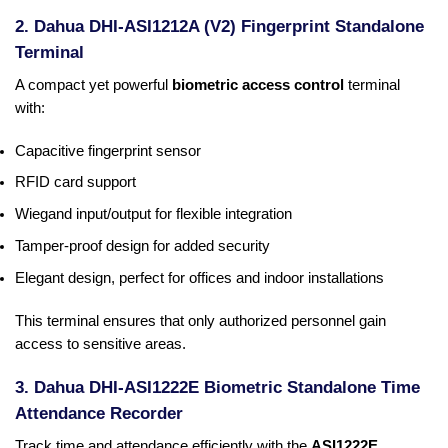
2. Dahua DHI-ASI1212A (V2) Fingerprint Standalone
Terminal
A compact yet powerful
biometric access control
terminal
with:
Capacitive fingerprint sensor
RFID card support
Wiegand input/output for flexible integration
Tamper-proof design for added security
Elegant design, perfect for offices and indoor installations
This terminal ensures that only authorized personnel gain
access to sensitive areas.
3. Dahua DHI-ASI1222E Biometric Standalone Time
Attendance Recorder
Track time and attendance efficiently with the
ASI1222E
,