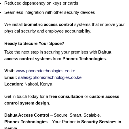
Reduced dependency on keys or cards
Seamless integration with other security devices
We install
biometric access control
systems that improve your
physical security and employee accountability.
Ready to Secure Your Space?
Take the next step in securing your premises with
Dahua
access control systems
from
Phonex Technologies
.
Visit:
www.phonextechnologies.co.ke
Email:
sales@phonextechnologies.co.ke
Location:
Nairobi, Kenya
Get in touch today for a
free consultation
or
custom access
control system design
.
Dahua Access Control
– Secure. Smart. Scalable.
Phonex Technologies
– Your Partner in
Security Services in
Kenya