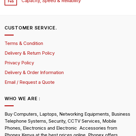
Capacity, Speed & Reliability
Feb
CUSTOMER SERVICE.
Terms & Condition
Delivery & Return Policy
Privacy Policy
Delivery & Order Information
Email / Request a Quote
WHO WE ARE :
Buy Computers, Laptops, Networking Equipments, Business
Telephone Systems, Security, CCTV Services, Mobile
Phones, Electronics and Electronic Accessories from
Phonex Kenya at the best prices online. Phonex offers