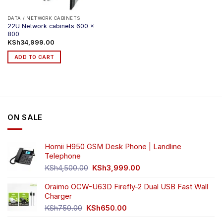
DATA / NETWORK CABINETS
22U Network cabinets 600 x
800
KSh
34,999.00
ADD TO CART
ON SALE
Homii H950 GSM Desk Phone | Landline
Telephone
Original
Current
KSh
4,500.00
KSh
3,999.00
price
price
was:
is:
Oraimo OCW-U63D Firefly-2 Dual USB Fast Wall
KSh4,500.00.
KSh3,999.00.
Charger
Original
Current
KSh
750.00
KSh
650.00
price
price