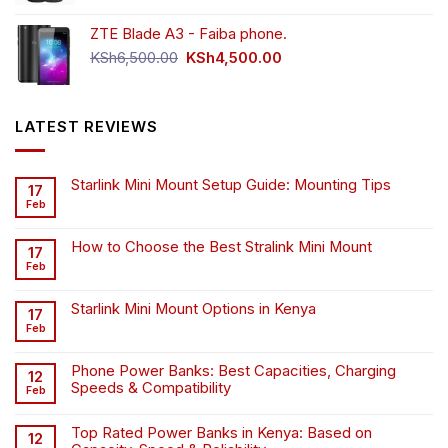
was:
is:
ZTE Blade A3 - Faiba phone.
KSh4,500.00.
KSh4,200.00.
Original
Current
KSh
6,500.00
KSh
4,500.00
price
price
was:
is:
KSh6,500.00.
KSh4,500.00.
LATEST REVIEWS
Starlink Mini Mount Setup Guide: Mounting Tips
17
Feb
How to Choose the Best Stralink Mini Mount
17
Feb
Starlink Mini Mount Options in Kenya
17
Feb
Phone Power Banks: Best Capacities, Charging
12
Speeds & Compatibility
Feb
Top Rated Power Banks in Kenya: Based on
12