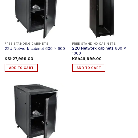
FREE STANDING CABINETS
FREE STANDING CABINETS
22U Network cabinets 600 x
22U Network cabinet 600 x 600
1000
KSh
27,999.00
KSh
46,999.00
ADD TO CART
ADD TO CART