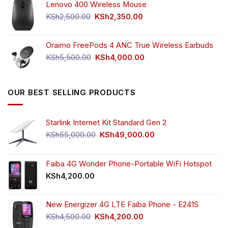
Lenovo 400 Wireless Mouse
was:
is:
KSh750.00.
KSh650.00.
Original
Current
KSh
2,500.00
KSh
2,350.00
price
price
was:
is:
Oraimo FreePods 4 ANC True Wireless Earbuds
KSh2,500.00.
KSh2,350.00.
Original
Current
KSh
5,500.00
KSh
4,000.00
price
price
was:
is:
KSh5,500.00.
KSh4,000.00.
OUR BEST SELLING PRODUCTS
Starlink Internet Kit Standard Gen 2
Original
Current
KSh
55,000.00
KSh
49,000.00
price
price
was:
is:
KSh55,000.00.
KSh49,000.00.
Faiba 4G Wonder Phone-Portable WiFi Hotspot
KSh
4,200.00
New Energizer 4G LTE Faiba Phone - E241S
Original
Current
KSh
4,500.00
KSh
4,200.00
price
price