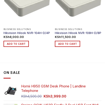
BUSINESS SOLUTIONS
BUSINESS SOLUTIONS
Hikvision Hilook NVR-104H-D/4P
Hikvision Hilook NVR-108H-D/8P
KSh
8,000.00
KSh
11,500.00
ADD TO CART
ADD TO CART
ON SALE
Homii H950 GSM Desk Phone | Landline
Telephone
Original
Current
KSh
4,500.00
KSh
3,999.00
price
price