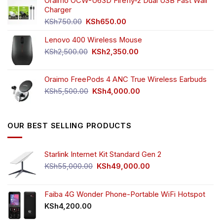
was:
is:
Oraimo OCW-U63D Firefly-2 Dual USB Fast Wall
KSh4,500.00.
KSh3,999.00.
Charger
Original
Current
KSh
750.00
KSh
650.00
price
price
Lenovo 400 Wireless Mouse
was:
is:
KSh750.00.
KSh650.00.
Original
Current
KSh
2,500.00
KSh
2,350.00
price
price
was:
is:
Oraimo FreePods 4 ANC True Wireless Earbuds
KSh2,500.00.
KSh2,350.00.
Original
Current
KSh
5,500.00
KSh
4,000.00
price
price
was:
is:
KSh5,500.00.
KSh4,000.00.
OUR BEST SELLING PRODUCTS
Starlink Internet Kit Standard Gen 2
Original
Current
KSh
55,000.00
KSh
49,000.00
price
price
was:
is:
KSh55,000.00.
KSh49,000.00.
Faiba 4G Wonder Phone-Portable WiFi Hotspot
KSh
4,200.00