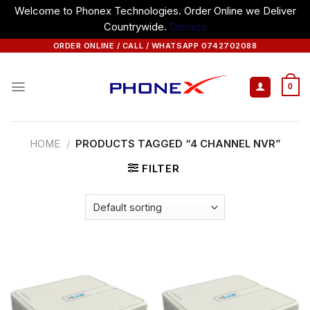
Welcome to Phonex Technologies. Order Online we Deliver
Countrywide.
Dismiss
Skip
ORDER ONLINE / CALL / WHATSAPP 0742702088
to
content
0
HOME
/
PRODUCTS TAGGED “4 CHANNEL NVR”
FILTER