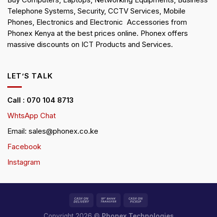
Buy Computers, Laptops, Networking Equipments, Business
Telephone Systems, Security, CCTV Services, Mobile
Phones, Electronics and Electronic Accessories from
Phonex Kenya at the best prices online. Phonex offers
massive discounts on ICT Products and Services.
LET’S TALK
Call : 070 104 8713
WhtsApp Chat
Email: sales@phonex.co.ke
Facebook
Instagram
Copyright 2026 ©
Phonex Technologies