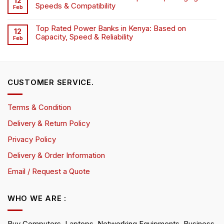
12
Speeds & Compatibility
Feb
Top Rated Power Banks in Kenya: Based on
12
Capacity, Speed & Reliability
Feb
CUSTOMER SERVICE.
Terms & Condition
Delivery & Return Policy
Privacy Policy
Delivery & Order Information
Email / Request a Quote
WHO WE ARE :