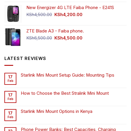
New Energizer 4G LTE Faiba Phone - E241S
Original
Current
KSh
4,500.00
KSh
4,200.00
price
price
was:
is:
ZTE Blade A3 - Faiba phone.
KSh4,500.00.
KSh4,200.00.
Original
Current
KSh
6,500.00
KSh
4,500.00
price
price
was:
is:
KSh6,500.00.
KSh4,500.00.
LATEST REVIEWS
Starlink Mini Mount Setup Guide: Mounting Tips
17
Feb
How to Choose the Best Stralink Mini Mount
17
Feb
Starlink Mini Mount Options in Kenya
17
Feb
Phone Power Banks: Best Capacities, Charging