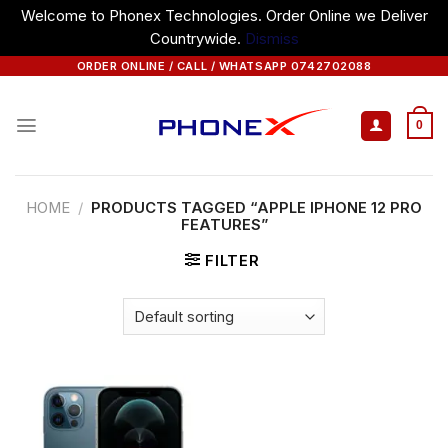
Welcome to Phonex Technologies. Order Online we Deliver
Countrywide.
Dismiss
Skip
ORDER ONLINE / CALL / WHATSAPP 0742702088
to
content
0
HOME
/
PRODUCTS TAGGED “APPLE IPHONE 12 PRO
FEATURES”
FILTER