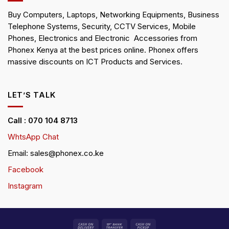
Buy Computers, Laptops, Networking Equipments, Business
Telephone Systems, Security, CCTV Services, Mobile
Phones, Electronics and Electronic Accessories from
Phonex Kenya at the best prices online. Phonex offers
massive discounts on ICT Products and Services.
LET’S TALK
Call : 070 104 8713
WhtsApp Chat
Email: sales@phonex.co.ke
Facebook
Instagram