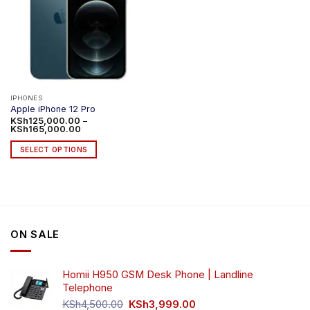
IPHONES
Apple iPhone 12 Pro
KSh
125,000.00
–
Price
KSh
165,000.00
range:
KSh125,000.00
SELECT OPTIONS
through
KSh165,000.00
This
product
has
multiple
variants.
ON SALE
The
options
may
Homii H950 GSM Desk Phone | Landline
be
Telephone
chosen
Original
Current
on
KSh
4,500.00
KSh
3,999.00