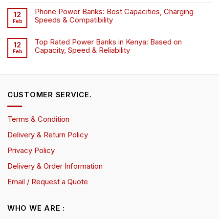
Phone Power Banks: Best Capacities, Charging
12
Speeds & Compatibility
Feb
Top Rated Power Banks in Kenya: Based on
12
Capacity, Speed & Reliability
Feb
CUSTOMER SERVICE.
Terms & Condition
Delivery & Return Policy
Privacy Policy
Delivery & Order Information
Email / Request a Quote
WHO WE ARE :