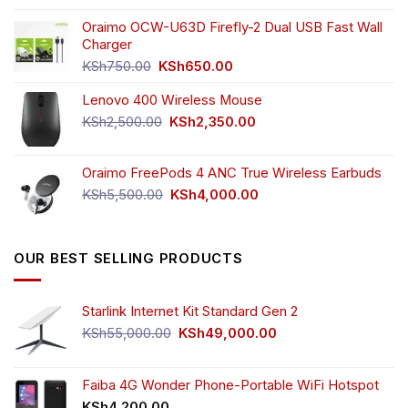
price
price
the
was:
is:
Oraimo OCW-U63D Firefly-2 Dual USB Fast Wall
product
KSh4,500.00.
KSh3,999.00.
Charger
page
Original
Current
KSh
750.00
KSh
650.00
price
price
Lenovo 400 Wireless Mouse
was:
is:
KSh750.00.
KSh650.00.
Original
Current
KSh
2,500.00
KSh
2,350.00
price
price
was:
is:
Oraimo FreePods 4 ANC True Wireless Earbuds
KSh2,500.00.
KSh2,350.00.
Original
Current
KSh
5,500.00
KSh
4,000.00
price
price
was:
is:
KSh5,500.00.
KSh4,000.00.
OUR BEST SELLING PRODUCTS
Starlink Internet Kit Standard Gen 2
Original
Current
KSh
55,000.00
KSh
49,000.00
price
price
was:
is:
KSh55,000.00.
KSh49,000.00.
Faiba 4G Wonder Phone-Portable WiFi Hotspot
KSh
4,200.00