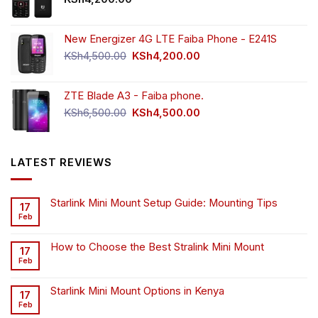
New Energizer 4G LTE Faiba Phone - E241S
Original
Current
KSh
4,500.00
KSh
4,200.00
price
price
was:
is:
ZTE Blade A3 - Faiba phone.
KSh4,500.00.
KSh4,200.00.
Original
Current
KSh
6,500.00
KSh
4,500.00
price
price
was:
is:
KSh6,500.00.
KSh4,500.00.
LATEST REVIEWS
Starlink Mini Mount Setup Guide: Mounting Tips
17
Feb
How to Choose the Best Stralink Mini Mount
17
Feb
Starlink Mini Mount Options in Kenya
17
Feb