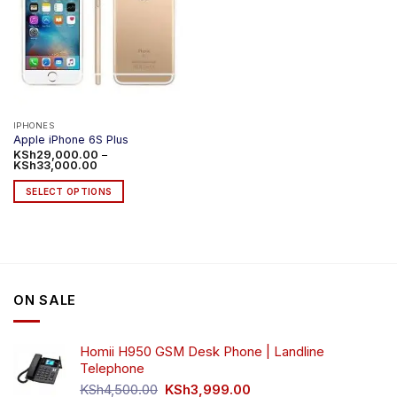
IPHONES
Apple iPhone 6S Plus
KSh
29,000.00
–
Price
KSh
33,000.00
range:
KSh29,000.00
SELECT OPTIONS
through
KSh33,000.00
This
product
has
multiple
variants.
ON SALE
The
options
may
Homii H950 GSM Desk Phone | Landline
be
Telephone
chosen
Original
Current
on
KSh
4,500.00
KSh
3,999.00