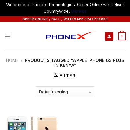
Welcome to Phonex Technologies. Order Online we Deliver
Countrywide.
Dismiss
Skip
ORDER ONLINE / CALL / WHATSAPP 0742702088
to
content
0
HOME
/
PRODUCTS TAGGED “APPLE IPHONE 6S PLUS
IN KENYA”
FILTER