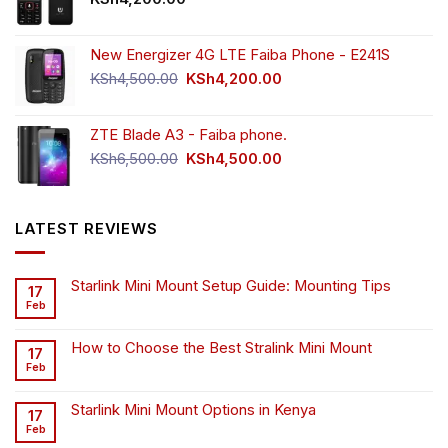
New Energizer 4G LTE Faiba Phone - E241S
Original
Current
KSh
4,500.00
KSh
4,200.00
price
price
was:
is:
ZTE Blade A3 - Faiba phone.
KSh4,500.00.
KSh4,200.00.
Original
Current
KSh
6,500.00
KSh
4,500.00
price
price
was:
is:
KSh6,500.00.
KSh4,500.00.
LATEST REVIEWS
Starlink Mini Mount Setup Guide: Mounting Tips
17
Feb
How to Choose the Best Stralink Mini Mount
17
Feb
Starlink Mini Mount Options in Kenya
17
Feb