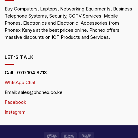
Buy Computers, Laptops, Networking Equipments, Business
Telephone Systems, Security, CCTV Services, Mobile
Phones, Electronics and Electronic Accessories from
Phonex Kenya at the best prices online. Phonex offers
massive discounts on ICT Products and Services.
LET’S TALK
Call : 070 104 8713
WhtsApp Chat
Email: sales@phonex.co.ke
Facebook
Instagram