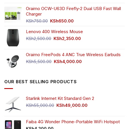
price
price
the
was:
is:
Oraimo OCW-U63D Firefly-2 Dual USB Fast Wall
product
KSh4,500.00.
KSh3,999.00.
Charger
page
Original
Current
KSh
750.00
KSh
650.00
price
price
Lenovo 400 Wireless Mouse
was:
is:
KSh750.00.
KSh650.00.
Original
Current
KSh
2,500.00
KSh
2,350.00
price
price
was:
is:
Oraimo FreePods 4 ANC True Wireless Earbuds
KSh2,500.00.
KSh2,350.00.
Original
Current
KSh
5,500.00
KSh
4,000.00
price
price
was:
is:
KSh5,500.00.
KSh4,000.00.
OUR BEST SELLING PRODUCTS
Starlink Internet Kit Standard Gen 2
Original
Current
KSh
55,000.00
KSh
49,000.00
price
price
was:
is:
KSh55,000.00.
KSh49,000.00.
Faiba 4G Wonder Phone-Portable WiFi Hotspot
KSh
4,200.00