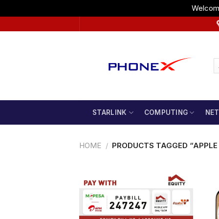
Welcome
Skip
to
content
STARLINK
COMPUTING
NE
HOME
/
PRODUCTS TAGGED “APPLE