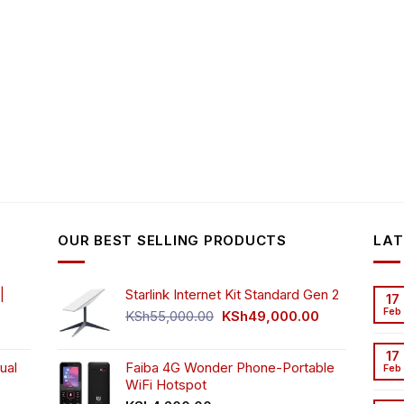
OUR BEST SELLING PRODUCTS
LAT
|
Starlink Internet Kit Standard Gen 2
17
Feb
Original
Current
KSh
55,000.00
KSh
49,000.00
rrent
price
price
ice
was:
is:
17
ual
Faiba 4G Wonder Phone-Portable
KSh55,000.00.
KSh49,000.00
Feb
WiFi Hotspot
h3,999.00.