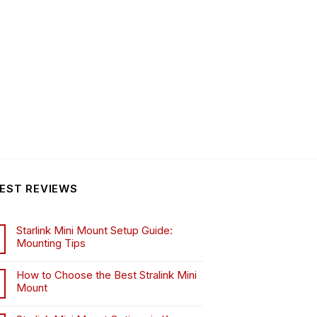
EST REVIEWS
Starlink Mini Mount Setup Guide:
Mounting Tips
How to Choose the Best Stralink Mini
Mount
.