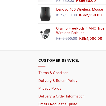
Original
Curren
KSh
750.00
KSh
650.00
price
price
Lenovo 400 Wireless Mouse
was:
is:
KSh750.00.
KSh65
Original
Cu
KSh
2,500.00
KSh
2,350.00
price
pr
was:
is:
Oraimo FreePods 4 ANC True
KSh2,500.00.
KS
Wireless Earbuds
Original
Cu
KSh
5,500.00
KSh
4,000.00
price
pr
was:
is:
KSh5,500.00.
KS
CUSTOMER SERVICE.
Terms & Condition
Delivery & Return Policy
Privacy Policy
Delivery & Order Information
Email / Request a Quote