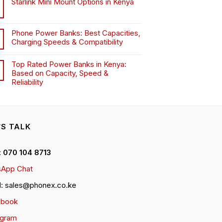
Starlink Mini Mount Options in Kenya
Phone Power Banks: Best Capacities,
Charging Speeds & Compatibility
Top Rated Power Banks in Kenya:
Based on Capacity, Speed &
Reliability
’S TALK
 : 070 104 8713
App Chat
l: sales@phonex.co.ke
ebook
agram