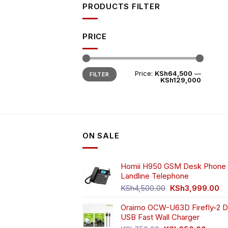
PRODUCTS FILTER
PRICE
Min
Max
Price:
KSh64,500
—
FILTER
price
price
KSh129,000
ON SALE
Homii H950 GSM Desk Phone 
Landline Telephone
Original
Cu
KSh
4,500.00
KSh
3,999.00
price
pr
Oraimo OCW-U63D Firefly-2 D
was:
is:
USB Fast Wall Charger
KSh4,500.00.
KS