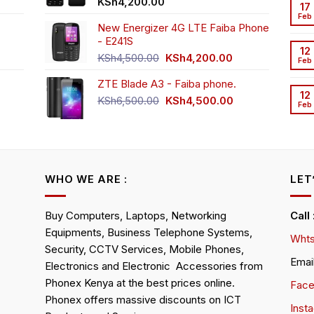
t
KSh
4,200.00
17
Feb
New Energizer 4G LTE Faiba Phone
- E241S
0.00.
rrent
12
Original
Current
ice
KSh
4,500.00
KSh
4,200.00
Feb
price
price
ZTE Blade A3 - Faiba phone.
was:
is:
h2,350.00.
12
KSh4,500.00.
KSh4,200.00.
Original
Current
KSh
6,500.00
KSh
4,500.00
Feb
rrent
price
price
ice
was:
is:
KSh6,500.00.
KSh4,500.00.
h4,000.00.
WHO WE ARE :
LET
Buy Computers, Laptops, Networking
Call
Equipments, Business Telephone Systems,
Whts
Security, CCTV Services, Mobile Phones,
Emai
Electronics and Electronic Accessories from
Phonex Kenya at the best prices online.
Fac
Phonex offers massive discounts on ICT
Inst