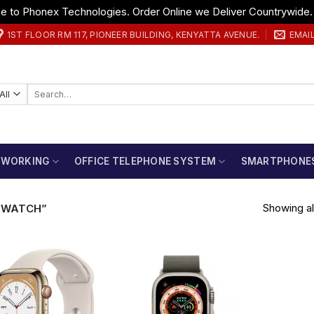
 to Phonex Technologies. Order Online we Deliver Countrywide
1ST FLOOR RM 117, PIONEER BUILDING, KENYATTA AVENUE.
EMAI
Search
for:
TWORKING
OFFICE TELEPHONE SYSTEM
SMARTPHONE
Showing all
 WATCH”