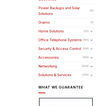
pro
pag
Power Backups and Solar
(11)
Solutions
Oraimo
(1)
Home Solutions
(25)
Office Telephone Systems
(146)
Security & Access Control
(106)
Accessories
(109)
Networking
(424)
Solutions & Services
(374)
WHAT WE GUARANTEE