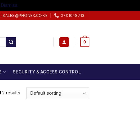
.
Dismiss
L: SALES@PHONEX.CO.KE
0701048713
0
S
SECURITY & ACCESS CONTROL
 2 results