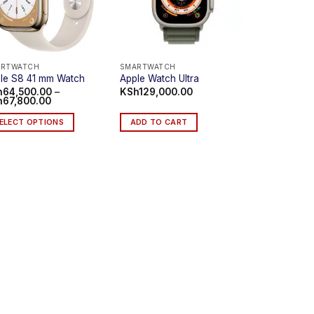
ARTWATCH
SMARTWATCH
le S8 41 mm Watch
Apple Watch Ultra
h
64,500.00
–
KSh
129,000.00
Price
h
67,800.00
range:
KSh64,500.00
ELECT OPTIONS
ADD TO CART
through
KSh67,800.00
s
duct
iple
ants.
e
ions
y
sen