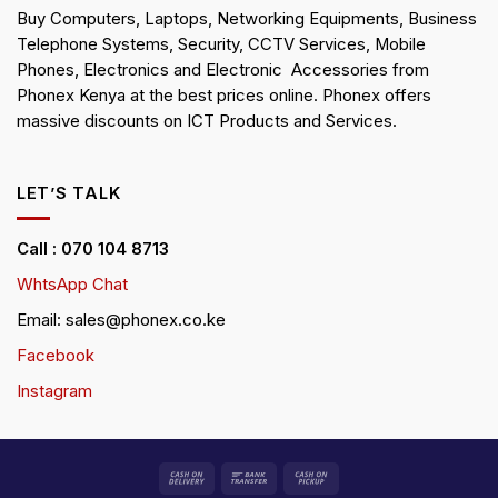
Buy Computers, Laptops, Networking Equipments, Business
Telephone Systems, Security, CCTV Services, Mobile
Phones, Electronics and Electronic Accessories from
Phonex Kenya at the best prices online. Phonex offers
massive discounts on ICT Products and Services.
LET’S TALK
Call : 070 104 8713
WhtsApp Chat
Email: sales@phonex.co.ke
Facebook
Instagram