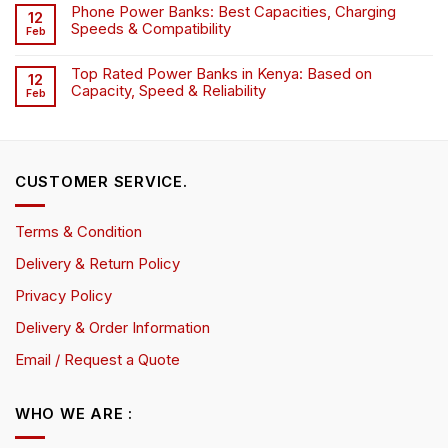
Phone Power Banks: Best Capacities, Charging
12
Speeds & Compatibility
Feb
Top Rated Power Banks in Kenya: Based on
12
Capacity, Speed & Reliability
Feb
CUSTOMER SERVICE.
Terms & Condition
Delivery & Return Policy
Privacy Policy
Delivery & Order Information
Email / Request a Quote
WHO WE ARE :