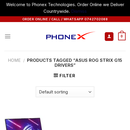
Welcome to Phonex Technologies. Order Online we Deliver
Countrywide.
Dismiss
Skip
ORDER ONLINE / CALL / WHATSAPP 0742702088
to
content
0
HOME
/
PRODUCTS TAGGED “ASUS ROG STRIX G15
DRIVERS”
FILTER