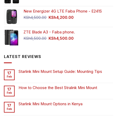
New Energizer 4G LTE Faiba Phone - E241S
Original
Current
KSh
4,500.00
KSh
4,200.00
price
price
was:
is:
ZTE Blade A3 - Faiba phone.
KSh4,500.00.
KSh4,200.00.
Original
Current
KSh
6,500.00
KSh
4,500.00
price
price
was:
is:
KSh6,500.00.
KSh4,500.00.
LATEST REVIEWS
Starlink Mini Mount Setup Guide: Mounting Tips
17
Feb
How to Choose the Best Stralink Mini Mount
17
Feb
Starlink Mini Mount Options in Kenya
17
Feb