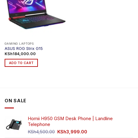
GAMING LAPTOPS
ASUS ROG Strix G15
KSh
184,000.00
ADD TO CART
ON SALE
Homii H950 GSM Desk Phone | Landline
Telephone
Original
Current
KSh
4,500.00
KSh
3,999.00
price
price