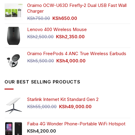
was:
is:
Oraimo OCW-U63D Firefly-2 Dual USB Fast Wall
KSh4,500.00.
KSh3,999.00.
Charger
Original
Current
KSh
750.00
KSh
650.00
price
price
Lenovo 400 Wireless Mouse
was:
is:
KSh750.00.
KSh650.00.
Original
Current
KSh
2,500.00
KSh
2,350.00
price
price
was:
is:
Oraimo FreePods 4 ANC True Wireless Earbuds
KSh2,500.00.
KSh2,350.00.
Original
Current
KSh
5,500.00
KSh
4,000.00
price
price
was:
is:
KSh5,500.00.
KSh4,000.00.
OUR BEST SELLING PRODUCTS
Starlink Internet Kit Standard Gen 2
Original
Current
KSh
55,000.00
KSh
49,000.00
price
price
was:
is:
KSh55,000.00.
KSh49,000.00.
Faiba 4G Wonder Phone-Portable WiFi Hotspot
KSh
4,200.00