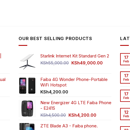
OUR BEST SELLING PRODUCTS
LAT
|
Starlink Internet Kit Standard Gen 2
17
Feb
Original
Current
KSh
55,000.00
KSh
49,000.00
rrent
price
price
ice
was:
is:
17
ual
Faiba 4G Wonder Phone-Portable
KSh55,000.00.
KSh49,000.00
Feb
WiFi Hotspot
h3,999.00.
t
KSh
4,200.00
17
Feb
New Energizer 4G LTE Faiba Phone
- E241S
0.00.
rrent
12
Original
Current
ice
KSh
4,500.00
KSh
4,200.00
Feb
price
price
ZTE Blade A3 - Faiba phone.
was:
is:
h2,350.00.