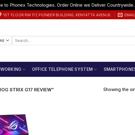
 to Phonex Technologies. Order Online we Deliver Countrywide
1ST FLOOR RM 117, PIONEER BUILDING, KENYATTA AVENUE.
EMAI
Search
for:
TWORKING
OFFICE TELEPHONE SYSTEM
SMARTPHONE
Showing the sin
OG STRIX G17 REVIEW”