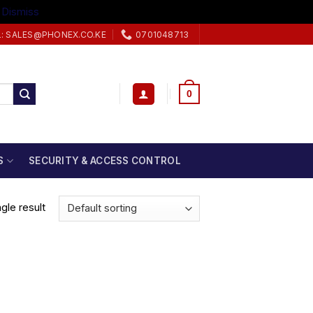
.
Dismiss
L: SALES@PHONEX.CO.KE
0701048713
0
S
SECURITY & ACCESS CONTROL
gle result