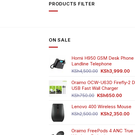
PRODUCTS FILTER
ON SALE
Homii H950 GSM Desk Phone 
Landline Telephone
Original
Cu
KSh
4,500.00
KSh
3,999.00
price
pr
Oraimo OCW-U63D Firefly-2 D
was:
is:
USB Fast Wall Charger
KSh4,500.00.
KS
Original
Curren
KSh
750.00
KSh
650.00
price
price
Lenovo 400 Wireless Mouse
was:
is:
KSh750.00.
KSh65
Original
Cu
KSh
2,500.00
KSh
2,350.00
price
pr
was:
is:
Oraimo FreePods 4 ANC True
KSh2,500.00.
KS