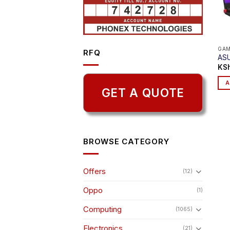
GAM
RFQ
ASU
KS
A
GET A QUOTE
BROWSE CATEGORY
Offers
(12)
Oppo
(1)
Computing
(1065)
Electronics
(21)