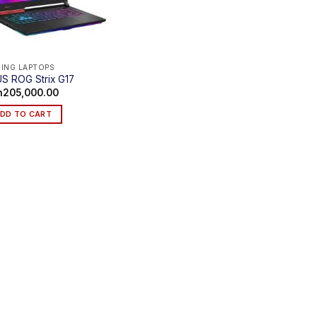
ING LAPTOPS
S ROG Strix G17
h
205,000.00
DD TO CART