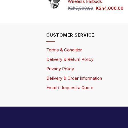
Wireless Earbuds
Original
Cu
KSh
5,500.00
KSh
4,000.00
price
pr
was:
is:
KSh5,500.00.
KS
CUSTOMER SERVICE.
Terms & Condition
Delivery & Return Policy
Privacy Policy
Delivery & Order Information
Email / Request a Quote