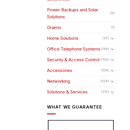
Power Backups and Solar
(11)
Solutions
Oraimo
(1)
Home Solutions
(25)
Office Telephone Systems
(146)
Security & Access Control
(106)
Accessories
(109)
Networking
(424)
Solutions & Services
(374)
WHAT WE GUARANTEE