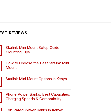
EST REVIEWS
Starlink Mini Mount Setup Guide:
Mounting Tips
How to Choose the Best Stralink Mini
Mount
.
Starlink Mini Mount Options in Kenya
Phone Power Banks: Best Capacities,
Charging Speeds & Compatibility
Top Rated Power Banks in Kenya: