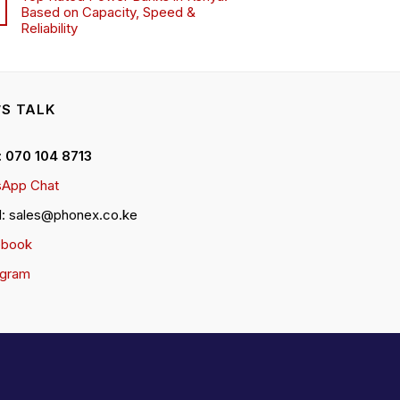
Based on Capacity, Speed &
Reliability
’S TALK
 : 070 104 8713
App Chat
l: sales@phonex.co.ke
ebook
agram