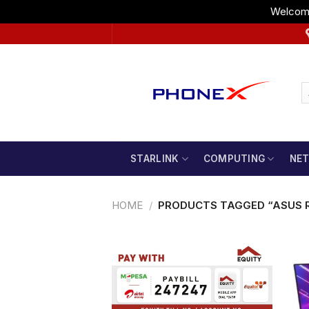
Welcome
Skip
to
content
STARLINK
COMPUTING
NE
HOME
/
PRODUCTS TAGGED “ASUS R