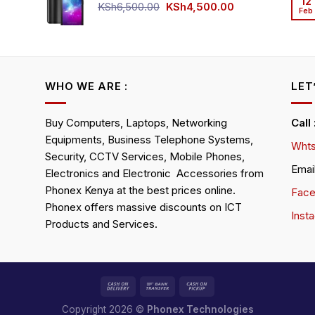
12
KSh4,500.00.
KSh4,200.00.
Original
Current
KSh
6,500.00
KSh
4,500.00
Feb
rrent
price
price
ice
was:
is:
KSh6,500.00.
KSh4,500.00.
h4,000.00.
WHO WE ARE :
LET
Buy Computers, Laptops, Networking
Call
Equipments, Business Telephone Systems,
Whts
Security, CCTV Services, Mobile Phones,
Emai
Electronics and Electronic Accessories from
Phonex Kenya at the best prices online.
Fac
Phonex offers massive discounts on ICT
Inst
Products and Services.
Copyright 2026 ©
Phonex Technologies