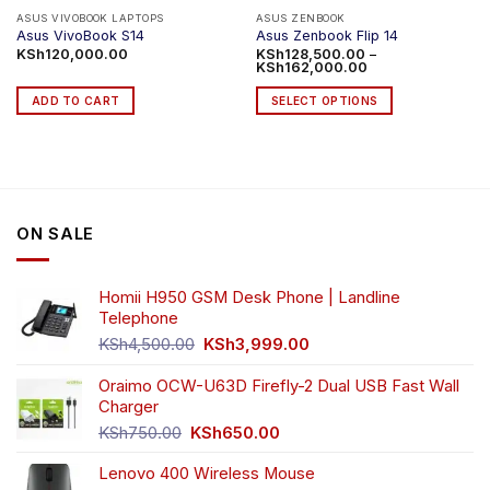
product
ASUS VIVOBOOK LAPTOPS
ASUS ZENBOOK
Asus VivoBook S14
Asus Zenbook Flip 14
page
KSh
120,000.00
KSh
128,500.00
–
Price
KSh
162,000.00
range:
KSh128,500.00
ADD TO CART
SELECT OPTIONS
through
KSh162,000.00
This
product
has
multiple
variants.
ON SALE
The
options
may
Homii H950 GSM Desk Phone | Landline
be
Telephone
chosen
Original
Current
on
KSh
4,500.00
KSh
3,999.00
price
price
the
was:
is:
Oraimo OCW-U63D Firefly-2 Dual USB Fast Wall
product
KSh4,500.00.
KSh3,999.00.
Charger
page
Original
Current
KSh
750.00
KSh
650.00
price
price
Lenovo 400 Wireless Mouse
was:
is: