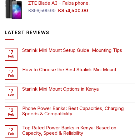
ZTE Blade A3 - Faiba phone.
KSh4,500.00.
KSh4,200.00.
Original
Current
KSh
6,500.00
KSh
4,500.00
price
price
was:
is:
KSh6,500.00.
KSh4,500.00.
LATEST REVIEWS
Starlink Mini Mount Setup Guide: Mounting Tips
17
Feb
How to Choose the Best Stralink Mini Mount
17
Feb
Starlink Mini Mount Options in Kenya
17
Feb
Phone Power Banks: Best Capacities, Charging
12
Speeds & Compatibility
Feb
Top Rated Power Banks in Kenya: Based on
12
Capacity, Speed & Reliability
Feb