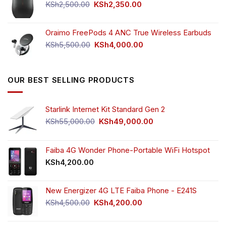
KSh750.00.
KSh650.00.
Original
Current
KSh
2,500.00
KSh
2,350.00
price
price
was:
is:
Oraimo FreePods 4 ANC True Wireless Earbuds
KSh2,500.00.
KSh2,350.00.
Original
Current
KSh
5,500.00
KSh
4,000.00
price
price
was:
is:
KSh5,500.00.
KSh4,000.00.
OUR BEST SELLING PRODUCTS
Starlink Internet Kit Standard Gen 2
Original
Current
KSh
55,000.00
KSh
49,000.00
price
price
was:
is:
KSh55,000.00.
KSh49,000.00.
Faiba 4G Wonder Phone-Portable WiFi Hotspot
KSh
4,200.00
New Energizer 4G LTE Faiba Phone - E241S
Original
Current
KSh
4,500.00
KSh
4,200.00
price
price
was:
is: