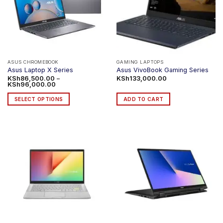
ASUS CHROMEBOOK
GAMING LAPTOPS
Asus Laptop X Series
Asus VivoBook Gaming Series
KSh
86,500.00
–
KSh
133,000.00
Price
KSh
96,000.00
range:
KSh86,500.00
SELECT OPTIONS
ADD TO CART
through
KSh96,000.00
This
product
has
multiple
variants.
The
options
may
be
chosen
on
the