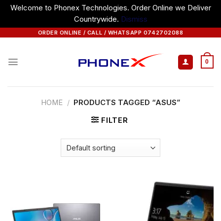
Welcome to Phonex Technologies. Order Online we Deliver
Countrywide.
Dismiss
Skip
ORDER ONLINE / CALL / WHATSAPP 0742702088
to
content
0
HOME
/
PRODUCTS TAGGED “ASUS”
FILTER