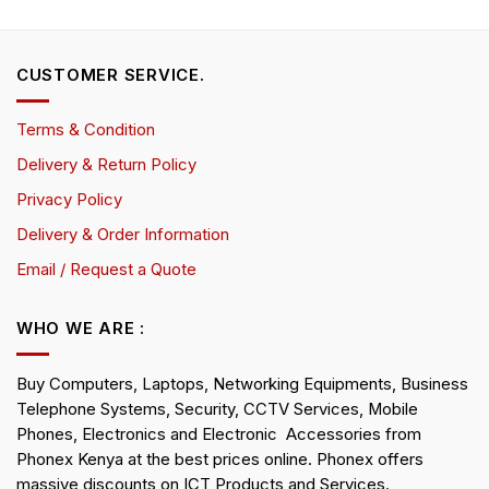
CUSTOMER SERVICE.
Terms & Condition
Delivery & Return Policy
Privacy Policy
Delivery & Order Information
Email / Request a Quote
WHO WE ARE :
Buy Computers, Laptops, Networking Equipments, Business
Telephone Systems, Security, CCTV Services, Mobile
Phones, Electronics and Electronic Accessories from
Phonex Kenya at the best prices online. Phonex offers
massive discounts on ICT Products and Services.