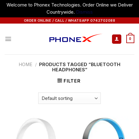
Welcome to Phonex Technologies. Order Online we Deliver
Countrywide.
Dismiss
Skip
ORDER ONLINE / CALL / WHATSAPP 0742702088
to
content
0
HOME
/
PRODUCTS TAGGED “BLUETOOTH
HEADPHONES”
FILTER