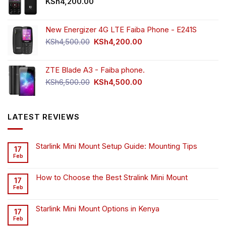
KSh
4,200.00
New Energizer 4G LTE Faiba Phone - E241S
Original
Current
KSh
4,500.00
KSh
4,200.00
price
price
was:
is:
ZTE Blade A3 - Faiba phone.
KSh4,500.00.
KSh4,200.00.
Original
Current
KSh
6,500.00
KSh
4,500.00
price
price
was:
is:
KSh6,500.00.
KSh4,500.00.
LATEST REVIEWS
Starlink Mini Mount Setup Guide: Mounting Tips
17
Feb
How to Choose the Best Stralink Mini Mount
17
Feb
Starlink Mini Mount Options in Kenya
17
Feb