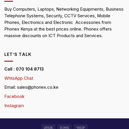
Buy Computers, Laptops, Networking Equipments, Business
Telephone Systems, Security, CCTV Services, Mobile
Phones, Electronics and Electronic Accessories from
Phonex Kenya at the best prices online. Phonex offers
massive discounts on ICT Products and Services.
LET’S TALK
Call : 070 104 8713
WhtsApp Chat
Email: sales@phonex.co.ke
Facebook
Instagram