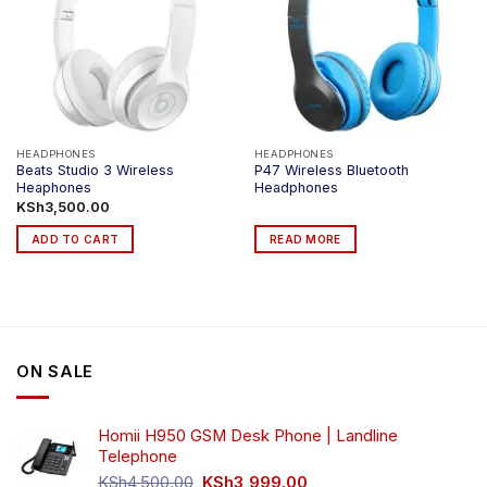
HEADPHONES
HEADPHONES
Beats Studio 3 Wireless
P47 Wireless Bluetooth
Heaphones
Headphones
KSh
3,500.00
ADD TO CART
READ MORE
ON SALE
Homii H950 GSM Desk Phone | Landline
Telephone
Original
Current
KSh
4,500.00
KSh
3,999.00