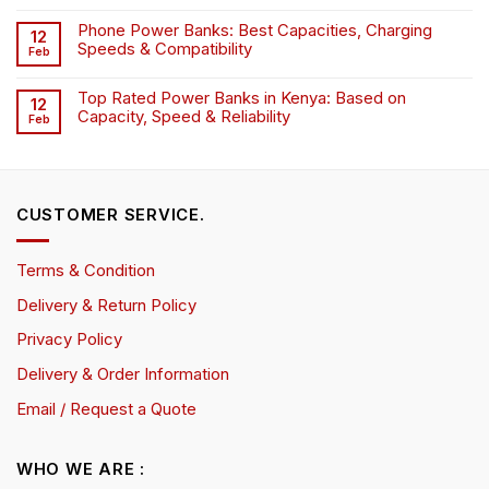
Phone Power Banks: Best Capacities, Charging
12
Speeds & Compatibility
Feb
Top Rated Power Banks in Kenya: Based on
12
Capacity, Speed & Reliability
Feb
CUSTOMER SERVICE.
Terms & Condition
Delivery & Return Policy
Privacy Policy
Delivery & Order Information
Email / Request a Quote
WHO WE ARE :