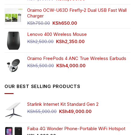
price
price
was:
is:
Oraimo OCW-U63D Firefly-2 Dual USB Fast Wall
KSh4,500.00.
KSh3,999.00.
Charger
Original
Current
KSh
750.00
KSh
650.00
price
price
Lenovo 400 Wireless Mouse
was:
is:
KSh750.00.
KSh650.00.
Original
Current
KSh
2,500.00
KSh
2,350.00
price
price
was:
is:
Oraimo FreePods 4 ANC True Wireless Earbuds
KSh2,500.00.
KSh2,350.00.
Original
Current
KSh
5,500.00
KSh
4,000.00
price
price
was:
is:
KSh5,500.00.
KSh4,000.00.
OUR BEST SELLING PRODUCTS
Starlink Internet Kit Standard Gen 2
Original
Current
KSh
55,000.00
KSh
49,000.00
price
price
was:
is:
KSh55,000.00.
KSh49,000.00.
Faiba 4G Wonder Phone-Portable WiFi Hotspot