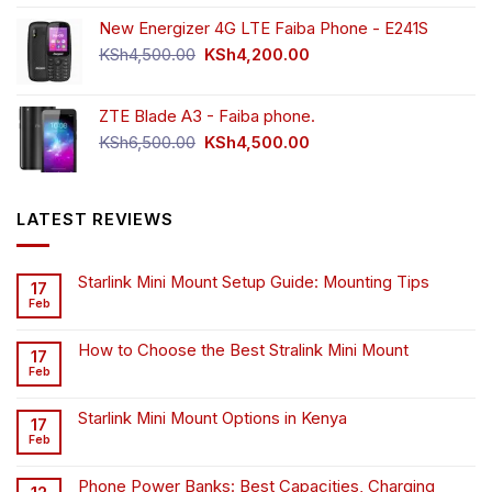
New Energizer 4G LTE Faiba Phone - E241S
Original
Current
KSh
4,500.00
KSh
4,200.00
price
price
was:
is:
ZTE Blade A3 - Faiba phone.
KSh4,500.00.
KSh4,200.00.
Original
Current
KSh
6,500.00
KSh
4,500.00
price
price
was:
is:
KSh6,500.00.
KSh4,500.00.
LATEST REVIEWS
Starlink Mini Mount Setup Guide: Mounting Tips
17
Feb
How to Choose the Best Stralink Mini Mount
17
Feb
Starlink Mini Mount Options in Kenya
17
Feb
Phone Power Banks: Best Capacities, Charging