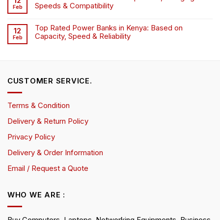
12
Speeds & Compatibility
Feb
Top Rated Power Banks in Kenya: Based on
12
Capacity, Speed & Reliability
Feb
CUSTOMER SERVICE.
Terms & Condition
Delivery & Return Policy
Privacy Policy
Delivery & Order Information
Email / Request a Quote
WHO WE ARE :