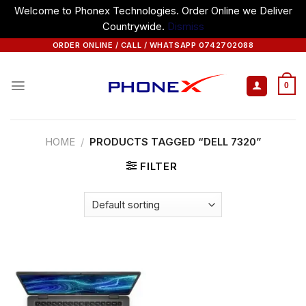
Welcome to Phonex Technologies. Order Online we Deliver
Countrywide.
Dismiss
Skip
ORDER ONLINE / CALL / WHATSAPP 0742702088
to
content
0
HOME
/
PRODUCTS TAGGED “DELL 7320”
FILTER