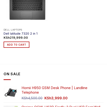
DELL LAPTOPS
Dell latitude 7320 2 in 1
KSh
219,999.00
ADD TO CART
ON SALE
Homii H950 GSM Desk Phone | Landline
Telephone
Original
Current
KSh
4,500.00
KSh
3,999.00
price
price