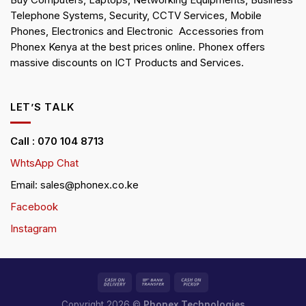
Buy Computers, Laptops, Networking Equipments, Business
Telephone Systems, Security, CCTV Services, Mobile
Phones, Electronics and Electronic Accessories from
Phonex Kenya at the best prices online. Phonex offers
massive discounts on ICT Products and Services.
LET’S TALK
Call : 070 104 8713
WhtsApp Chat
Email: sales@phonex.co.ke
Facebook
Instagram
Copyright 2026 ©
Phonex Technologies