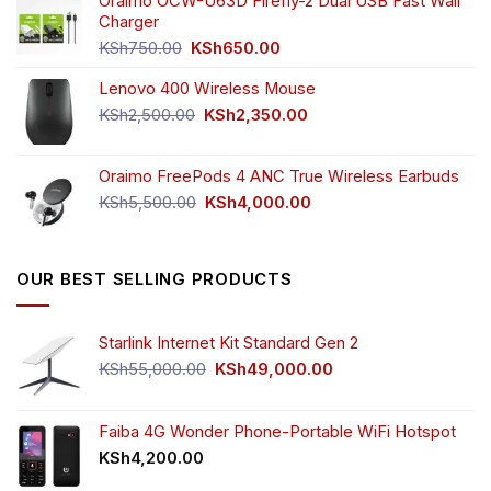
was:
is:
Oraimo OCW-U63D Firefly-2 Dual USB Fast Wall
KSh4,500.00.
KSh3,999.00.
Charger
Original
Current
KSh
750.00
KSh
650.00
price
price
Lenovo 400 Wireless Mouse
was:
is:
KSh750.00.
KSh650.00.
Original
Current
KSh
2,500.00
KSh
2,350.00
price
price
was:
is:
Oraimo FreePods 4 ANC True Wireless Earbuds
KSh2,500.00.
KSh2,350.00.
Original
Current
KSh
5,500.00
KSh
4,000.00
price
price
was:
is:
KSh5,500.00.
KSh4,000.00.
OUR BEST SELLING PRODUCTS
Starlink Internet Kit Standard Gen 2
Original
Current
KSh
55,000.00
KSh
49,000.00
price
price
was:
is:
KSh55,000.00.
KSh49,000.00.
Faiba 4G Wonder Phone-Portable WiFi Hotspot
KSh
4,200.00