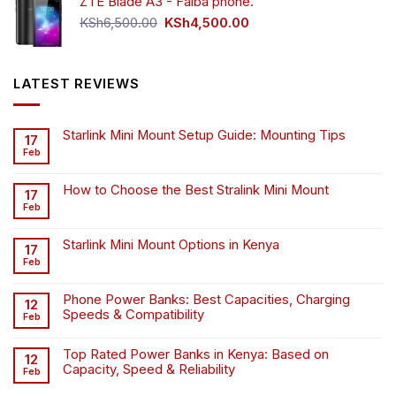
ZTE Blade A3 - Faiba phone.
KSh4,500.00.
KSh4,200.00.
Original
Current
KSh
6,500.00
KSh
4,500.00
price
price
was:
is:
KSh6,500.00.
KSh4,500.00.
LATEST REVIEWS
Starlink Mini Mount Setup Guide: Mounting Tips
17
Feb
How to Choose the Best Stralink Mini Mount
17
Feb
Starlink Mini Mount Options in Kenya
17
Feb
Phone Power Banks: Best Capacities, Charging
12
Speeds & Compatibility
Feb
Top Rated Power Banks in Kenya: Based on
12
Capacity, Speed & Reliability
Feb