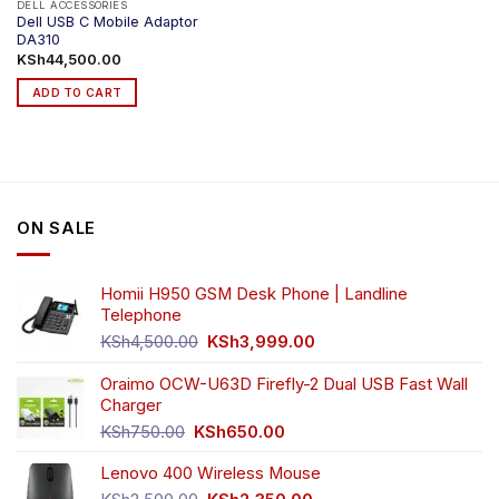
DELL ACCESSORIES
Dell USB C Mobile Adaptor
DA310
KSh
44,500.00
ADD TO CART
ON SALE
Homii H950 GSM Desk Phone | Landline
Telephone
Original
Current
KSh
4,500.00
KSh
3,999.00
price
price
was:
is:
Oraimo OCW-U63D Firefly-2 Dual USB Fast Wall
KSh4,500.00.
KSh3,999.00.
Charger
Original
Current
KSh
750.00
KSh
650.00
price
price
Lenovo 400 Wireless Mouse
was:
is:
KSh750.00.
KSh650.00.
Original
Current