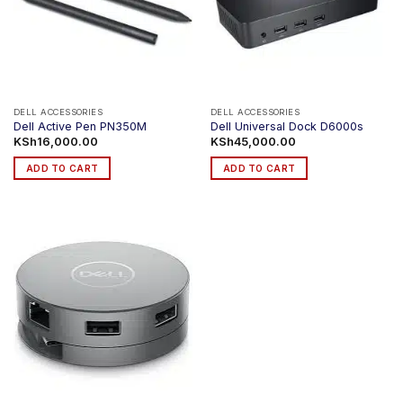
DELL ACCESSORIES
DELL ACCESSORIES
Dell Active Pen PN350M
Dell Universal Dock D6000s
KSh
16,000.00
KSh
45,000.00
ADD TO CART
ADD TO CART