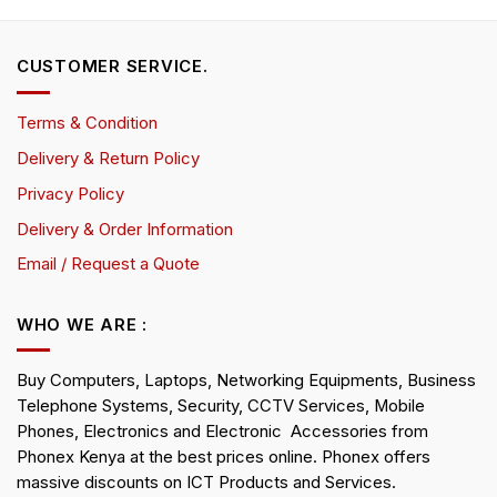
CUSTOMER SERVICE.
Terms & Condition
Delivery & Return Policy
Privacy Policy
Delivery & Order Information
Email / Request a Quote
WHO WE ARE :
Buy Computers, Laptops, Networking Equipments, Business
Telephone Systems, Security, CCTV Services, Mobile
Phones, Electronics and Electronic Accessories from
Phonex Kenya at the best prices online. Phonex offers
massive discounts on ICT Products and Services.