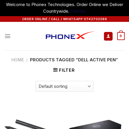
Welcome to Phonex Technologies. Order Online we Deliver
Countrywide.
Dismiss
Skip
ORDER ONLINE / CALL / WHATSAPP 0742702088
to
content
0
HOME
/
PRODUCTS TAGGED “DELL ACTIVE PEN”
FILTER