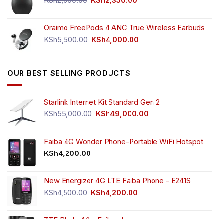
KSh
2,500.00
KSh
2,350.00
price
price
was:
is:
Oraimo FreePods 4 ANC True Wireless Earbuds
KSh2,500.00.
KSh2,350.00.
Original
Current
KSh
5,500.00
KSh
4,000.00
price
price
was:
is:
KSh5,500.00.
KSh4,000.00.
OUR BEST SELLING PRODUCTS
Starlink Internet Kit Standard Gen 2
Original
Current
KSh
55,000.00
KSh
49,000.00
price
price
was:
is:
KSh55,000.00.
KSh49,000.00.
Faiba 4G Wonder Phone-Portable WiFi Hotspot
KSh
4,200.00
New Energizer 4G LTE Faiba Phone - E241S
Original
Current
KSh
4,500.00
KSh
4,200.00
price
price
was:
is: