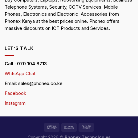
Buy Computers, Laptops, Networking Equipments, Business
Telephone Systems, Security, CCTV Services, Mobile
Phones, Electronics and Electronic Accessories from
Phonex Kenya at the best prices online. Phonex offers
massive discounts on ICT Products and Services.
LET’S TALK
Call : 070 104 8713
WhtsApp Chat
Email: sales@phonex.co.ke
Facebook
Instagram
Copyright 2026 ©
Phonex Technologies