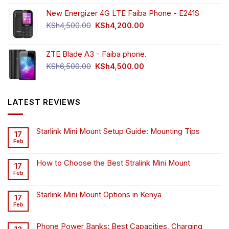
New Energizer 4G LTE Faiba Phone - E241S
Original
Current
KSh
4,500.00
KSh
4,200.00
price
price
was:
is:
ZTE Blade A3 - Faiba phone.
KSh4,500.00.
KSh4,200.00.
Original
Current
KSh
6,500.00
KSh
4,500.00
price
price
was:
is:
KSh6,500.00.
KSh4,500.00.
LATEST REVIEWS
Starlink Mini Mount Setup Guide: Mounting Tips
17
Feb
How to Choose the Best Stralink Mini Mount
17
Feb
Starlink Mini Mount Options in Kenya
17
Feb
Phone Power Banks: Best Capacities, Charging