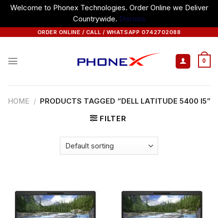
Welcome to Phonex Technologies. Order Online we Deliver
Countrywide.
Dismiss
Skip
ORDER ONLINE / CALL / WHATSAPP 0742702088
to
content
0
HOME
/
PRODUCTS TAGGED “DELL LATITUDE 5400 I5”
FILTER