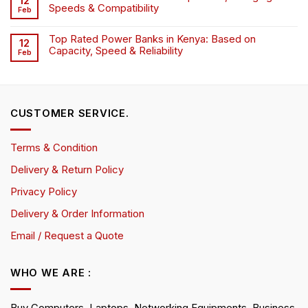
12
Speeds & Compatibility
Feb
Top Rated Power Banks in Kenya: Based on
12
Capacity, Speed & Reliability
Feb
CUSTOMER SERVICE.
Terms & Condition
Delivery & Return Policy
Privacy Policy
Delivery & Order Information
Email / Request a Quote
WHO WE ARE :