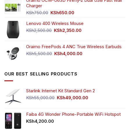
was:
is:
Oraimo OCW-U63D Firefly-2 Dual USB Fast Wall
KSh4,500.00.
KSh3,999.00.
Charger
Original
Current
KSh
750.00
KSh
650.00
price
price
Lenovo 400 Wireless Mouse
was:
is:
KSh750.00.
KSh650.00.
Original
Current
KSh
2,500.00
KSh
2,350.00
price
price
was:
is:
Oraimo FreePods 4 ANC True Wireless Earbuds
KSh2,500.00.
KSh2,350.00.
Original
Current
KSh
5,500.00
KSh
4,000.00
price
price
was:
is:
KSh5,500.00.
KSh4,000.00.
OUR BEST SELLING PRODUCTS
Starlink Internet Kit Standard Gen 2
Original
Current
KSh
55,000.00
KSh
49,000.00
price
price
was:
is:
KSh55,000.00.
KSh49,000.00.
Faiba 4G Wonder Phone-Portable WiFi Hotspot
KSh
4,200.00