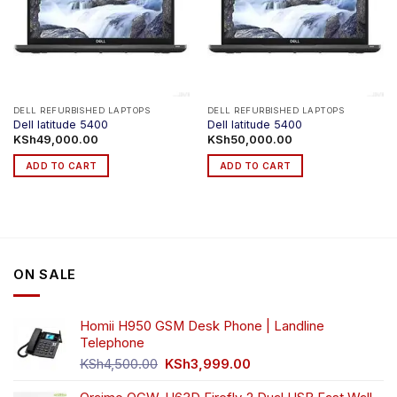
DELL REFURBISHED LAPTOPS
DELL REFURBISHED LAPTOPS
Dell latitude 5400
Dell latitude 5400
KSh
49,000.00
KSh
50,000.00
ADD TO CART
ADD TO CART
ON SALE
Homii H950 GSM Desk Phone | Landline
Telephone
Original
Current
KSh
4,500.00
KSh
3,999.00
price
price