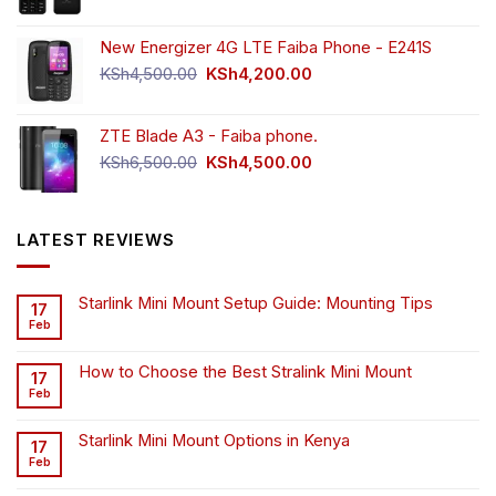
New Energizer 4G LTE Faiba Phone - E241S
Original
Current
KSh
4,500.00
KSh
4,200.00
price
price
was:
is:
ZTE Blade A3 - Faiba phone.
KSh4,500.00.
KSh4,200.00.
Original
Current
KSh
6,500.00
KSh
4,500.00
price
price
was:
is:
KSh6,500.00.
KSh4,500.00.
LATEST REVIEWS
Starlink Mini Mount Setup Guide: Mounting Tips
17
Feb
How to Choose the Best Stralink Mini Mount
17
Feb
Starlink Mini Mount Options in Kenya
17
Feb