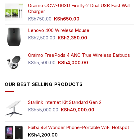
was:
is:
Oraimo OCW-U63D Firefly-2 Dual USB Fast Wall
KSh4,500.00.
KSh3,999.00.
Charger
Original
Current
KSh
750.00
KSh
650.00
price
price
Lenovo 400 Wireless Mouse
was:
is:
KSh750.00.
KSh650.00.
Original
Current
KSh
2,500.00
KSh
2,350.00
price
price
was:
is:
Oraimo FreePods 4 ANC True Wireless Earbuds
KSh2,500.00.
KSh2,350.00.
Original
Current
KSh
5,500.00
KSh
4,000.00
price
price
was:
is:
KSh5,500.00.
KSh4,000.00.
OUR BEST SELLING PRODUCTS
Starlink Internet Kit Standard Gen 2
Original
Current
KSh
55,000.00
KSh
49,000.00
price
price
was:
is:
KSh55,000.00.
KSh49,000.00.
Faiba 4G Wonder Phone-Portable WiFi Hotspot
KSh
4,200.00