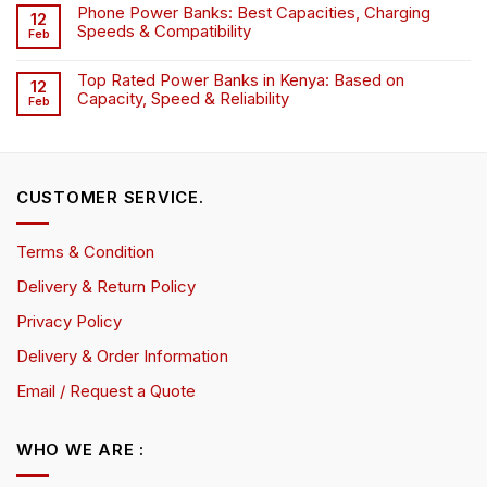
Phone Power Banks: Best Capacities, Charging
12
Speeds & Compatibility
Feb
Top Rated Power Banks in Kenya: Based on
12
Capacity, Speed & Reliability
Feb
CUSTOMER SERVICE.
Terms & Condition
Delivery & Return Policy
Privacy Policy
Delivery & Order Information
Email / Request a Quote
WHO WE ARE :