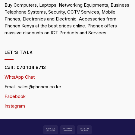
Buy Computers, Laptops, Networking Equipments, Business
Telephone Systems, Security, CCTV Services, Mobile
Phones, Electronics and Electronic Accessories from
Phonex Kenya at the best prices online. Phonex offers
massive discounts on ICT Products and Services.
LET’S TALK
Call : 070 104 8713
WhtsApp Chat
Email: sales@phonex.co.ke
Facebook
Instagram