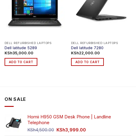
DELL REFURBISHED LAPTOPS
DELL REFURBISHED LAPTOPS
Dell latitude 5289
Dell latitude 7280
KSh
35,000.00
KSh
22,000.00
ADD TO CART
ADD TO CART
ON SALE
Homii H950 GSM Desk Phone | Landline
Telephone
Original
Current
KSh
4,500.00
KSh
3,999.00
price
price