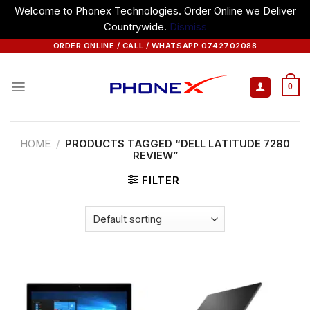
Welcome to Phonex Technologies. Order Online we Deliver
Countrywide.
Dismiss
Skip
ORDER ONLINE / CALL / WHATSAPP 0742702088
to
content
0
HOME
/
PRODUCTS TAGGED “DELL LATITUDE 7280
REVIEW”
FILTER