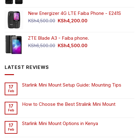
New Energizer 4G LTE Faiba Phone - E241S
Original
Current
KSh
4,500.00
KSh
4,200.00
price
price
was:
is:
ZTE Blade A3 - Faiba phone.
KSh4,500.00.
KSh4,200.00.
Original
Current
KSh
6,500.00
KSh
4,500.00
price
price
was:
is:
KSh6,500.00.
KSh4,500.00.
LATEST REVIEWS
Starlink Mini Mount Setup Guide: Mounting Tips
17
Feb
How to Choose the Best Stralink Mini Mount
17
Feb
Starlink Mini Mount Options in Kenya
17
Feb