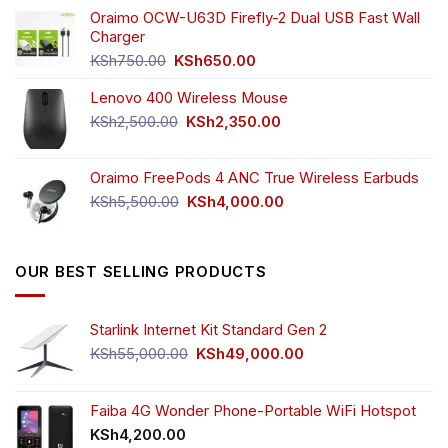
was:
is:
Oraimo OCW-U63D Firefly-2 Dual USB Fast Wall
KSh4,500.00.
KSh3,999.00.
Charger
Original
Current
KSh
750.00
KSh
650.00
price
price
Lenovo 400 Wireless Mouse
was:
is:
KSh750.00.
KSh650.00.
Original
Current
KSh
2,500.00
KSh
2,350.00
price
price
was:
is:
Oraimo FreePods 4 ANC True Wireless Earbuds
KSh2,500.00.
KSh2,350.00.
Original
Current
KSh
5,500.00
KSh
4,000.00
price
price
was:
is:
KSh5,500.00.
KSh4,000.00.
OUR BEST SELLING PRODUCTS
Starlink Internet Kit Standard Gen 2
Original
Current
KSh
55,000.00
KSh
49,000.00
price
price
was:
is:
KSh55,000.00.
KSh49,000.00.
Faiba 4G Wonder Phone-Portable WiFi Hotspot
KSh
4,200.00