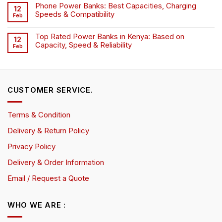
Phone Power Banks: Best Capacities, Charging
12
Speeds & Compatibility
Feb
Top Rated Power Banks in Kenya: Based on
12
Capacity, Speed & Reliability
Feb
CUSTOMER SERVICE.
Terms & Condition
Delivery & Return Policy
Privacy Policy
Delivery & Order Information
Email / Request a Quote
WHO WE ARE :