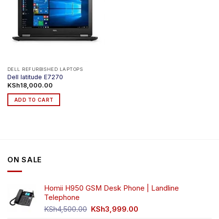
DELL REFURBISHED LAPTOPS
Dell latitude E7270
KSh
18,000.00
ADD TO CART
ON SALE
Homii H950 GSM Desk Phone | Landline
Telephone
Original
Current
KSh
4,500.00
KSh
3,999.00
price
price