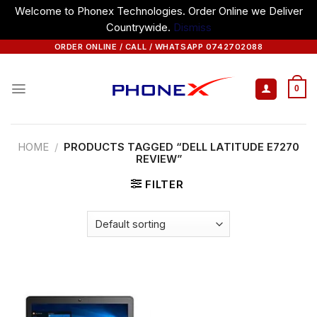
Welcome to Phonex Technologies. Order Online we Deliver
Countrywide.
Dismiss
Skip
ORDER ONLINE / CALL / WHATSAPP 0742702088
to
content
0
HOME
/
PRODUCTS TAGGED “DELL LATITUDE E7270
REVIEW”
FILTER