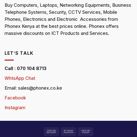
Buy Computers, Laptops, Networking Equipments, Business
Telephone Systems, Security, CCTV Services, Mobile
Phones, Electronics and Electronic Accessories from
Phonex Kenya at the best prices online. Phonex offers
massive discounts on ICT Products and Services.
LET’S TALK
Call : 070 104 8713
WhtsApp Chat
Email: sales@phonex.co.ke
Facebook
Instagram