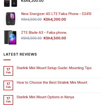
KSh
4,200.00
New Energizer 4G LTE Faiba Phone - E241S
Original
Current
KSh
4,500.00
KSh
4,200.00
price
price
was:
is:
ZTE Blade A3 - Faiba phone.
KSh4,500.00.
KSh4,200.00.
Original
Current
KSh
6,500.00
KSh
4,500.00
price
price
was:
is:
KSh6,500.00.
KSh4,500.00.
LATEST REVIEWS
Starlink Mini Mount Setup Guide: Mounting Tips
17
Feb
How to Choose the Best Stralink Mini Mount
17
Feb
Starlink Mini Mount Options in Kenya
17
Feb