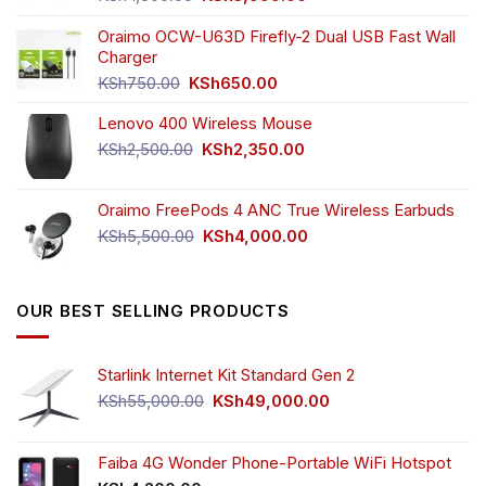
price
price
was:
is:
Oraimo OCW-U63D Firefly-2 Dual USB Fast Wall
KSh4,500.00.
KSh3,999.00.
Charger
Original
Current
KSh
750.00
KSh
650.00
price
price
Lenovo 400 Wireless Mouse
was:
is:
KSh750.00.
KSh650.00.
Original
Current
KSh
2,500.00
KSh
2,350.00
price
price
was:
is:
Oraimo FreePods 4 ANC True Wireless Earbuds
KSh2,500.00.
KSh2,350.00.
Original
Current
KSh
5,500.00
KSh
4,000.00
price
price
was:
is:
KSh5,500.00.
KSh4,000.00.
OUR BEST SELLING PRODUCTS
Starlink Internet Kit Standard Gen 2
Original
Current
KSh
55,000.00
KSh
49,000.00
price
price
was:
is:
KSh55,000.00.
KSh49,000.00.
Faiba 4G Wonder Phone-Portable WiFi Hotspot