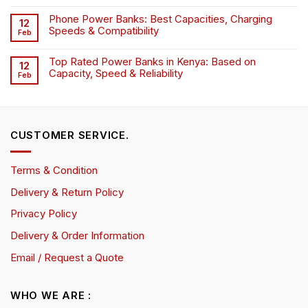
Phone Power Banks: Best Capacities, Charging
12
Speeds & Compatibility
Feb
Top Rated Power Banks in Kenya: Based on
12
Capacity, Speed & Reliability
Feb
CUSTOMER SERVICE.
Terms & Condition
Delivery & Return Policy
Privacy Policy
Delivery & Order Information
Email / Request a Quote
WHO WE ARE :