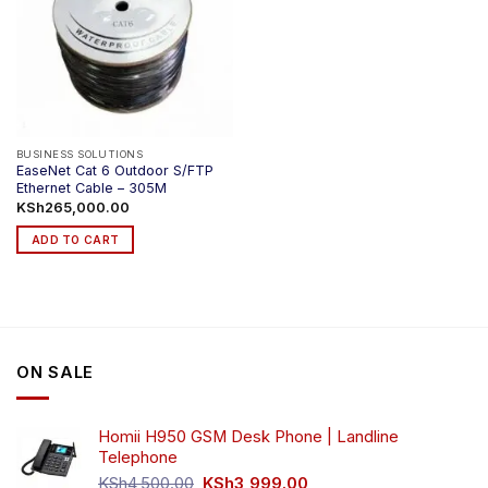
BUSINESS SOLUTIONS
EaseNet Cat 6 Outdoor S/FTP
Ethernet Cable – 305M
KSh
265,000.00
ADD TO CART
ON SALE
Homii H950 GSM Desk Phone | Landline
Telephone
Original
Current
KSh
4,500.00
KSh
3,999.00