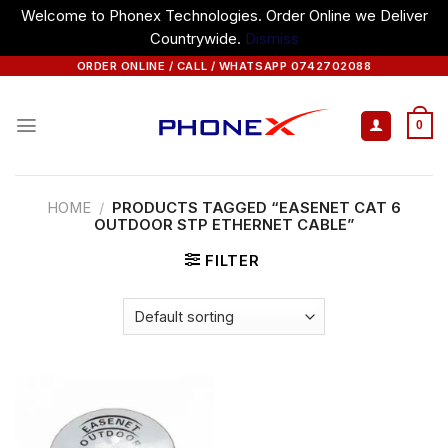
Welcome to Phonex Technologies. Order Online we Deliver
Countrywide.
Dismiss
Skip
ORDER ONLINE / CALL / WHATSAPP 0742702088
to
content
0
HOME
/
PRODUCTS TAGGED “EASENET CAT 6
OUTDOOR STP ETHERNET CABLE”
FILTER