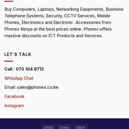
Buy Computers, Laptops, Networking Equipments, Business
Telephone Systems, Security, CCTV Services, Mobile
Phones, Electronics and Electronic Accessories from
Phonex Kenya at the best prices online. Phonex offers
massive discounts on ICT Products and Services.
LET’S TALK
Call : 070 104 8713
WhtsApp Chat
Email: sales@phonex.co.ke
Facebook
Instagram