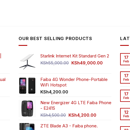
OUR BEST SELLING PRODUCTS
LAT
|
Starlink Internet Kit Standard Gen 2
17
Feb
Original
Current
KSh
55,000.00
KSh
49,000.00
rrent
price
price
ice
was:
is:
17
ual
Faiba 4G Wonder Phone-Portable
KSh55,000.00.
KSh49,000.00
Feb
WiFi Hotspot
h3,999.00.
t
KSh
4,200.00
17
Feb
New Energizer 4G LTE Faiba Phone
- E241S
0.00.
rrent
12
Original
Current
ice
KSh
4,500.00
KSh
4,200.00
Feb
price
price
ZTE Blade A3 - Faiba phone.
was:
is:
h2,350.00.