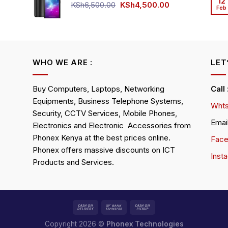
12
KSh4,500.00.
KSh4,200.00.
Original
Current
KSh
6,500.00
KSh
4,500.00
Feb
rrent
price
price
ice
was:
is:
KSh6,500.00.
KSh4,500.00.
h4,000.00.
WHO WE ARE :
LET
Buy Computers, Laptops, Networking
Call
Equipments, Business Telephone Systems,
Whts
Security, CCTV Services, Mobile Phones,
Emai
Electronics and Electronic Accessories from
Phonex Kenya at the best prices online.
Fac
Phonex offers massive discounts on ICT
Inst
Products and Services.
Copyright 2026 ©
Phonex Technologies