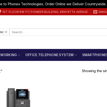
 to Phonex Technologies. Order Online we Deliver Countrywide
1ST FLOOR RM 117, PIONEER BUILDING, KENYATTA AVENUE.
EMAI
Search
for:
TWORKING
OFFICE TELEPHONE SYSTEM
SMARTPHONE
Showing the sin
L”