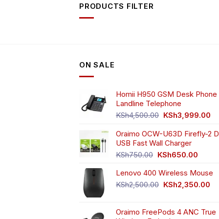
PRODUCTS FILTER
ON SALE
Homii H950 GSM Desk Phone 
Landline Telephone
Original
Cu
KSh
4,500.00
KSh
3,999.00
price
pr
Oraimo OCW-U63D Firefly-2 D
was:
is:
USB Fast Wall Charger
KSh4,500.00.
KS
Original
Curren
KSh
750.00
KSh
650.00
price
price
Lenovo 400 Wireless Mouse
was:
is:
KSh750.00.
KSh65
Original
Cu
KSh
2,500.00
KSh
2,350.00
price
pr
was:
is:
Oraimo FreePods 4 ANC True
KSh2,500.00.
KS