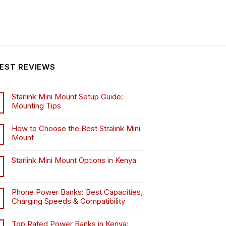
EST REVIEWS
Starlink Mini Mount Setup Guide:
Mounting Tips
How to Choose the Best Stralink Mini
Mount
.
Starlink Mini Mount Options in Kenya
Phone Power Banks: Best Capacities,
Charging Speeds & Compatibility
Top Rated Power Banks in Kenya: