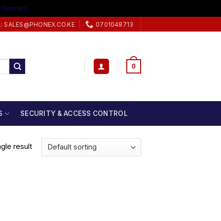
.
Dismiss
L: SALES@PHONEX.CO.KE
0701048713
0
S
SECURITY & ACCESS CONTROL
gle result