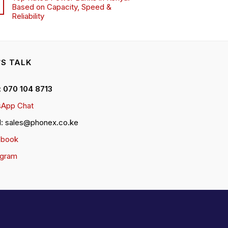
Based on Capacity, Speed &
Reliability
’S TALK
 : 070 104 8713
App Chat
l: sales@phonex.co.ke
ebook
agram