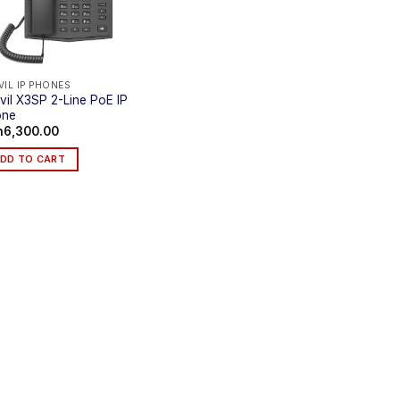
VIL IP PHONES
vil X3SP 2-Line PoE IP
one
h
6,300.00
DD TO CART