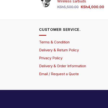
Wireless Earbuds
Original
Cu
KSh
5,500.00
KSh
4,000.00
price
pr
was:
is:
KSh5,500.00.
KS
CUSTOMER SERVICE.
Terms & Condition
Delivery & Return Policy
Privacy Policy
Delivery & Order Information
Email / Request a Quote