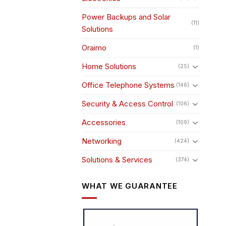
Power Backups and Solar
(11)
Solutions
Oraimo
(1)
Home Solutions
(25)
Office Telephone Systems
(146)
Security & Access Control
(106)
Accessories
(109)
Networking
(424)
Solutions & Services
(374)
WHAT WE GUARANTEE