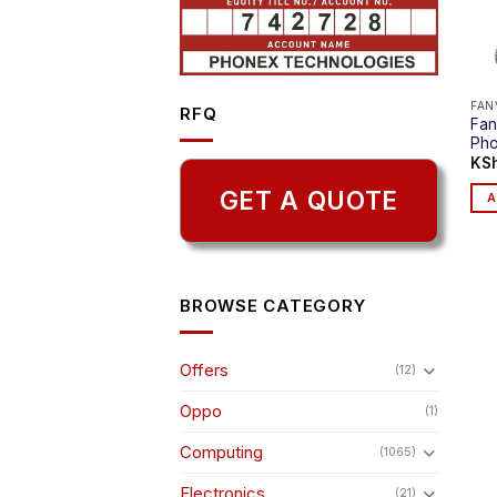
FAN
RFQ
Fan
Ph
KS
GET A QUOTE
A
BROWSE CATEGORY
Offers
(12)
Oppo
(1)
Computing
(1065)
Electronics
(21)