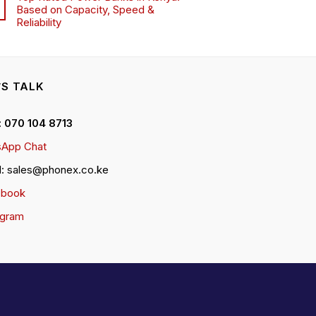
Based on Capacity, Speed &
Reliability
’S TALK
 : 070 104 8713
App Chat
l: sales@phonex.co.ke
ebook
agram