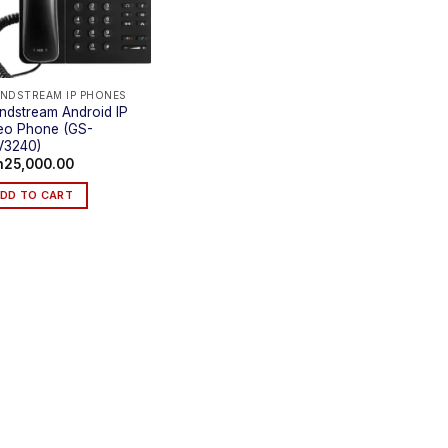
NDSTREAM IP PHONES
ndstream Android IP
eo Phone (GS-
V3240)
h
25,000.00
DD TO CART