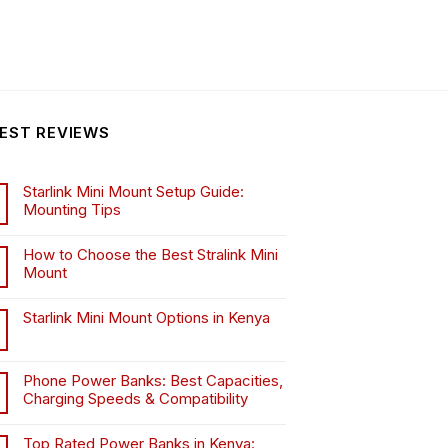
EST REVIEWS
Starlink Mini Mount Setup Guide:
Mounting Tips
How to Choose the Best Stralink Mini
Mount
.
Starlink Mini Mount Options in Kenya
Phone Power Banks: Best Capacities,
Charging Speeds & Compatibility
Top Rated Power Banks in Kenya: