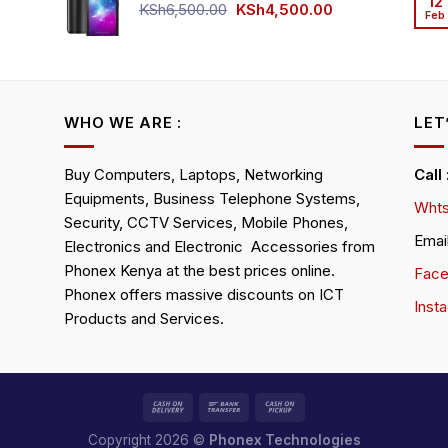
12
KSh4,500.00.
KSh4,200.00.
Original
Current
KSh
6,500.00
KSh
4,500.00
Feb
rrent
price
price
ice
was:
is:
KSh6,500.00.
KSh4,500.00.
h4,000.00.
WHO WE ARE :
LET
Buy Computers, Laptops, Networking
Call
Equipments, Business Telephone Systems,
Whts
Security, CCTV Services, Mobile Phones,
Emai
Electronics and Electronic Accessories from
Phonex Kenya at the best prices online.
Fac
Phonex offers massive discounts on ICT
Inst
Products and Services.
Copyright 2026 ©
Phonex Technologies