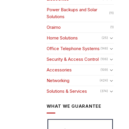
Power Backups and Solar
(11)
Solutions
Oraimo
(1)
Home Solutions
(25)
Office Telephone Systems
(146)
Security & Access Control
(106)
Accessories
(109)
Networking
(424)
Solutions & Services
(374)
WHAT WE GUARANTEE