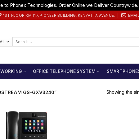
 to Phonex Technologies. Order Online we Deliver Countrywide
1ST FLOOR RM 117, PIONEER BUILDING, KENYATTA AVENUE.
EMAI
Search
for:
TWORKING
OFFICE TELEPHONE SYSTEM
SMARTPHONE
Showing the sin
DSTREAM GS-GXV3240”