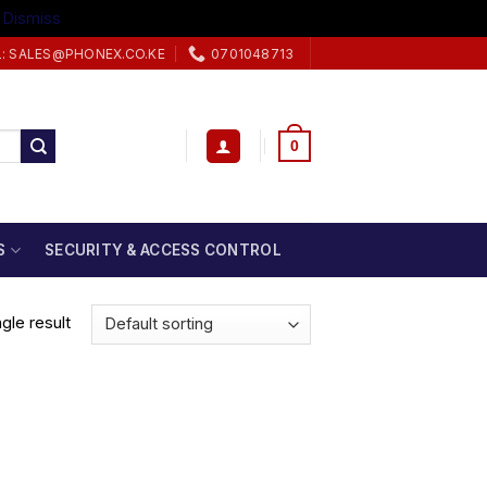
.
Dismiss
L: SALES@PHONEX.CO.KE
0701048713
0
S
SECURITY & ACCESS CONTROL
gle result