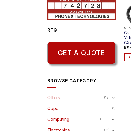
GRA
RFQ
Gra
Vid
GX
KS
GET A QUOTE
A
BROWSE CATEGORY
Offers
(12)
Oppo
(1)
Computing
(1065)
Electronics
(21)