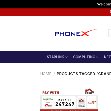
Welcome
Skip
to
content
STARLINK
COMPUTING
NE
HOME
/
PRODUCTS TAGGED “GRAN