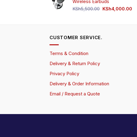
Wireless Earbuds
Original
Cu
KSh
5,500.00
KSh
4,000.00
price
pr
was:
is:
KSh5,500.00.
KS
CUSTOMER SERVICE.
Terms & Condition
Delivery & Return Policy
Privacy Policy
Delivery & Order Information
Email / Request a Quote