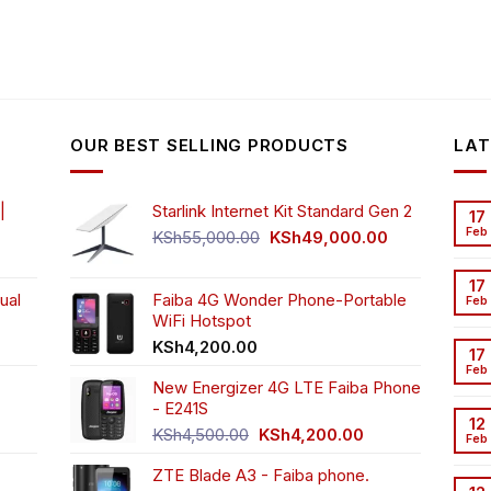
OUR BEST SELLING PRODUCTS
LAT
|
Starlink Internet Kit Standard Gen 2
17
Feb
Original
Current
KSh
55,000.00
KSh
49,000.00
rrent
price
price
ice
was:
is:
17
ual
Faiba 4G Wonder Phone-Portable
KSh55,000.00.
KSh49,000.00
Feb
WiFi Hotspot
h3,999.00.
t
KSh
4,200.00
17
Feb
New Energizer 4G LTE Faiba Phone
- E241S
0.00.
rrent
12
Original
Current
ice
KSh
4,500.00
KSh
4,200.00
Feb
price
price
ZTE Blade A3 - Faiba phone.
was:
is:
h2,350.00.