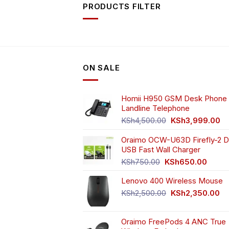
PRODUCTS FILTER
ON SALE
Homii H950 GSM Desk Phone 
Landline Telephone
Original
Cu
KSh
4,500.00
KSh
3,999.00
price
pr
Oraimo OCW-U63D Firefly-2 D
was:
is:
USB Fast Wall Charger
KSh4,500.00.
KS
Original
Curren
KSh
750.00
KSh
650.00
price
price
Lenovo 400 Wireless Mouse
was:
is:
KSh750.00.
KSh65
Original
Cu
KSh
2,500.00
KSh
2,350.00
price
pr
was:
is:
Oraimo FreePods 4 ANC True
KSh2,500.00.
KS