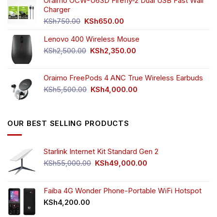
was:
is:
Oraimo OCW-U63D Firefly-2 Dual USB Fast Wall
product
product
KSh4,500.00.
KSh3,999.00.
Charger
page
page
Original
Current
KSh
750.00
KSh
650.00
price
price
Lenovo 400 Wireless Mouse
was:
is:
KSh750.00.
KSh650.00.
Original
Current
KSh
2,500.00
KSh
2,350.00
price
price
was:
is:
Oraimo FreePods 4 ANC True Wireless Earbuds
KSh2,500.00.
KSh2,350.00.
Original
Current
KSh
5,500.00
KSh
4,000.00
price
price
was:
is:
KSh5,500.00.
KSh4,000.00.
OUR BEST SELLING PRODUCTS
Starlink Internet Kit Standard Gen 2
Original
Current
KSh
55,000.00
KSh
49,000.00
price
price
was:
is:
KSh55,000.00.
KSh49,000.00.
Faiba 4G Wonder Phone-Portable WiFi Hotspot
KSh
4,200.00