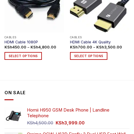
CABLES
CABLES
HDMI Cable 1080P
HDMI Cable 4K Quality
Price
Price
KSh
450.00
–
KSh
4,800.00
KSh
700.00
–
KSh
3,500.00
range:
range:
KSh450.00
KSh70
SELECT OPTIONS
SELECT OPTIONS
through
throug
KSh4,800.00
KSh3,
This
This
product
product
has
has
multiple
multiple
variants.
variants.
ON SALE
The
The
options
options
may
may
Homii H950 GSM Desk Phone | Landline
be
be
Telephone
chosen
chosen
Original
Current
on
on
KSh
4,500.00
KSh
3,999.00
price
price
the
the