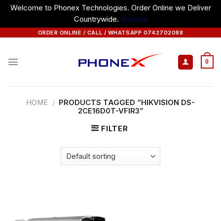
Welcome to Phonex Technologies. Order Online we Deliver
Countrywide.
Dismiss
Skip
ORDER ONLINE / CALL / WHATSAPP 0742702088
to
content
0
HOME
/
PRODUCTS TAGGED “HIKVISION DS-
2CE16D0T-VFIR3”
FILTER