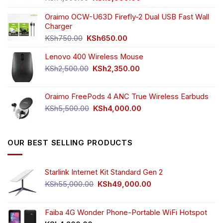
price
price
was:
is:
Oraimo OCW-U63D Firefly-2 Dual USB Fast Wall
KSh4,500.00.
KSh3,999.00.
Charger
Original
Current
KSh
750.00
KSh
650.00
price
price
Lenovo 400 Wireless Mouse
was:
is:
KSh750.00.
KSh650.00.
Original
Current
KSh
2,500.00
KSh
2,350.00
price
price
was:
is:
Oraimo FreePods 4 ANC True Wireless Earbuds
KSh2,500.00.
KSh2,350.00.
Original
Current
KSh
5,500.00
KSh
4,000.00
price
price
was:
is:
KSh5,500.00.
KSh4,000.00.
OUR BEST SELLING PRODUCTS
Starlink Internet Kit Standard Gen 2
Original
Current
KSh
55,000.00
KSh
49,000.00
price
price
was:
is:
KSh55,000.00.
KSh49,000.00.
Faiba 4G Wonder Phone-Portable WiFi Hotspot