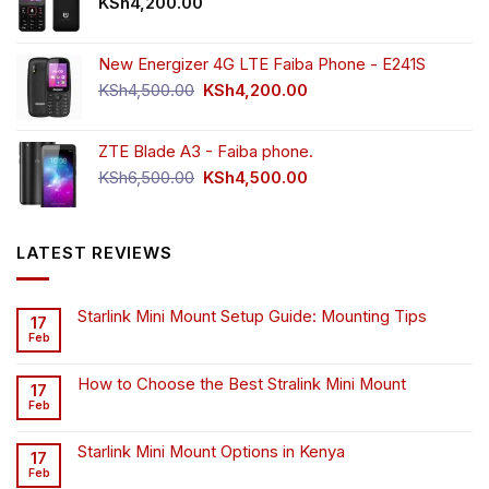
KSh
4,200.00
New Energizer 4G LTE Faiba Phone - E241S
Original
Current
KSh
4,500.00
KSh
4,200.00
price
price
was:
is:
ZTE Blade A3 - Faiba phone.
KSh4,500.00.
KSh4,200.00.
Original
Current
KSh
6,500.00
KSh
4,500.00
price
price
was:
is:
KSh6,500.00.
KSh4,500.00.
LATEST REVIEWS
Starlink Mini Mount Setup Guide: Mounting Tips
17
Feb
How to Choose the Best Stralink Mini Mount
17
Feb
Starlink Mini Mount Options in Kenya
17
Feb