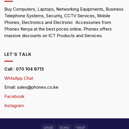
Buy Computers, Laptops, Networking Equipments, Business
Telephone Systems, Security, CCTV Services, Mobile
Phones, Electronics and Electronic Accessories from
Phonex Kenya at the best prices online. Phonex offers
massive discounts on ICT Products and Services.
LET’S TALK
Call : 070 104 8713
WhtsApp Chat
Email: sales@phonex.co.ke
Facebook
Instagram