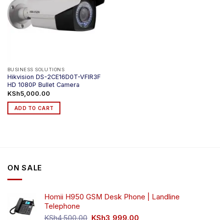
BUSINESS SOLUTIONS
Hikvision DS-2CE16D0T-VFIR3F
HD 1080P Bullet Camera
KSh
5,000.00
ADD TO CART
ON SALE
Homii H950 GSM Desk Phone | Landline
Telephone
Original
Current
KSh
4,500.00
KSh
3,999.00