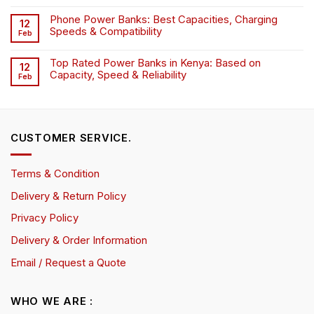
Phone Power Banks: Best Capacities, Charging
12
Speeds & Compatibility
Feb
Top Rated Power Banks in Kenya: Based on
12
Capacity, Speed & Reliability
Feb
CUSTOMER SERVICE.
Terms & Condition
Delivery & Return Policy
Privacy Policy
Delivery & Order Information
Email / Request a Quote
WHO WE ARE :