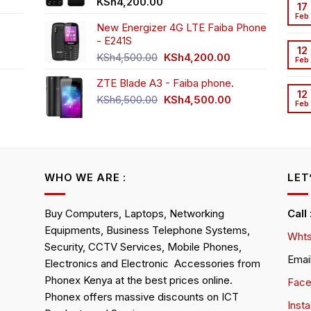
t
KSh
4,200.00
17
Feb
New Energizer 4G LTE Faiba Phone
- E241S
0.00.
rrent
12
Original
Current
ice
KSh
4,500.00
KSh
4,200.00
Feb
price
price
ZTE Blade A3 - Faiba phone.
was:
is:
h2,350.00.
12
KSh4,500.00.
KSh4,200.00.
Original
Current
KSh
6,500.00
KSh
4,500.00
Feb
rrent
price
price
ice
was:
is:
KSh6,500.00.
KSh4,500.00.
h4,000.00.
WHO WE ARE :
LET
Buy Computers, Laptops, Networking
Call
Equipments, Business Telephone Systems,
Whts
Security, CCTV Services, Mobile Phones,
Emai
Electronics and Electronic Accessories from
Phonex Kenya at the best prices online.
Fac
Phonex offers massive discounts on ICT
Inst