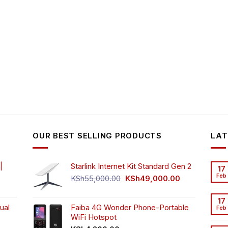
OUR BEST SELLING PRODUCTS
LAT
|
Starlink Internet Kit Standard Gen 2
17
Feb
Original
Current
KSh
55,000.00
KSh
49,000.00
rrent
price
price
ice
was:
is:
17
ual
Faiba 4G Wonder Phone-Portable
KSh55,000.00.
KSh49,000.00
Feb
WiFi Hotspot
h3,999.00.