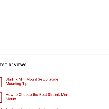
EST REVIEWS
Starlink Mini Mount Setup Guide:
Mounting Tips
How to Choose the Best Stralink Mini
Mount
.