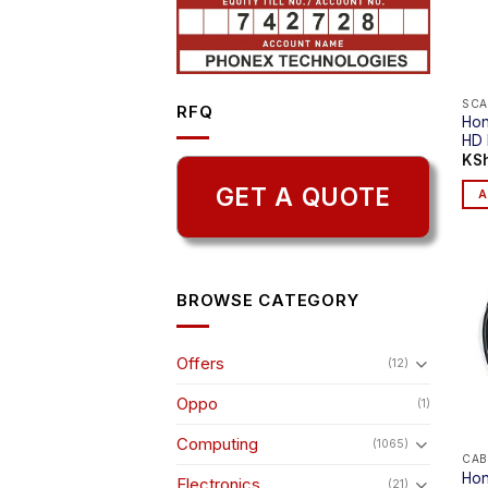
SCA
RFQ
Hon
HD 
KS
GET A QUOTE
A
BROWSE CATEGORY
Offers
(12)
Oppo
(1)
Computing
(1065)
CAB
Hon
Electronics
(21)