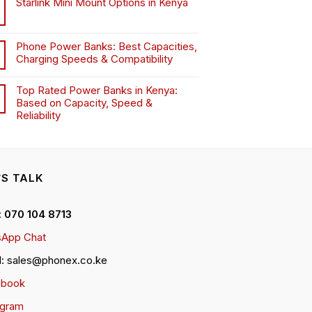
Starlink Mini Mount Options in Kenya
Phone Power Banks: Best Capacities,
Charging Speeds & Compatibility
Top Rated Power Banks in Kenya:
Based on Capacity, Speed &
Reliability
’S TALK
 : 070 104 8713
App Chat
l: sales@phonex.co.ke
ebook
agram