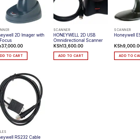
NNER
SCANNER
SCANNER
eywell 2D Imager with
HONEYWELL 2D USB
Honeywell E
Focus
Omnidirectional Scanner
h
37,000.00
KSh
13,600.00
KSh
9,000.0
DD TO CART
ADD TO CART
ADD TO CA
LES
eywell RS232 Cable