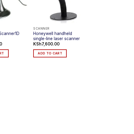
SCANNER
Honeywell handheld
Scanner1D
single-line laser scanner
0
KSh
7,600.00
RT
ADD TO CART