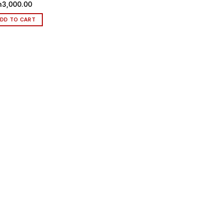
h
3,000.00
DD TO CART