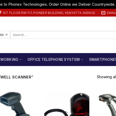
 to Phonex Technologies. Order Online we Deliver Countrywide
1ST FLOOR RM 117, PIONEER BUILDING, KENYATTA AVENUE.
EMAI
Search
for:
TWORKING
OFFICE TELEPHONE SYSTEM
SMARTPHONE
Showing all
WELL SCANNER”