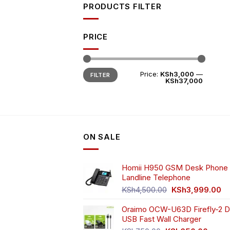
PRODUCTS FILTER
PRICE
Min
Max
Price:
KSh3,000
—
FILTER
price
price
KSh37,000
ON SALE
Homii H950 GSM Desk Phone 
Landline Telephone
Original
Cu
KSh
4,500.00
KSh
3,999.00
price
pr
Oraimo OCW-U63D Firefly-2 D
was:
is:
USB Fast Wall Charger
KSh4,500.00.
KS