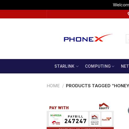
Welcome
Skip
to
content
STARLINK
COMPUTING
NE
HOME
/
PRODUCTS TAGGED “HONEY