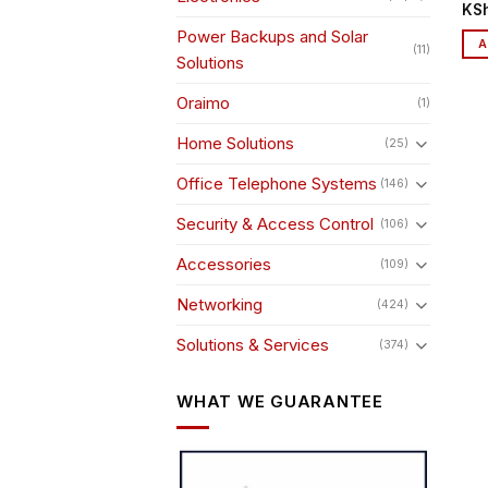
KS
Power Backups and Solar
A
(11)
Solutions
Oraimo
(1)
Home Solutions
(25)
Office Telephone Systems
(146)
Security & Access Control
(106)
Accessories
(109)
Networking
(424)
Solutions & Services
(374)
WHAT WE GUARANTEE