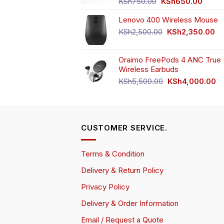
Original
Curren
KSh
750.00
KSh
650.00
price
price
Lenovo 400 Wireless Mouse
was:
is:
KSh750.00.
KSh65
Original
Cu
KSh
2,500.00
KSh
2,350.00
price
pr
was:
is:
Oraimo FreePods 4 ANC True
KSh2,500.00.
KS
Wireless Earbuds
Original
Cu
KSh
5,500.00
KSh
4,000.00
price
pr
was:
is:
KSh5,500.00.
KS
CUSTOMER SERVICE.
Terms & Condition
Delivery & Return Policy
Privacy Policy
Delivery & Order Information
Email / Request a Quote