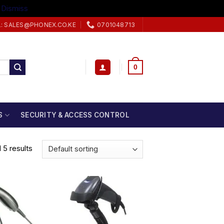
.
Dismiss
L: SALES@PHONEX.CO.KE
0701048713
0
S
SECURITY & ACCESS CONTROL
 5 results