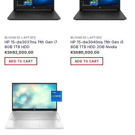
BUSINESS LAPTOPS
BUSINESS LAPTOPS
HP 15-dw3037nia 11th Gen i7
HP 15-dw3040nia 11th Gen i5
8GB 1TB HDD
8GB 1TB HDD 2GB Nvidia
KSh
92,000.00
KSh
80,000.00
ADD TO CART
ADD TO CART