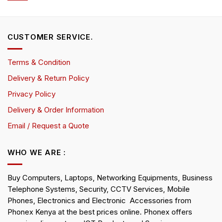
CUSTOMER SERVICE.
Terms & Condition
Delivery & Return Policy
Privacy Policy
Delivery & Order Information
Email / Request a Quote
WHO WE ARE :
Buy Computers, Laptops, Networking Equipments, Business
Telephone Systems, Security, CCTV Services, Mobile
Phones, Electronics and Electronic Accessories from
Phonex Kenya at the best prices online. Phonex offers