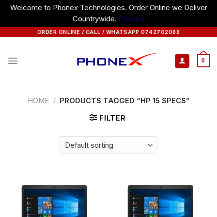
Welcome to Phonex Technologies. Order Online we Deliver
Countrywide.
Dismiss
Skip
ORDER ONLINE / CALL / WHATSAPP 0742702088
to
content
0
HOME
/
PRODUCTS TAGGED “HP 15 SPECS”
FILTER