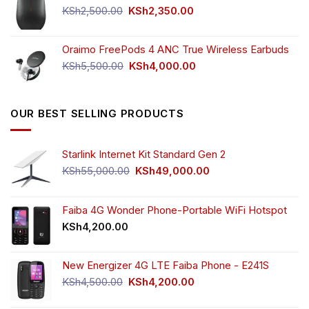
KSh750.00.
KSh650.00.
Original
Current
KSh
2,500.00
KSh
2,350.00
price
price
was:
is:
Oraimo FreePods 4 ANC True Wireless Earbuds
KSh2,500.00.
KSh2,350.00.
Original
Current
KSh
5,500.00
KSh
4,000.00
price
price
was:
is:
KSh5,500.00.
KSh4,000.00.
OUR BEST SELLING PRODUCTS
Starlink Internet Kit Standard Gen 2
Original
Current
KSh
55,000.00
KSh
49,000.00
price
price
was:
is:
KSh55,000.00.
KSh49,000.00.
Faiba 4G Wonder Phone-Portable WiFi Hotspot
KSh
4,200.00
New Energizer 4G LTE Faiba Phone - E241S
Original
Current
KSh
4,500.00
KSh
4,200.00
price
price
was:
is: