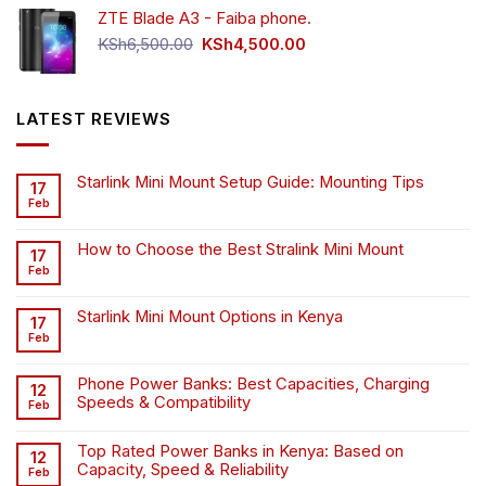
ZTE Blade A3 - Faiba phone.
KSh4,500.00.
KSh4,200.00.
Original
Current
KSh
6,500.00
KSh
4,500.00
price
price
was:
is:
KSh6,500.00.
KSh4,500.00.
LATEST REVIEWS
Starlink Mini Mount Setup Guide: Mounting Tips
17
Feb
How to Choose the Best Stralink Mini Mount
17
Feb
Starlink Mini Mount Options in Kenya
17
Feb
Phone Power Banks: Best Capacities, Charging
12
Speeds & Compatibility
Feb
Top Rated Power Banks in Kenya: Based on
12
Capacity, Speed & Reliability
Feb