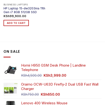
BUSINESS LAPTOPS
HP Laptop 15-dw3203nia 11th
Gen i7 8GB 512GB SSD
KSh
99,900.00
ADD TO CART
ON SALE
Homii H950 GSM Desk Phone | Landline
Telephone
Original
Current
KSh
4,500.00
KSh
3,999.00
price
price
was:
is:
Oraimo OCW-U63D Firefly-2 Dual USB Fast Wall
KSh4,500.00.
KSh3,999.00.
Charger
Original
Current
KSh
750.00
KSh
650.00
price
price
Lenovo 400 Wireless Mouse
was:
is: