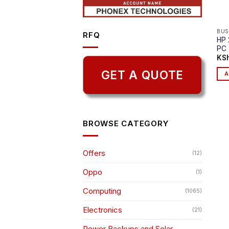
BUS
RFQ
HP 
PC
KS
GET A QUOTE
A
BROWSE CATEGORY
Offers
(12)
Oppo
(1)
Computing
(1065)
Electronics
(21)
Power Backups and Solar