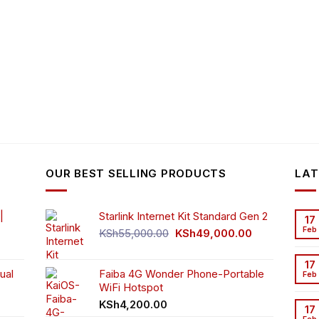
OUR BEST SELLING PRODUCTS
LAT
|
Starlink Internet Kit Standard Gen 2
17
Feb
Original
Current
KSh
55,000.00
KSh
49,000.00
rrent
price
price
ice
was:
is:
17
ual
Faiba 4G Wonder Phone-Portable
KSh55,000.00.
KSh49,000.00
Feb
WiFi Hotspot
h3,999.00.
t
KSh
4,200.00
17