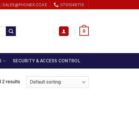
L: SALES@PHONEX.CO.KE
0701048713
0
S
SECURITY & ACCESS CONTROL
 2 results