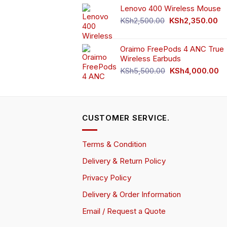
Lenovo 400 Wireless Mouse
was:
is:
KSh750.00.
KSh65
Original
Cu
KSh
2,500.00
KSh
2,350.00
price
pr
was:
is:
Oraimo FreePods 4 ANC True
KSh2,500.00.
KS
Wireless Earbuds
Original
Cu
KSh
5,500.00
KSh
4,000.00
price
pr
was:
is:
KSh5,500.00.
KS
CUSTOMER SERVICE.
Terms & Condition
Delivery & Return Policy
Privacy Policy
Delivery & Order Information
Email / Request a Quote