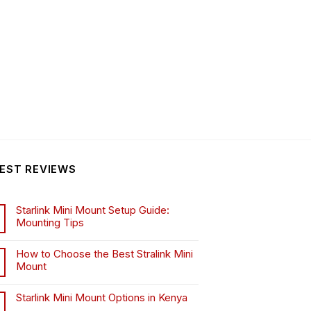
EST REVIEWS
Starlink Mini Mount Setup Guide:
Mounting Tips
How to Choose the Best Stralink Mini
Mount
.
Starlink Mini Mount Options in Kenya