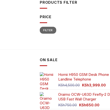
PRODUCTS FILTER
PRICE
Min
Max
FILTER
price
price
ON SALE
Homii H950 GSM Desk Phone 
Landline Telephone
Original
Cu
KSh
4,500.00
KSh
3,999.00
price
pr
Oraimo OCW-U63D Firefly-2 D
was:
is:
USB Fast Wall Charger
KSh4,500.00.
KS
Original
Curren
KSh
750.00
KSh
650.00
price
price