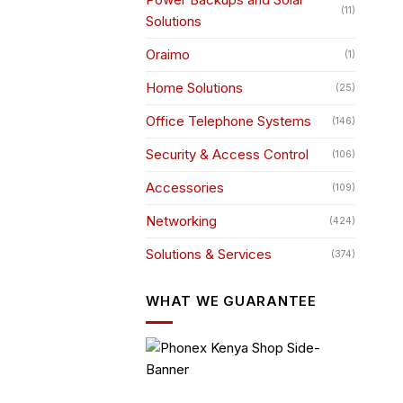
(11)
Solutions
Oraimo
(1)
Home Solutions
(25)
Office Telephone Systems
(146)
Security & Access Control
(106)
Accessories
(109)
Networking
(424)
Solutions & Services
(374)
WHAT WE GUARANTEE