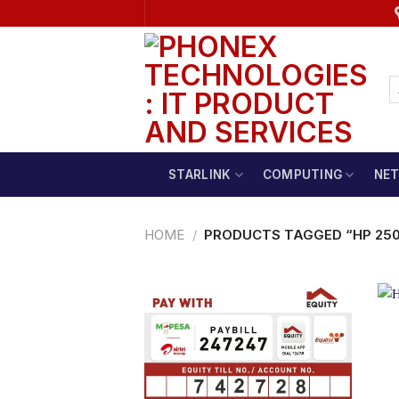
Skip
to
content
STARLINK
COMPUTING
NE
HOME
/
PRODUCTS TAGGED “HP 250 