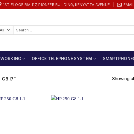
1ST FLOOR RM 117, PIONEER BUILDING, KENYATTA AVENUE.
EMAI
Search
for:
TWORKING
OFFICE TELEPHONE SYSTEM
SMARTPHONE
Showing all
G8 I7”