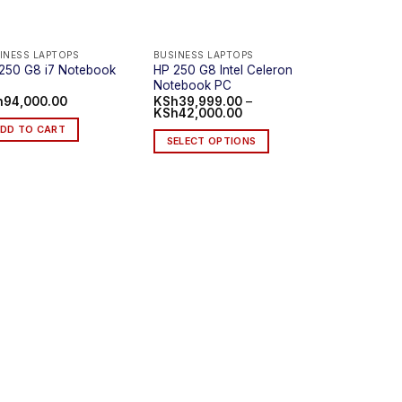
INESS LAPTOPS
BUSINESS LAPTOPS
250 G8 i7 Notebook
HP 250 G8 Intel Celeron
Notebook PC
h
94,000.00
KSh
39,999.00
–
Price
KSh
42,000.00
range:
DD TO CART
KSh39,999.00
SELECT OPTIONS
through
KSh42,000.00
This
product
has
multiple
variants.
The
options
may
be
chosen
on
the
product