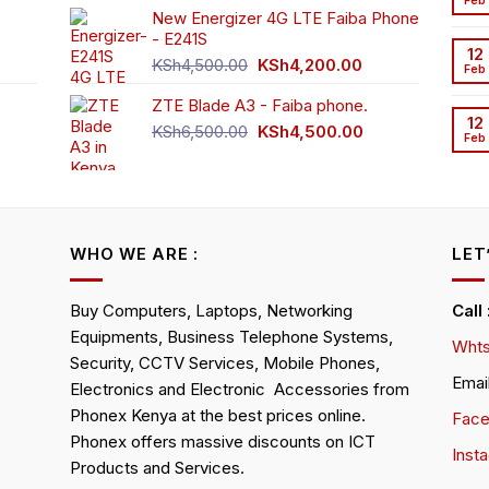
Feb
New Energizer 4G LTE Faiba Phone
- E241S
0.00.
rrent
12
Original
Current
ice
KSh
4,500.00
KSh
4,200.00
Feb
price
price
ZTE Blade A3 - Faiba phone.
was:
is:
h2,350.00.
12
KSh4,500.00.
KSh4,200.00.
Original
Current
KSh
6,500.00
KSh
4,500.00
Feb
rrent
price
price
ice
was:
is:
KSh6,500.00.
KSh4,500.00.
h4,000.00.
WHO WE ARE :
LET
Buy Computers, Laptops, Networking
Call
Equipments, Business Telephone Systems,
Whts
Security, CCTV Services, Mobile Phones,
Emai
Electronics and Electronic Accessories from
Phonex Kenya at the best prices online.
Fac
Phonex offers massive discounts on ICT
Inst
Products and Services.