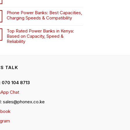
Phone Power Banks: Best Capacities,
Charging Speeds & Compatibility
Top Rated Power Banks in Kenya:
Based on Capacity, Speed &
Reliability
’S TALK
 : 070 104 8713
App Chat
l: sales@phonex.co.ke
ebook
agram