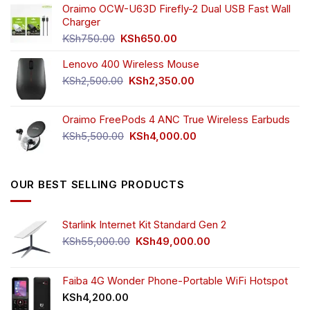
was:
is:
Oraimo OCW-U63D Firefly-2 Dual USB Fast Wall
product
KSh4,500.00.
KSh3,999.00.
Charger
page
Original
Current
KSh
750.00
KSh
650.00
price
price
Lenovo 400 Wireless Mouse
was:
is:
KSh750.00.
KSh650.00.
Original
Current
KSh
2,500.00
KSh
2,350.00
price
price
was:
is:
Oraimo FreePods 4 ANC True Wireless Earbuds
KSh2,500.00.
KSh2,350.00.
Original
Current
KSh
5,500.00
KSh
4,000.00
price
price
was:
is:
KSh5,500.00.
KSh4,000.00.
OUR BEST SELLING PRODUCTS
Starlink Internet Kit Standard Gen 2
Original
Current
KSh
55,000.00
KSh
49,000.00
price
price
was:
is:
KSh55,000.00.
KSh49,000.00.
Faiba 4G Wonder Phone-Portable WiFi Hotspot
KSh
4,200.00