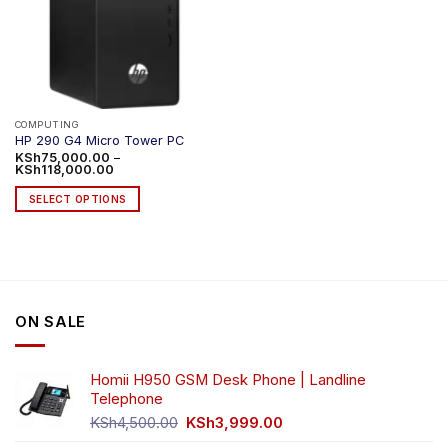
COMPUTING
HP 290 G4 Micro Tower PC
KSh
75,000.00
–
Price
KSh
118,000.00
range:
KSh75,000.00
SELECT OPTIONS
through
KSh118,000.00
This
product
has
multiple
variants.
ON SALE
The
options
may
Homii H950 GSM Desk Phone | Landline
be
Telephone
chosen
Original
Current
on
KSh
4,500.00
KSh
3,999.00
price
price
the