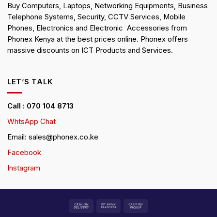
Buy Computers, Laptops, Networking Equipments, Business
Telephone Systems, Security, CCTV Services, Mobile
Phones, Electronics and Electronic Accessories from
Phonex Kenya at the best prices online. Phonex offers
massive discounts on ICT Products and Services.
LET’S TALK
Call : 070 104 8713
WhtsApp Chat
Email: sales@phonex.co.ke
Facebook
Instagram