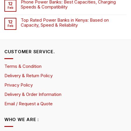
Phone Power Banks: Best Capacities, Charging
12
Speeds & Compatibility
Feb
Top Rated Power Banks in Kenya: Based on
12
Capacity, Speed & Reliability
Feb
CUSTOMER SERVICE.
Terms & Condition
Delivery & Return Policy
Privacy Policy
Delivery & Order Information
Email / Request a Quote
WHO WE ARE :