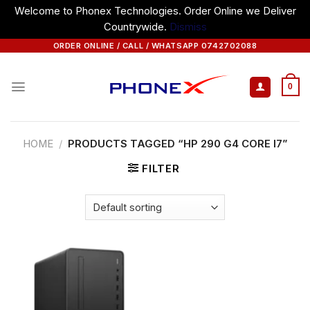
Welcome to Phonex Technologies. Order Online we Deliver
Countrywide.
Dismiss
Skip
ORDER ONLINE / CALL / WHATSAPP 0742702088
to
content
0
HOME
/
PRODUCTS TAGGED “HP 290 G4 CORE I7”
FILTER