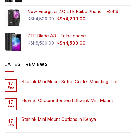
New Energizer 4G LTE Faiba Phone - E241S
Original
Current
KSh
4,500.00
KSh
4,200.00
price
price
was:
is:
ZTE Blade A3 - Faiba phone.
KSh4,500.00.
KSh4,200.00.
Original
Current
KSh
6,500.00
KSh
4,500.00
price
price
was:
is:
KSh6,500.00.
KSh4,500.00.
LATEST REVIEWS
Starlink Mini Mount Setup Guide: Mounting Tips
17
Feb
How to Choose the Best Stralink Mini Mount
17
Feb
Starlink Mini Mount Options in Kenya
17
Feb