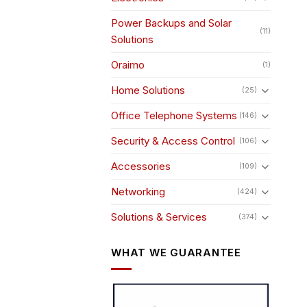
Power Backups and Solar
(11)
Solutions
Oraimo
(1)
Home Solutions
(25)
Office Telephone Systems
(146)
Security & Access Control
(106)
Accessories
(109)
Networking
(424)
Solutions & Services
(374)
WHAT WE GUARANTEE