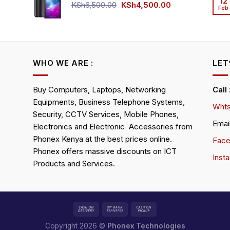
12
KSh4,500.00.
KSh4,200.00.
Original
Current
KSh
6,500.00
KSh
4,500.00
Feb
rrent
price
price
ice
was:
is:
KSh6,500.00.
KSh4,500.00.
h4,000.00.
WHO WE ARE :
LET
Buy Computers, Laptops, Networking
Call
Equipments, Business Telephone Systems,
Whts
Security, CCTV Services, Mobile Phones,
Emai
Electronics and Electronic Accessories from
Phonex Kenya at the best prices online.
Fac
Phonex offers massive discounts on ICT
Inst
Products and Services.
Copyright 2026 ©
Phonex Technologies