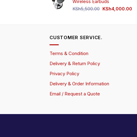
Wireless Earbuds
Original
Cu
KSh
5,500.00
KSh
4,000.00
price
pr
was:
is:
KSh5,500.00.
KS
CUSTOMER SERVICE.
Terms & Condition
Delivery & Return Policy
Privacy Policy
Delivery & Order Information
Email / Request a Quote