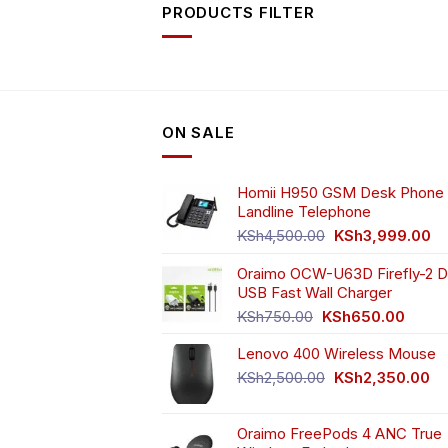
PRODUCTS FILTER
ON SALE
Homii H950 GSM Desk Phone 
Landline Telephone
Original
Cu
KSh
4,500.00
KSh
3,999.00
price
pr
Oraimo OCW-U63D Firefly-2 D
was:
is:
USB Fast Wall Charger
KSh4,500.00.
KS
Original
Curren
KSh
750.00
KSh
650.00
price
price
Lenovo 400 Wireless Mouse
was:
is:
KSh750.00.
KSh65
Original
Cu
KSh
2,500.00
KSh
2,350.00
price
pr
was:
is:
Oraimo FreePods 4 ANC True
KSh2,500.00.
KS