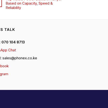
Based on Capacity, Speed &
Reliability
’S TALK
 : 070 104 8713
App Chat
l: sales@phonex.co.ke
ebook
agram