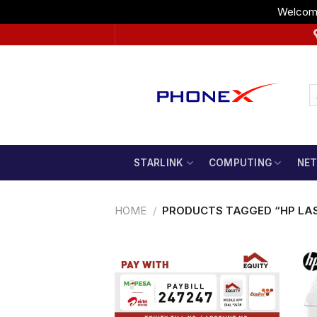
Welcome
Skip
to
content
STARLINK
COMPUTING
NE
HOME
/
PRODUCTS TAGGED “HP LAS