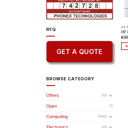
HP 
RFQ
HP 
KS
A
GET A QUOTE
BROWSE CATEGORY
Offers
(12)
Oppo
(1)
Computing
(1065)
Electronics
(21)