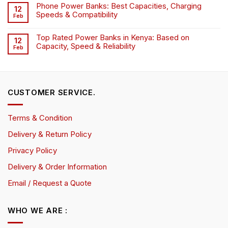
Phone Power Banks: Best Capacities, Charging
12
Speeds & Compatibility
Feb
Top Rated Power Banks in Kenya: Based on
12
Capacity, Speed & Reliability
Feb
CUSTOMER SERVICE.
Terms & Condition
Delivery & Return Policy
Privacy Policy
Delivery & Order Information
Email / Request a Quote
WHO WE ARE :