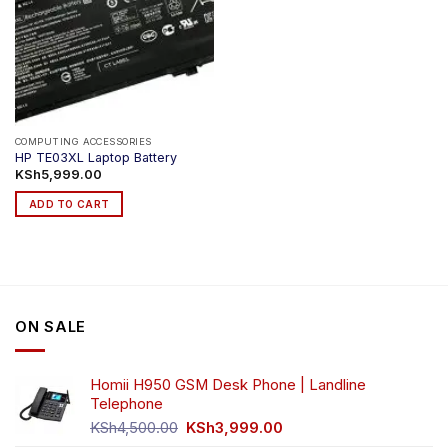
COMPUTING ACCESSORIES
HP TE03XL Laptop Battery
KSh
5,999.00
ADD TO CART
ON SALE
Homii H950 GSM Desk Phone | Landline
Telephone
Original
Current
KSh
4,500.00
KSh
3,999.00
price
price