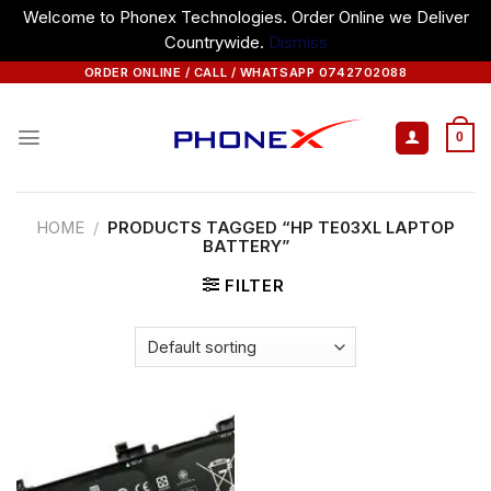
Welcome to Phonex Technologies. Order Online we Deliver
Countrywide.
Dismiss
Skip
ORDER ONLINE / CALL / WHATSAPP 0742702088
to
content
0
HOME
/
PRODUCTS TAGGED “HP TE03XL LAPTOP
BATTERY”
FILTER