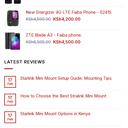
New Energizer 4G LTE Faiba Phone - E241S
Original
Current
KSh
4,500.00
KSh
4,200.00
price
price
was:
is:
ZTE Blade A3 - Faiba phone.
KSh4,500.00.
KSh4,200.00.
Original
Current
KSh
6,500.00
KSh
4,500.00
price
price
was:
is:
KSh6,500.00.
KSh4,500.00.
LATEST REVIEWS
Starlink Mini Mount Setup Guide: Mounting Tips
17
Feb
How to Choose the Best Stralink Mini Mount
17
Feb
Starlink Mini Mount Options in Kenya
17
Feb