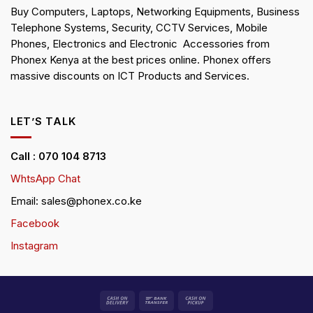
Buy Computers, Laptops, Networking Equipments, Business
Telephone Systems, Security, CCTV Services, Mobile
Phones, Electronics and Electronic Accessories from
Phonex Kenya at the best prices online. Phonex offers
massive discounts on ICT Products and Services.
LET’S TALK
Call : 070 104 8713
WhtsApp Chat
Email: sales@phonex.co.ke
Facebook
Instagram