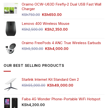
was:
is:
Oraimo OCW-U63D Firefly-2 Dual USB Fast Wall
KSh4,500.00.
KSh3,999.00.
Charger
Original
Current
KSh
750.00
KSh
650.00
price
price
Lenovo 400 Wireless Mouse
was:
is:
KSh750.00.
KSh650.00.
Original
Current
KSh
2,500.00
KSh
2,350.00
price
price
was:
is:
Oraimo FreePods 4 ANC True Wireless Earbuds
KSh2,500.00.
KSh2,350.00.
Original
Current
KSh
5,500.00
KSh
4,000.00
price
price
was:
is:
KSh5,500.00.
KSh4,000.00.
OUR BEST SELLING PRODUCTS
Starlink Internet Kit Standard Gen 2
Original
Current
KSh
55,000.00
KSh
49,000.00
price
price
was:
is:
KSh55,000.00.
KSh49,000.00.
Faiba 4G Wonder Phone-Portable WiFi Hotspot
KSh
4,200.00