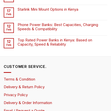
Starlink Mini Mount Options in Kenya
17
Feb
Phone Power Banks: Best Capacities, Charging
12
Speeds & Compatibility
Feb
Top Rated Power Banks in Kenya: Based on
12
Capacity, Speed & Reliability
Feb
CUSTOMER SERVICE.
Terms & Condition
Delivery & Return Policy
Privacy Policy
Delivery & Order Information
Email / Request a Quote