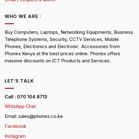
WHO WE ARE :
Buy Computers, Laptops, Networking Equipments, Business
Telephone Systems, Security, CCTV Services, Mobile
Phones, Electronics and Electronic Accessories from
Phonex Kenya at the best prices online. Phonex offers
massive discounts on ICT Products and Services.
LET’S TALK
Call : 070 104 8713
WhtsApp Chat
Email: sales@phonex.co.ke
Facebook
Instagram