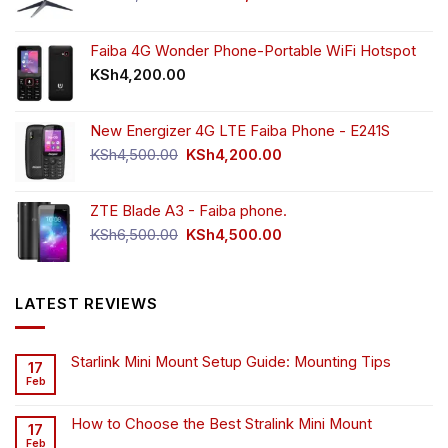
price
price
was:
is:
KSh55,000.00.
KSh49,000.00.
Faiba 4G Wonder Phone-Portable WiFi Hotspot
KSh
4,200.00
New Energizer 4G LTE Faiba Phone - E241S
Original
Current
KSh
4,500.00
KSh
4,200.00
price
price
was:
is:
ZTE Blade A3 - Faiba phone.
KSh4,500.00.
KSh4,200.00.
Original
Current
KSh
6,500.00
KSh
4,500.00
price
price
was:
is:
KSh6,500.00.
KSh4,500.00.
LATEST REVIEWS
Starlink Mini Mount Setup Guide: Mounting Tips
17
Feb
How to Choose the Best Stralink Mini Mount
17
Feb