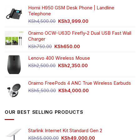
Homii H950 GSM Desk Phone | Landline
Telephone
Original
Current
KSh
4,500.00
KSh
3,999.00
price
price
was:
is:
Oraimo OCW-U63D Firefly-2 Dual USB Fast Wall
KSh4,500.00.
KSh3,999.00.
Charger
Original
Current
KSh
750.00
KSh
650.00
price
price
Lenovo 400 Wireless Mouse
was:
is:
KSh750.00.
KSh650.00.
Original
Current
KSh
2,500.00
KSh
2,350.00
price
price
was:
is:
Oraimo FreePods 4 ANC True Wireless Earbuds
KSh2,500.00.
KSh2,350.00.
Original
Current
KSh
5,500.00
KSh
4,000.00
price
price
was:
is:
KSh5,500.00.
KSh4,000.00.
OUR BEST SELLING PRODUCTS
Starlink Internet Kit Standard Gen 2
Original
Current
KSh
55,000.00
KSh
49,000.00