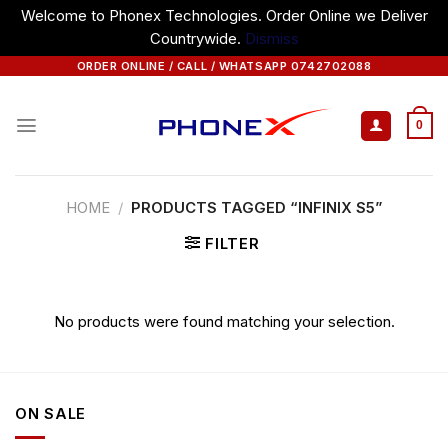
Welcome to Phonex Technologies. Order Online we Deliver
Countrywide.
Dismiss
Skip
ORDER ONLINE / CALL / WHATSAPP 0742702088
to
content
0
HOME
/
PRODUCTS TAGGED “INFINIX S5”
FILTER
No products were found matching your selection.
ON SALE