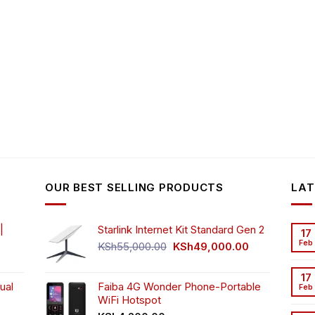
OUR BEST SELLING PRODUCTS
LAT
|
Starlink Internet Kit Standard Gen 2
17
Feb
Original
Current
KSh
55,000.00
KSh
49,000.00
rrent
price
price
ice
was:
is:
17
ual
Faiba 4G Wonder Phone-Portable
KSh55,000.00.
KSh49,000.00
Feb
WiFi Hotspot
h3,999.00.