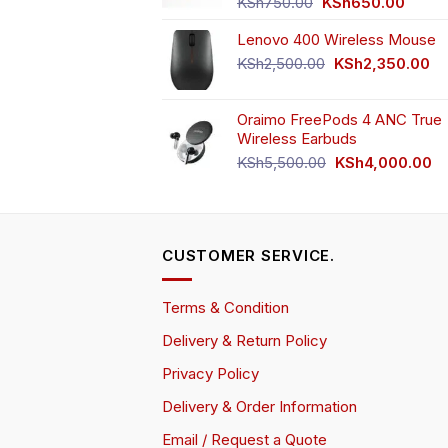
Original
Curren
KSh
750.00
KSh
650.00
price
price
Lenovo 400 Wireless Mouse
was:
is:
KSh750.00.
KSh65
Original
Cu
KSh
2,500.00
KSh
2,350.00
price
pr
was:
is:
Oraimo FreePods 4 ANC True
KSh2,500.00.
KS
Wireless Earbuds
Original
Cu
KSh
5,500.00
KSh
4,000.00
price
pr
was:
is:
KSh5,500.00.
KS
CUSTOMER SERVICE.
Terms & Condition
Delivery & Return Policy
Privacy Policy
Delivery & Order Information
Email / Request a Quote