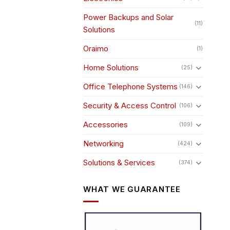
Power Backups and Solar
(11)
Solutions
Oraimo
(1)
Home Solutions
(25)
Office Telephone Systems
(146)
Security & Access Control
(106)
Accessories
(109)
Networking
(424)
Solutions & Services
(374)
WHAT WE GUARANTEE