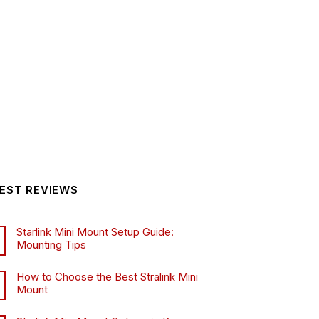
EST REVIEWS
Starlink Mini Mount Setup Guide:
Mounting Tips
How to Choose the Best Stralink Mini
Mount
.