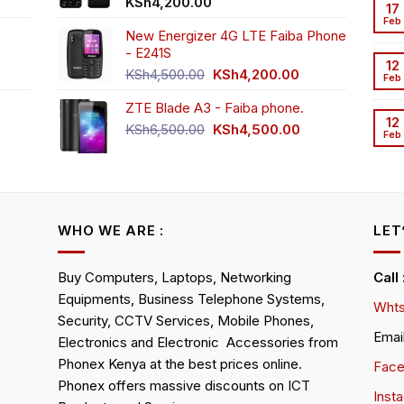
t
KSh
4,200.00
17
Feb
New Energizer 4G LTE Faiba Phone
- E241S
0.00.
rrent
12
Original
Current
ice
KSh
4,500.00
KSh
4,200.00
Feb
price
price
ZTE Blade A3 - Faiba phone.
was:
is:
h2,350.00.
12
KSh4,500.00.
KSh4,200.00.
Original
Current
KSh
6,500.00
KSh
4,500.00
Feb
rrent
price
price
ice
was:
is:
KSh6,500.00.
KSh4,500.00.
h4,000.00.
WHO WE ARE :
LET
Buy Computers, Laptops, Networking
Call
Equipments, Business Telephone Systems,
Whts
Security, CCTV Services, Mobile Phones,
Emai
Electronics and Electronic Accessories from
Phonex Kenya at the best prices online.
Fac
Phonex offers massive discounts on ICT
Inst