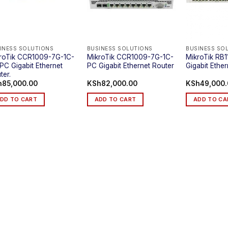
INESS SOLUTIONS
BUSINESS SOLUTIONS
BUSINESS SO
roTik CCR1009-7G-1C-
MikroTik CCR1009-7G-1C-
MikroTik RB
PC Gigabit Ethernet
PC Gigabit Ethernet Router
Gigabit Ethe
ter.
h
85,000.00
KSh
82,000.00
KSh
49,000
DD TO CART
ADD TO CART
ADD TO CA