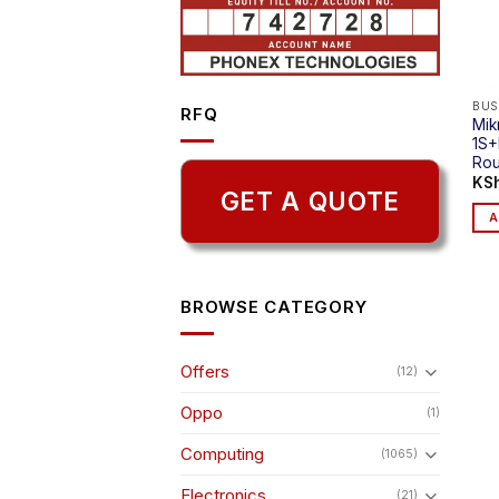
BUS
RFQ
Mik
1S+
Rou
KS
GET A QUOTE
A
BROWSE CATEGORY
Offers
(12)
Oppo
(1)
Computing
(1065)
Electronics
(21)