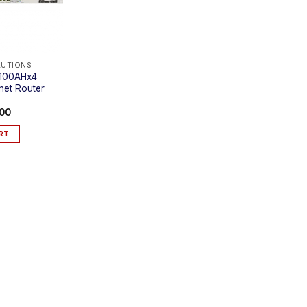
LUTIONS
1100AHx4
rnet Router
.00
RT