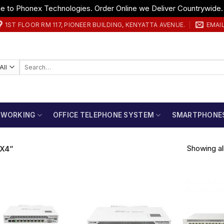
 to Phonex Technologies. Order Online we Deliver Countrywide
1ST FLOOR RM 117, PIONEER BUILDING, KENYATTA AVENUE.
EMAI
Search
for:
TWORKING
OFFICE TELEPHONE SYSTEM
SMARTPHONE
Showing all
X4”