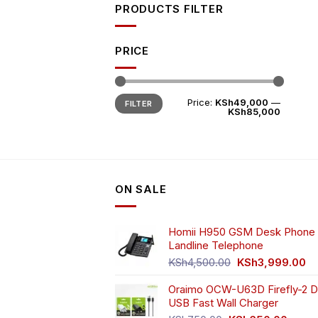
PRODUCTS FILTER
PRICE
Min
Max
Price:
KSh49,000
—
FILTER
price
price
KSh85,000
ON SALE
Homii H950 GSM Desk Phone 
Landline Telephone
Original
Cu
KSh
4,500.00
KSh
3,999.00
price
pr
Oraimo OCW-U63D Firefly-2 D
was:
is:
USB Fast Wall Charger
KSh4,500.00.
KS