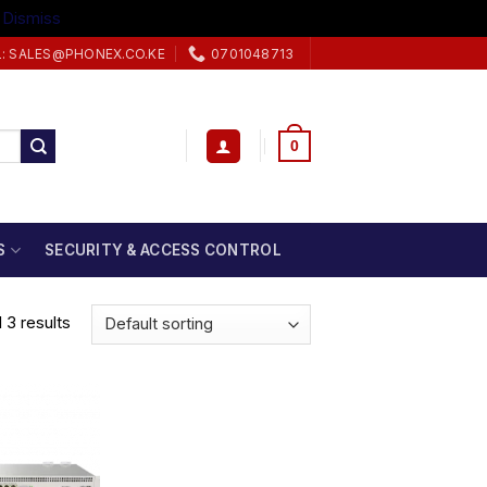
.
Dismiss
L: SALES@PHONEX.CO.KE
0701048713
0
S
SECURITY & ACCESS CONTROL
 3 results