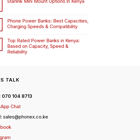
Starlink Mini Mount Options in Kenya
Phone Power Banks: Best Capacities,
Charging Speeds & Compatibility
Top Rated Power Banks in Kenya:
Based on Capacity, Speed &
Reliability
’S TALK
 : 070 104 8713
App Chat
l: sales@phonex.co.ke
ebook
agram