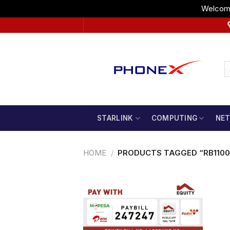
Welcome
Skip
to
content
STARLINK
COMPUTING
NE
HOME
/
PRODUCTS TAGGED “RB1100