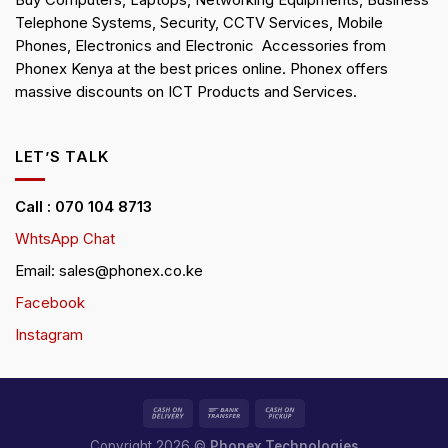
Buy Computers, Laptops, Networking Equipments, Business
Telephone Systems, Security, CCTV Services, Mobile
Phones, Electronics and Electronic Accessories from
Phonex Kenya at the best prices online. Phonex offers
massive discounts on ICT Products and Services.
LET’S TALK
Call : 070 104 8713
WhtsApp Chat
Email: sales@phonex.co.ke
Facebook
Instagram
Copyright 2026 ©
Phonex Technologies