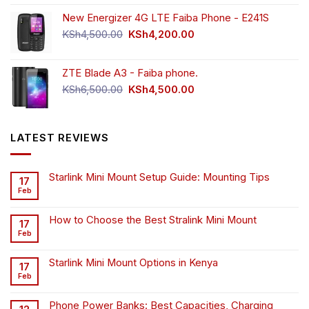
New Energizer 4G LTE Faiba Phone - E241S
Original
Current
KSh
4,500.00
KSh
4,200.00
price
price
was:
is:
ZTE Blade A3 - Faiba phone.
KSh4,500.00.
KSh4,200.00.
Original
Current
KSh
6,500.00
KSh
4,500.00
price
price
was:
is:
KSh6,500.00.
KSh4,500.00.
LATEST REVIEWS
Starlink Mini Mount Setup Guide: Mounting Tips
17
Feb
How to Choose the Best Stralink Mini Mount
17
Feb
Starlink Mini Mount Options in Kenya
17
Feb
Phone Power Banks: Best Capacities, Charging