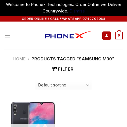
Welcome to Phonex Technologies. Order Online we Deliver
Countrywide.
Dismiss
Skip
ORDER ONLINE / CALL / WHATSAPP 0742702088
to
content
0
HOME
/
PRODUCTS TAGGED “SAMSUNG M30”
FILTER