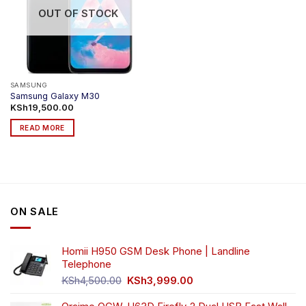
OUT OF STOCK
SAMSUNG
Samsung Galaxy M30
KSh
19,500.00
READ MORE
ON SALE
Homii H950 GSM Desk Phone | Landline
Telephone
Original
Current
KSh
4,500.00
KSh
3,999.00
price
price