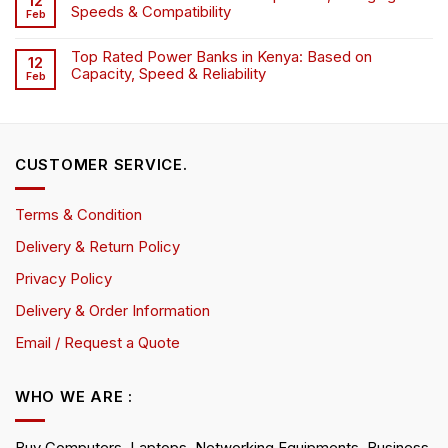
12
Speeds & Compatibility
Feb
Top Rated Power Banks in Kenya: Based on
12
Capacity, Speed & Reliability
Feb
CUSTOMER SERVICE.
Terms & Condition
Delivery & Return Policy
Privacy Policy
Delivery & Order Information
Email / Request a Quote
WHO WE ARE :