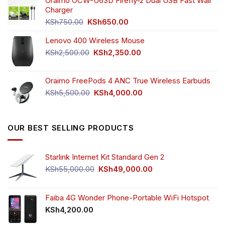
was:
is:
Oraimo OCW-U63D Firefly-2 Dual USB Fast Wall
KSh4,500.00.
KSh3,999.00.
Charger
Original
Current
KSh
750.00
KSh
650.00
price
price
Lenovo 400 Wireless Mouse
was:
is:
KSh750.00.
KSh650.00.
Original
Current
KSh
2,500.00
KSh
2,350.00
price
price
was:
is:
Oraimo FreePods 4 ANC True Wireless Earbuds
KSh2,500.00.
KSh2,350.00.
Original
Current
KSh
5,500.00
KSh
4,000.00
price
price
was:
is:
KSh5,500.00.
KSh4,000.00.
OUR BEST SELLING PRODUCTS
Starlink Internet Kit Standard Gen 2
Original
Current
KSh
55,000.00
KSh
49,000.00
price
price
was:
is:
KSh55,000.00.
KSh49,000.00.
Faiba 4G Wonder Phone-Portable WiFi Hotspot
KSh
4,200.00