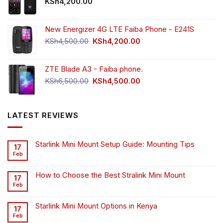
KSh
4,200.00
New Energizer 4G LTE Faiba Phone - E241S
Original
Current
KSh
4,500.00
KSh
4,200.00
price
price
was:
is:
ZTE Blade A3 - Faiba phone.
KSh4,500.00.
KSh4,200.00.
Original
Current
KSh
6,500.00
KSh
4,500.00
price
price
was:
is:
KSh6,500.00.
KSh4,500.00.
LATEST REVIEWS
Starlink Mini Mount Setup Guide: Mounting Tips
17
Feb
How to Choose the Best Stralink Mini Mount
17
Feb
Starlink Mini Mount Options in Kenya
17
Feb