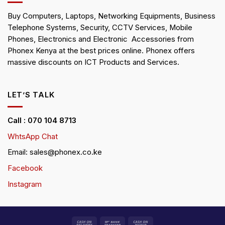
Buy Computers, Laptops, Networking Equipments, Business
Telephone Systems, Security, CCTV Services, Mobile
Phones, Electronics and Electronic Accessories from
Phonex Kenya at the best prices online. Phonex offers
massive discounts on ICT Products and Services.
LET’S TALK
Call : 070 104 8713
WhtsApp Chat
Email: sales@phonex.co.ke
Facebook
Instagram