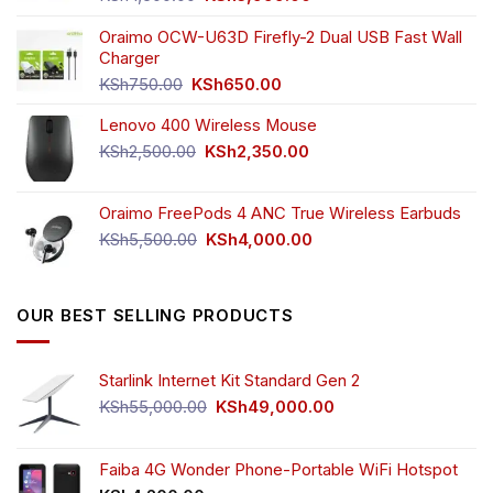
price
price
was:
is:
Oraimo OCW-U63D Firefly-2 Dual USB Fast Wall
KSh4,500.00.
KSh3,999.00.
Charger
Original
Current
KSh
750.00
KSh
650.00
price
price
Lenovo 400 Wireless Mouse
was:
is:
KSh750.00.
KSh650.00.
Original
Current
KSh
2,500.00
KSh
2,350.00
price
price
was:
is:
Oraimo FreePods 4 ANC True Wireless Earbuds
KSh2,500.00.
KSh2,350.00.
Original
Current
KSh
5,500.00
KSh
4,000.00
price
price
was:
is:
KSh5,500.00.
KSh4,000.00.
OUR BEST SELLING PRODUCTS
Starlink Internet Kit Standard Gen 2
Original
Current
KSh
55,000.00
KSh
49,000.00
price
price
was:
is:
KSh55,000.00.
KSh49,000.00.
Faiba 4G Wonder Phone-Portable WiFi Hotspot