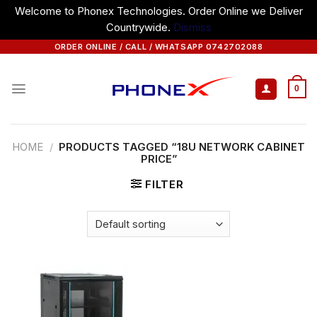
Welcome to Phonex Technologies. Order Online we Deliver
Countrywide.
Dismiss
Skip
ORDER ONLINE / CALL / WHATSAPP 0742702088
to
content
0
HOME
/
PRODUCTS TAGGED “18U NETWORK CABINET
PRICE”
FILTER