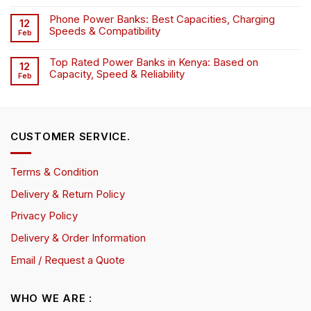
Phone Power Banks: Best Capacities, Charging
12
Speeds & Compatibility
Feb
Top Rated Power Banks in Kenya: Based on
12
Capacity, Speed & Reliability
Feb
CUSTOMER SERVICE.
Terms & Condition
Delivery & Return Policy
Privacy Policy
Delivery & Order Information
Email / Request a Quote
WHO WE ARE :