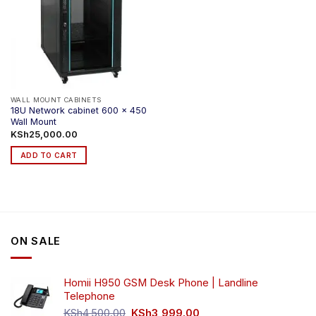
WALL MOUNT CABINETS
18U Network cabinet 600 x 450
Wall Mount
KSh
25,000.00
ADD TO CART
ON SALE
Homii H950 GSM Desk Phone | Landline
Telephone
Original
Current
KSh
4,500.00
KSh
3,999.00