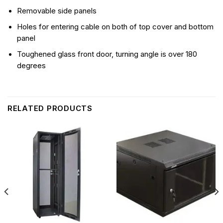
Removable side panels
Holes for entering cable on both of top cover and bottom
panel
Toughened glass front door, turning angle is over 180
degrees
RELATED PRODUCTS