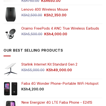
Original
Current
KSh
750.00
KSh
650.00
price
price
Lenovo 400 Wireless Mouse
was:
is:
KSh750.00.
KSh650.00.
Original
Current
KSh
2,500.00
KSh
2,350.00
price
price
was:
is:
Oraimo FreePods 4 ANC True Wireless Earbuds
KSh2,500.00.
KSh2,350.00.
Original
Current
KSh
5,500.00
KSh
4,000.00
price
price
was:
is:
KSh5,500.00.
KSh4,000.00.
OUR BEST SELLING PRODUCTS
Starlink Internet Kit Standard Gen 2
Original
Current
KSh
55,000.00
KSh
49,000.00
price
price
was:
is:
KSh55,000.00.
KSh49,000.00.
Faiba 4G Wonder Phone-Portable WiFi Hotspot
KSh
4,200.00
New Energizer 4G LTE Faiba Phone - E241S