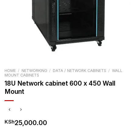
HOME
/
NETWORKING
/
DATA / NETWORK CABINETS
/
WALL
MOUNT CABINETS
18U Network cabinet 600 x 450 Wall
Mount
25,000.00
KSh