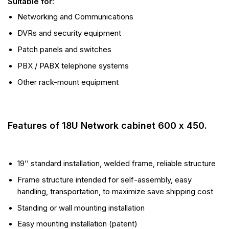
Suitable for:
Networking and Communications
DVRs and security equipment
Patch panels and switches
PBX / PABX telephone systems
Other rack-mount equipment
Features of 18U Network cabinet 600 x 450.
19’’ standard installation, welded frame, reliable structure
Frame structure intended for self-assembly, easy
handling, transportation, to maximize save shipping cost
Standing or wall mounting installation
Easy mounting installation (patent)