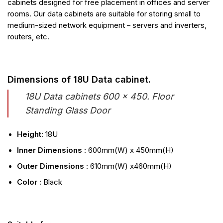
cabinets designed for free placement in offices and server
rooms. Our data cabinets are suitable for storing small to
medium-sized network equipment – servers and inverters,
routers, etc.
Dimensions of 18U Data cabinet.
18U Data cabinets 600 x 450. Floor
Standing Glass Door
Height:
18U
Inner Dimensions :
600mm(W) x 450mm(H)
Outer Dimensions
: 610mm(W) x460mm(H)
Color :
Black