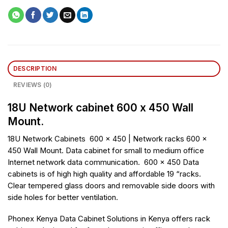
DESCRIPTION
REVIEWS (0)
18U Network cabinet 600 x 450 Wall
Mount.
18U Network Cabinets 600 x 450 | Network racks 600 x
450 Wall Mount. Data cabinet for small to medium office
Internet network data communication. 600 x 450 Data
cabinets is of high high quality and affordable 19 “racks.
Clear tempered glass doors and removable side doors with
side holes for better ventilation.
Phonex Kenya Data Cabinet Solutions in Kenya offers rack