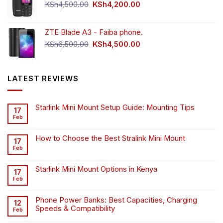
Original
Current
KSh
4,500.00
KSh
4,200.00
price
price
was:
is:
ZTE Blade A3 - Faiba phone.
KSh4,500.00.
KSh4,200.00.
Original
Current
KSh
6,500.00
KSh
4,500.00
price
price
was:
is:
KSh6,500.00.
KSh4,500.00.
LATEST REVIEWS
Starlink Mini Mount Setup Guide: Mounting Tips
17
Feb
How to Choose the Best Stralink Mini Mount
17
Feb
Starlink Mini Mount Options in Kenya
17
Feb
Phone Power Banks: Best Capacities, Charging
12
Speeds & Compatibility
Feb