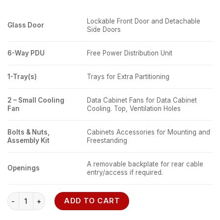
Lockable Front Door and Detachable
Glass Door
Side Doors
6-Way PDU
Free Power Distribution Unit
1-Tray(s)
Trays for Extra Partitioning
2 – Small Cooling
Data Cabinet Fans for Data Cabinet
Fan
Cooling. Top, Ventilation Holes
Bolts & Nuts,
Cabinets Accessories for Mounting and
Assembly Kit
Freestanding
A removable backplate for rear cable
Openings
entry/access if required.
18U Network cabinet 600 x 450 Wall Mount quantity
ADD TO CART