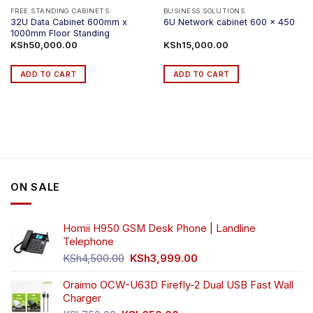
FREE STANDING CABINETS
BUSINESS SOLUTIONS
32U Data Cabinet 600mm x
6U Network cabinet 600 x 450
1000mm Floor Standing
KSh
50,000.00
KSh
15,000.00
ADD TO CART
ADD TO CART
ON SALE
Homii H950 GSM Desk Phone | Landline
Telephone
Original
Current
KSh
4,500.00
KSh
3,999.00
price
price
was:
is:
Oraimo OCW-U63D Firefly-2 Dual USB Fast Wall
KSh4,500.00.
KSh3,999.00.
Charger