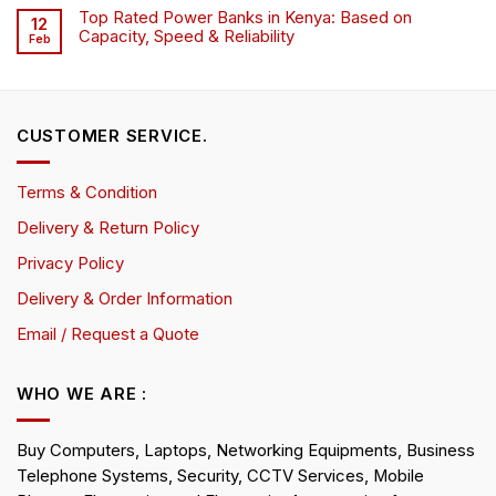
Top Rated Power Banks in Kenya: Based on
12
Capacity, Speed & Reliability
Feb
CUSTOMER SERVICE.
Terms & Condition
Delivery & Return Policy
Privacy Policy
Delivery & Order Information
Email / Request a Quote
WHO WE ARE :
Buy Computers, Laptops, Networking Equipments, Business
Telephone Systems, Security, CCTV Services, Mobile