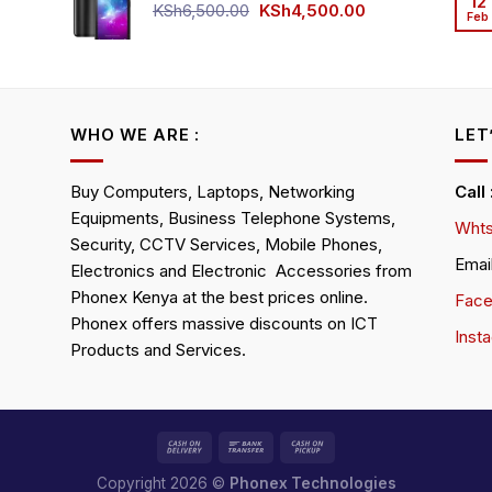
12
KSh4,500.00.
KSh4,200.00.
Original
Current
KSh
6,500.00
KSh
4,500.00
Feb
rrent
price
price
ice
was:
is:
KSh6,500.00.
KSh4,500.00.
h4,000.00.
WHO WE ARE :
LET
Buy Computers, Laptops, Networking
Call
Equipments, Business Telephone Systems,
Whts
Security, CCTV Services, Mobile Phones,
Emai
Electronics and Electronic Accessories from
Phonex Kenya at the best prices online.
Fac
Phonex offers massive discounts on ICT
Inst
Products and Services.
Copyright 2026 ©
Phonex Technologies