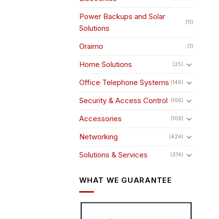
Power Backups and Solar
(11)
Solutions
Oraimo
(1)
Home Solutions
(25)
Office Telephone Systems
(146)
Security & Access Control
(106)
Accessories
(109)
Networking
(424)
Solutions & Services
(374)
WHAT WE GUARANTEE