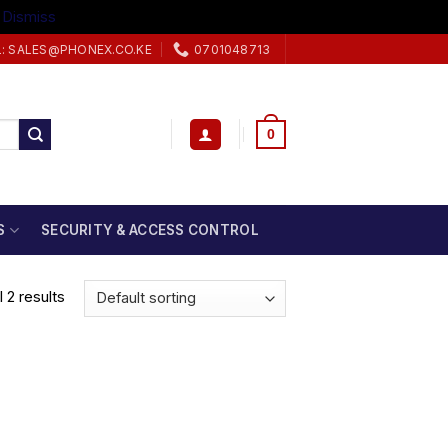
.
Dismiss
L: SALES@PHONEX.CO.KE
0701048713
0
S
SECURITY & ACCESS CONTROL
 2 results