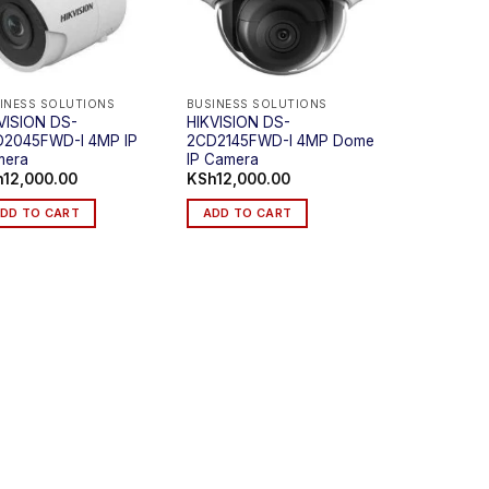
INESS SOLUTIONS
BUSINESS SOLUTIONS
VISION DS-
HIKVISION DS-
2045FWD-I 4MP IP
2CD2145FWD-I 4MP Dome
mera
IP Camera
h
12,000.00
KSh
12,000.00
DD TO CART
ADD TO CART