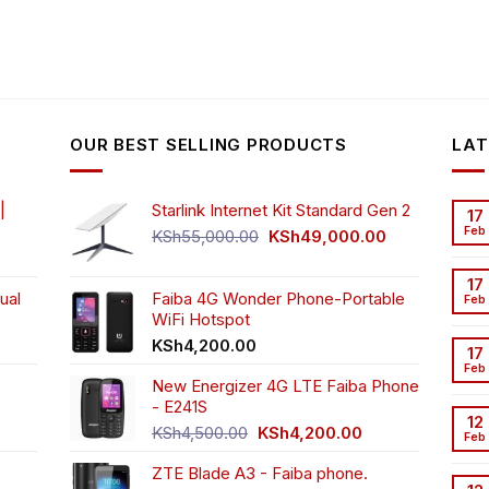
OUR BEST SELLING PRODUCTS
LAT
|
Starlink Internet Kit Standard Gen 2
17
Feb
Original
Current
KSh
55,000.00
KSh
49,000.00
rrent
price
price
ice
was:
is:
17
ual
Faiba 4G Wonder Phone-Portable
KSh55,000.00.
KSh49,000.00
Feb
WiFi Hotspot
h3,999.00.
t
KSh
4,200.00
17
Feb
New Energizer 4G LTE Faiba Phone
- E241S
0.00.
rrent
12
Original
Current
ice
KSh
4,500.00
KSh
4,200.00
Feb
price
price
ZTE Blade A3 - Faiba phone.
was:
is:
h2,350.00.