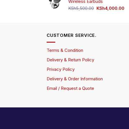
Wireless Earbuds
Original
Cu
KSh
5,500.00
KSh
4,000.00
price
pr
was:
is:
KSh5,500.00.
KS
CUSTOMER SERVICE.
Terms & Condition
Delivery & Return Policy
Privacy Policy
Delivery & Order Information
Email / Request a Quote