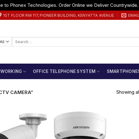
 to Phonex Technologies. Order Online we Deliver Countrywide
1ST FLOOR RM 117, PIONEER BUILDING, KENYATTA AVENUE.
EMAI
Search
for:
TWORKING
OFFICE TELEPHONE SYSTEM
SMARTPHONE
Showing all
CTV CAMERA”