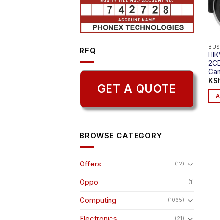
BUS
RFQ
HIK
2CD
Ca
KS
GET A QUOTE
A
BROWSE CATEGORY
Offers
(12)
Oppo
(1)
Computing
(1065)
Electronics
(21)