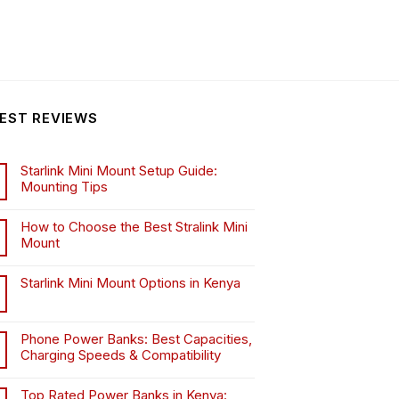
EST REVIEWS
Starlink Mini Mount Setup Guide:
Mounting Tips
How to Choose the Best Stralink Mini
Mount
.
Starlink Mini Mount Options in Kenya
Phone Power Banks: Best Capacities,
Charging Speeds & Compatibility
Top Rated Power Banks in Kenya: