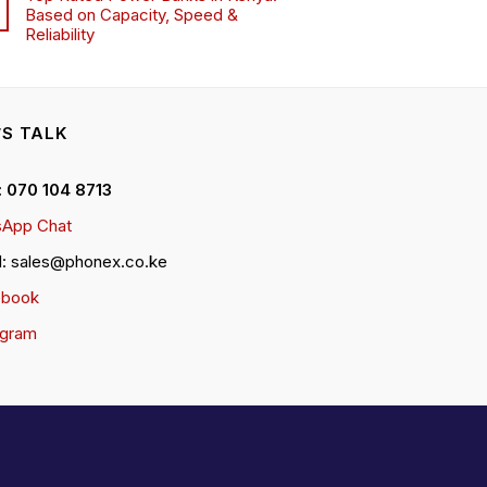
Based on Capacity, Speed &
Reliability
’S TALK
 : 070 104 8713
App Chat
l: sales@phonex.co.ke
ebook
agram