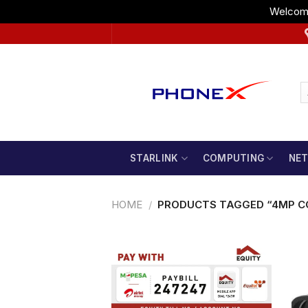
Welcome
Skip
to
content
STARLINK
COMPUTING
NE
HOME
/
PRODUCTS TAGGED “4MP C