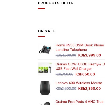
PRODUCTS FILTER
ON SALE
Homii H950 GSM Desk Phone 
Landline Telephone
Original
Cu
KSh
4,500.00
KSh
3,999.00
price
pr
Oraimo OCW-U63D Firefly-2 D
was:
is:
USB Fast Wall Charger
KSh4,500.00.
KS
Original
Curren
KSh
750.00
KSh
650.00
price
price
Lenovo 400 Wireless Mouse
was:
is:
KSh750.00.
KSh65
Original
Cu
KSh
2,500.00
KSh
2,350.00
price
pr
was:
is:
Oraimo FreePods 4 ANC True
KSh2,500.00.
KS