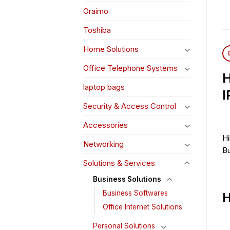
Oraimo
Toshiba
Home Solutions
Office Telephone Systems
H
laptop bags
I
Security & Access Control
Accessories
Hi
Networking
Bu
Solutions & Services
Business Solutions
Business Softwares
H
Office Internet Solutions
Personal Solutions