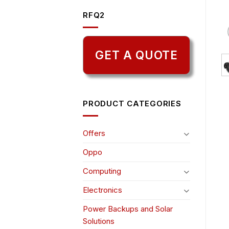
RFQ2
GET A QUOTE
PRODUCT CATEGORIES
Offers
Oppo
Computing
Electronics
Power Backups and Solar
Solutions