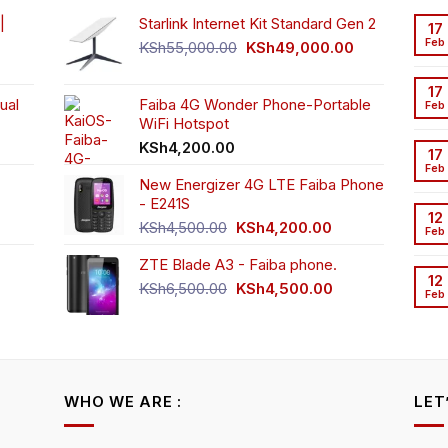
osen
chosen
|
Starlink Internet Kit Standard Gen 2
17
n
on
Feb
Original
Current
KSh
55,000.00
KSh
49,000.00
e
the
rrent
price
price
oduct
product
ice
was:
is:
17
ge
page
ual
Faiba 4G Wonder Phone-Portable
KSh55,000.00.
KSh49,000.00
Feb
WiFi Hotspot
h3,999.00.
t
KSh
4,200.00
17
Feb
New Energizer 4G LTE Faiba Phone
- E241S
0.00.
rrent
12
Original
Current
ice
KSh
4,500.00
KSh
4,200.00
Feb
price
price
ZTE Blade A3 - Faiba phone.
was:
is:
h2,350.00.
12
KSh4,500.00.
KSh4,200.00.
Original
Current
KSh
6,500.00
KSh
4,500.00
Feb
rrent
price
price
ice
was:
is:
KSh6,500.00.
KSh4,500.00.
h4,000.00.
WHO WE ARE :
LET