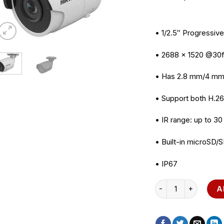
• 1/2.5″ Progressi
• 2688 × 1520 @30
• Has 2.8 mm/4 mm
• Support both H.2
• IR range: up to 30
• Built-in microSD/
• IP67
HIKVISION DS-2CD2
A