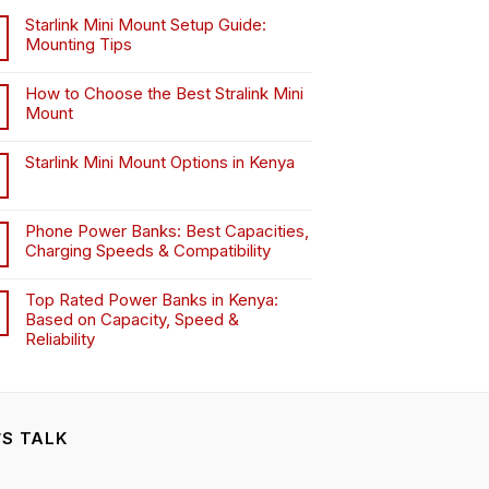
chosen
chosen
Starlink Mini Mount Setup Guide:
on
on
Mounting Tips
the
the
product
product
How to Choose the Best Stralink Mini
page
page
Mount
.
Starlink Mini Mount Options in Kenya
Phone Power Banks: Best Capacities,
Charging Speeds & Compatibility
Top Rated Power Banks in Kenya:
Based on Capacity, Speed &
Reliability
’S TALK