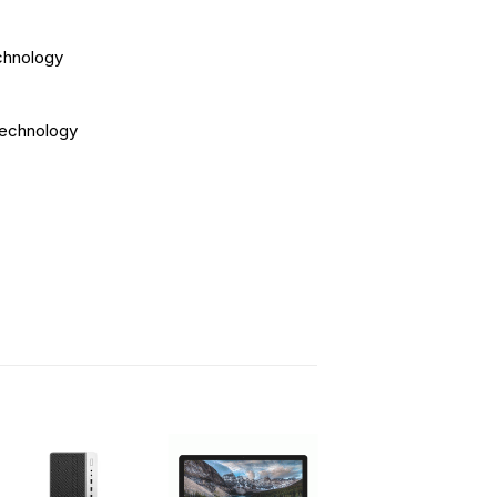
chnology
technology