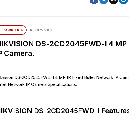
DESCRIPTION
REVIEWS (0)
IKVISION DS-2CD2045FWD-I 4 MP IR
P Camera.
kvision DS-2CD2045FWD-I 4 MP IR Fixed Bullet Network IP Came
llet Network IP Camera Specifications.
IKVISION DS-2CD2045FWD-I Features