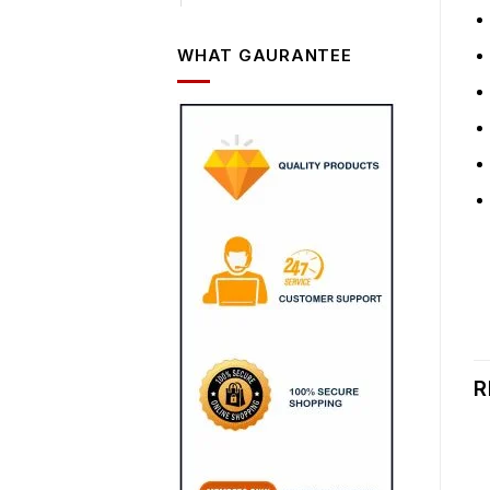
WHAT GAURANTEE
R