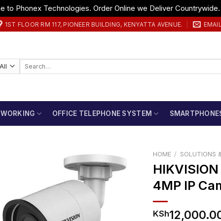
 to Phonex Technologies. Order Online we Deliver Countrywide
1ST FLOOR RM 117, PIONEER BUILDING, KENYATTA AVENUE.
EMAI
Search
for:
TWORKING
OFFICE TELEPHONE SYSTEM
SMARTPHONE
HOME
/
SOLUTIONS &
HIKVISIO
4MP IP Ca
12,000.0
KSh