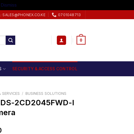
.
Dismiss
L: SALES@PHONEX.CO.KE
0701048713
0
S
SECURITY & ACCESS CONTROL
 SERVICES
/
BUSINESS SOLUTIONS
N DS-2CD2045FWD-I
mera
0