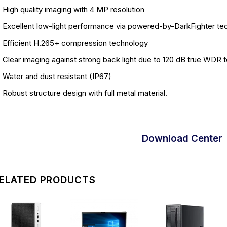
High quality imaging with 4 MP resolution
Excellent low-light performance via powered-by-DarkFighter te
Efficient H.265+ compression technology
Clear imaging against strong back light due to 120 dB true WDR 
Water and dust resistant (IP67)
Robust structure design with full metal material.
Download Center
ELATED PRODUCTS