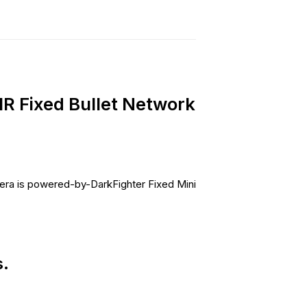
 Fixed Bullet Network
ra is powered-by-DarkFighter Fixed Mini
.