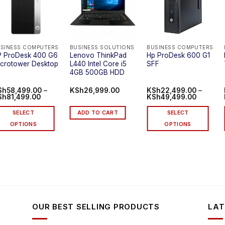
SINESS COMPUTERS
BUSINESS SOLUTIONS
BUSINESS COMPUTERS
P ProDesk 400 G6
Lenovo ThinkPad
Hp ProDesk 600 G1
crotower Desktop
L440 Intel Core i5
SFF
4GB 500GB HDD
Sh
58,499.00
–
KSh
26,999.00
KSh
22,499.00
–
Price
Price
Sh
81,499.00
KSh
49,499.00
range:
range:
KSh58,499.00
KSh22,4
SELECT
ADD TO CART
SELECT
through
through
KSh81,499.00
KSh49,4
OPTIONS
OPTIONS
is
This
oduct
product
s
has
ltiple
multiple
riants.
variants.
he
The
tions
options
OUR BEST SELLING PRODUCTS
LAT
ay
may
be