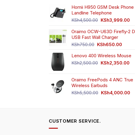
chosen
ch
Homii H950 GSM Desk Phone 
on
o
Landline Telephone
the
th
Original
Cu
KSh
4,500.00
KSh
3,999.00
product
pr
price
pr
page
pa
Oraimo OCW-U63D Firefly-2 D
was:
is:
USB Fast Wall Charger
KSh4,500.00.
KS
Original
Curren
KSh
750.00
KSh
650.00
price
price
Lenovo 400 Wireless Mouse
was:
is:
KSh750.00.
KSh65
Original
Cu
KSh
2,500.00
KSh
2,350.00
price
pr
was:
is:
Oraimo FreePods 4 ANC True
KSh2,500.00.
KS
Wireless Earbuds
Original
Cu
KSh
5,500.00
KSh
4,000.00
price
pr
was:
is:
KSh5,500.00.
KS
CUSTOMER SERVICE.