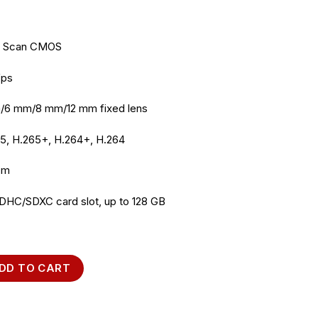
ve Scan CMOS
fps
/6 mm/8 mm/12 mm fixed lens
65, H.265+, H.264+, H.264
 m
SDHC/SDXC card slot, up to 128 GB
045FWD-I 4MP IP Camera quantity
DD TO CART