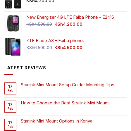
KSh
4,200.00
New Energizer 4G LTE Faiba Phone - E241S
Original
Current
KSh
4,500.00
KSh
4,200.00
price
price
was:
is:
ZTE Blade A3 - Faiba phone.
KSh4,500.00.
KSh4,200.00.
Original
Current
KSh
6,500.00
KSh
4,500.00
price
price
was:
is:
KSh6,500.00.
KSh4,500.00.
LATEST REVIEWS
Starlink Mini Mount Setup Guide: Mounting Tips
17
Feb
How to Choose the Best Stralink Mini Mount
17
Feb
Starlink Mini Mount Options in Kenya
17
Feb