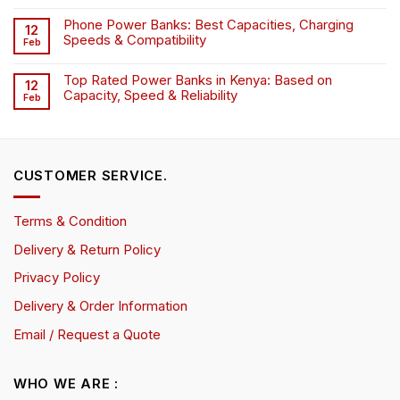
Phone Power Banks: Best Capacities, Charging
12
Speeds & Compatibility
Feb
Top Rated Power Banks in Kenya: Based on
12
Capacity, Speed & Reliability
Feb
CUSTOMER SERVICE.
Terms & Condition
Delivery & Return Policy
Privacy Policy
Delivery & Order Information
Email / Request a Quote
WHO WE ARE :