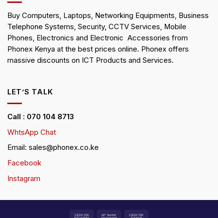
Buy Computers, Laptops, Networking Equipments, Business
Telephone Systems, Security, CCTV Services, Mobile
Phones, Electronics and Electronic Accessories from
Phonex Kenya at the best prices online. Phonex offers
massive discounts on ICT Products and Services.
LET’S TALK
Call : 070 104 8713
WhtsApp Chat
Email: sales@phonex.co.ke
Facebook
Instagram