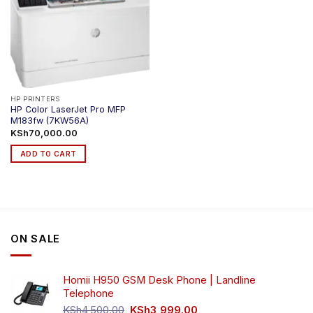
HP PRINTERS
HP Color LaserJet Pro MFP
M183fw (7KW56A)
KSh
70,000.00
ADD TO CART
ON SALE
Homii H950 GSM Desk Phone | Landline
Telephone
Original
Current
KSh
4,500.00
KSh
3,999.00