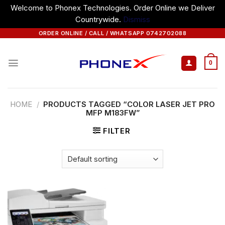
Welcome to Phonex Technologies. Order Online we Deliver
Countrywide.
Dismiss
Skip
ORDER ONLINE / CALL / WHATSAPP 0742702088
to
content
0
HOME
/
PRODUCTS TAGGED “COLOR LASER JET PRO
MFP M183FW”
FILTER