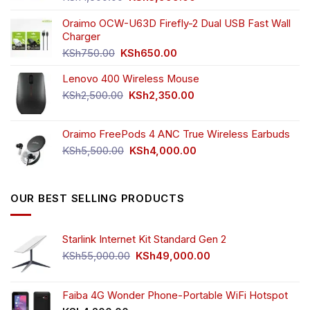
price
price
was:
is:
Oraimo OCW-U63D Firefly-2 Dual USB Fast Wall
KSh4,500.00.
KSh3,999.00.
Charger
Original
Current
KSh
750.00
KSh
650.00
price
price
Lenovo 400 Wireless Mouse
was:
is:
KSh750.00.
KSh650.00.
Original
Current
KSh
2,500.00
KSh
2,350.00
price
price
was:
is:
Oraimo FreePods 4 ANC True Wireless Earbuds
KSh2,500.00.
KSh2,350.00.
Original
Current
KSh
5,500.00
KSh
4,000.00
price
price
was:
is:
KSh5,500.00.
KSh4,000.00.
OUR BEST SELLING PRODUCTS
Starlink Internet Kit Standard Gen 2
Original
Current
KSh
55,000.00
KSh
49,000.00
price
price
was:
is:
KSh55,000.00.
KSh49,000.00.
Faiba 4G Wonder Phone-Portable WiFi Hotspot