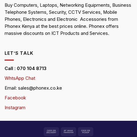
Buy Computers, Laptops, Networking Equipments, Business
Telephone Systems, Security, CCTV Services, Mobile
Phones, Electronics and Electronic Accessories from
Phonex Kenya at the best prices online. Phonex offers
massive discounts on ICT Products and Services.
LET’S TALK
Call : 070 104 8713
WhtsApp Chat
Email: sales@phonex.co.ke
Facebook
Instagram