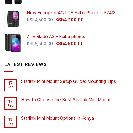
New Energizer 4G LTE Faiba Phone - E241S
Original
Current
KSh
4,500.00
KSh
4,200.00
price
price
was:
is:
ZTE Blade A3 - Faiba phone.
KSh4,500.00.
KSh4,200.00.
Original
Current
KSh
6,500.00
KSh
4,500.00
price
price
was:
is:
KSh6,500.00.
KSh4,500.00.
LATEST REVIEWS
Starlink Mini Mount Setup Guide: Mounting Tips
17
Feb
How to Choose the Best Stralink Mini Mount
17
Feb
Starlink Mini Mount Options in Kenya
17
Feb