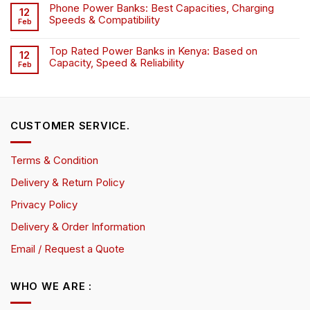
Phone Power Banks: Best Capacities, Charging
12
Speeds & Compatibility
Feb
Top Rated Power Banks in Kenya: Based on
12
Capacity, Speed & Reliability
Feb
CUSTOMER SERVICE.
Terms & Condition
Delivery & Return Policy
Privacy Policy
Delivery & Order Information
Email / Request a Quote
WHO WE ARE :